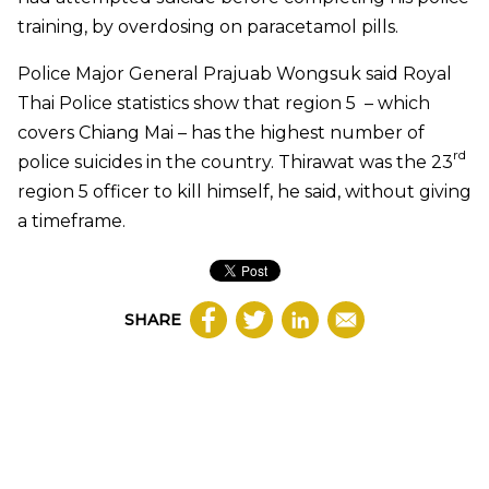
training, by overdosing on paracetamol pills.
Police Major General Prajuab Wongsuk said Royal
Thai Police statistics show that region 5
– which
covers Chiang Mai – has the highest number of
rd
police suicides in the country. Thirawat was the 23
region 5 officer to kill himself, he said, without giving
a timeframe.
SHARE