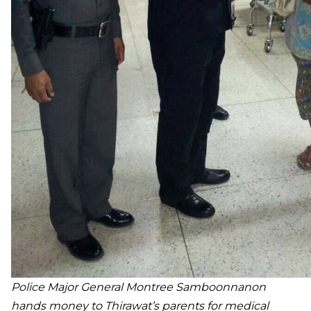
Police Major General Montree Samboonnanon
hands
money to Thirawat’s parents for medical