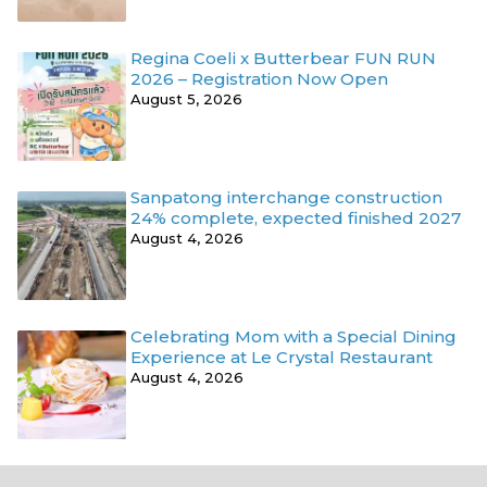
Regina Coeli x Butterbear FUN RUN
2026 – Registration Now Open
August 5, 2026
Sanpatong interchange construction
24% complete, expected finished 2027
August 4, 2026
Celebrating Mom with a Special Dining
Experience at Le Crystal Restaurant
August 4, 2026