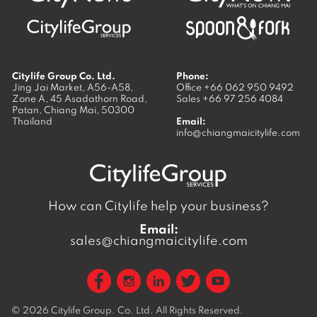
Citylife Group Co. Ltd.
Phone:
Jing Jai Market, A56-A58,
Office
+66 062 950 9492
Zone A, 45 Asadathorn Road,
Sales
+66 97 256 4084
Patan,
Chiang Mai
,
50300
Thailand
Email:
info@chiangmaicitylife.com
How can Citylife help your business?
Email:
sales@chiangmaicitylife.com
© 2026
Citylife Group. Co. Ltd.
All Rights Reserved.