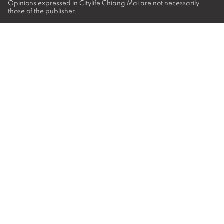
Opinions expressed in Citylife Chiang Mai are not necessarily
those of the publisher.