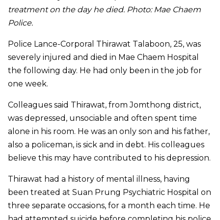
treatment on the day he died. Photo: Mae Chaem
Police.
Police Lance-Corporal Thirawat Talaboon, 25, was
severely injured and died in Mae Chaem Hospital
the following day. He had only been in the job for
one week.
Colleagues said Thirawat, from Jomthong district,
was depressed, unsociable and often spent time
alone in his room. He was an only son and his father,
also a policeman, is sick and in debt. His colleagues
believe this may have contributed to his depression.
Thirawat had a history of mental illness, having
been treated at Suan Prung Psychiatric Hospital on
three separate occasions, for a month each time. He
had attempted suicide before completing his police