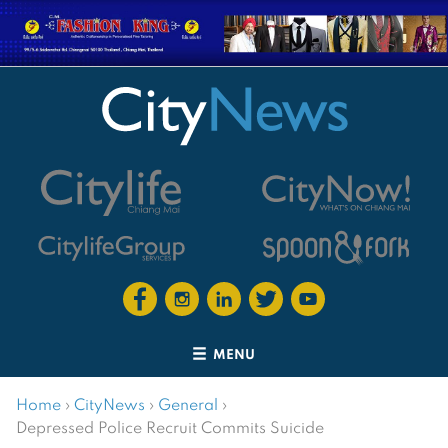
MENU
Home
›
CityNews
›
General
›
Depressed Police Recruit Commits Suicide