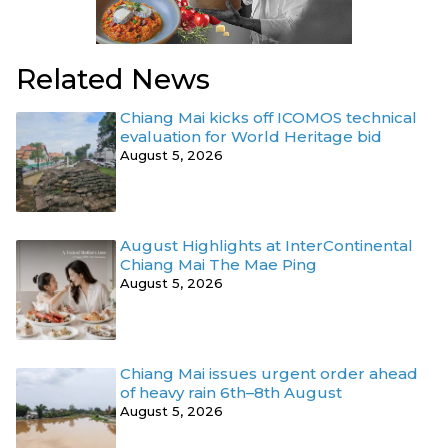
Related News
Chiang Mai kicks off ICOMOS technical
evaluation for World Heritage bid
August 5, 2026
August Highlights at InterContinental
Chiang Mai The Mae Ping
August 5, 2026
Chiang Mai issues urgent order ahead
of heavy rain 6th–8th August
August 5, 2026