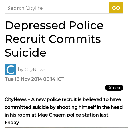
Search
for:
Depressed Police
Recruit Commits
Suicide
by
CityNews
Tue 18 Nov 2014 00:14 ICT
CityNews – A new police recruit is believed to have
committed suicide by shooting himself in the head
in his room at Mae Chaem police station last
Friday.