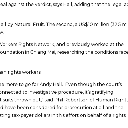
al against the verdict, says Hall, adding that the legal a
Hall by Natural Fruit. The second, a US$10 million (32.5 mi
w.
 Workers Rights Network, and previously worked at the
ndation in Chiang Mai, researching the conditions fac
an rights workers.
ee more to go for Andy Hall. Even though the court’s
connected to investigative procedure, it’s gratifying
 suits thrown out,” said Phil Robertson of Human Right
uld have been considered for prosecution at all and the T
 tax-payer dollars in this effort on behalf of a rights