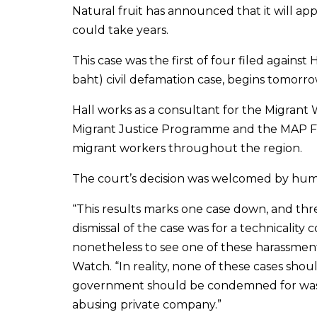
Natural fruit has announced that it will appe
could take years.
This case was the first of four filed against 
baht) civil defamation case, begins tomorro
Hall works as a consultant for the Migrant
Migrant Justice Programme and the MAP Fou
migrant workers throughout the region.
The court’s decision was welcomed by hum
“This results marks one case down, and thr
dismissal of the case was for a technicality 
nonetheless to see one of these harassment
Watch. “In reality, none of these cases sho
government should be condemned for wasting
abusing private company.”