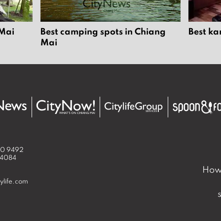
 Mai
Best camping spots in Chiang
Best ka
Mai
50 9492
 4084
How 
ylife.com