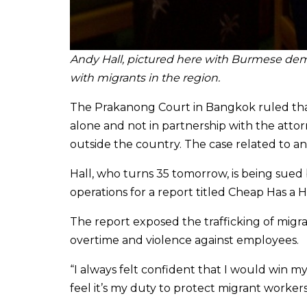
Andy Hall, pictured here with Burmese demo
with
migrants in the region.
The Prakanong Court in Bangkok ruled tha
alone and not in partnership with the atto
outside the country. The case related to an
Hall, who turns 35 tomorrow, is being sued 
operations for a report titled Cheap Has a
The report exposed the trafficking of migra
overtime and violence against employees.
“I always felt confident that I would win my 
feel it’s my duty to protect migrant worker