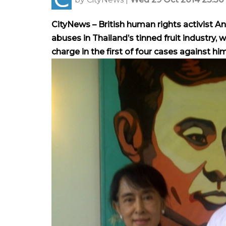
CityNews – British human rights activist A
abuses in Thailand’s tinned fruit industry,
charge in the first of four cases against him