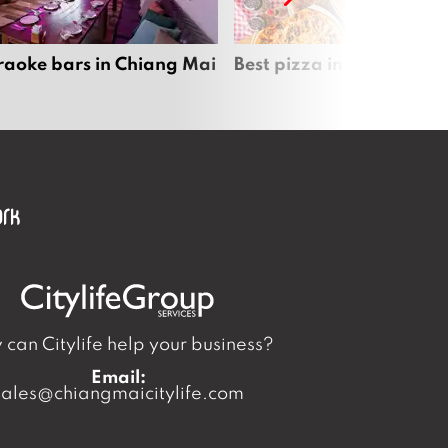
raoke bars in Chiang Mai
Best pizza in Chiang Mai
can Citylife help your business?
Email:
sales@chiangmaicitylife.com