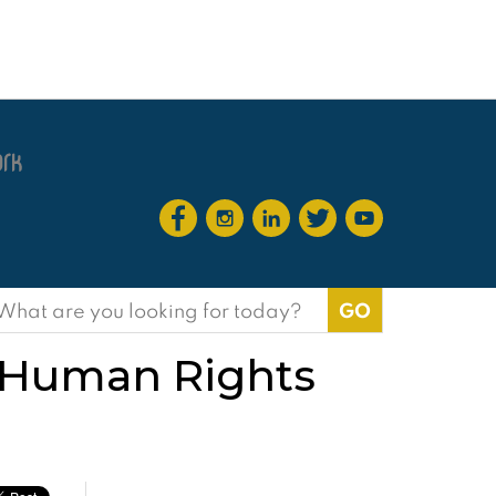
earch
or:
h Human Rights