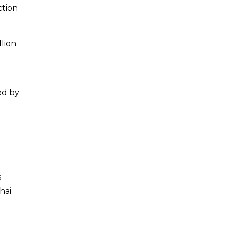
ction
llion
ed by
s
hai