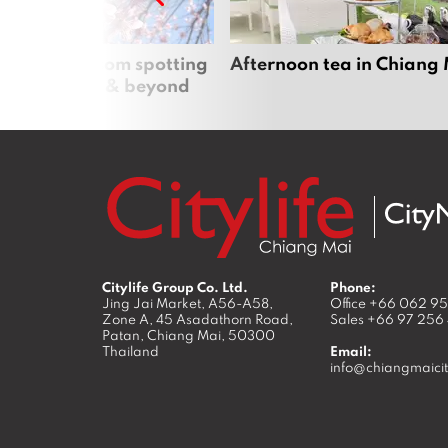
 cherry blossom spotting
Afternoon tea in Chiang
n Chiang Mai & beyond
Citylife Group Co. Ltd.
Phone:
Jing Jai Market, A56-A58,
Office
+66 062 9
Zone A, 45 Asadathorn Road,
Sales
+66 97 256
Patan,
Chiang Mai
,
50300
Thailand
Email:
info@chiangmaicit