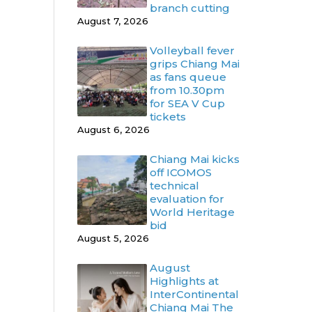
branch cutting
August 7, 2026
Volleyball fever
grips Chiang Mai
as fans queue
from 10.30pm
for SEA V Cup
tickets
August 6, 2026
Chiang Mai kicks
off ICOMOS
technical
evaluation for
World Heritage
bid
August 5, 2026
August
Highlights at
InterContinental
Chiang Mai The