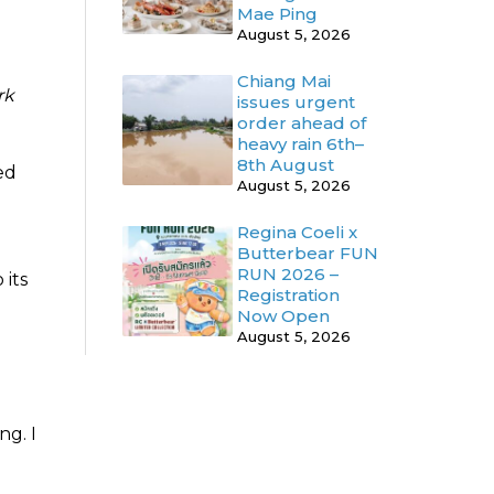
Mae Ping
August 5, 2026
Chiang Mai
rk
issues urgent
order ahead of
heavy rain 6th–
8th August
ed
August 5, 2026
Regina Coeli x
Butterbear FUN
RUN 2026 –
 its
Registration
Now Open
August 5, 2026
ng. I