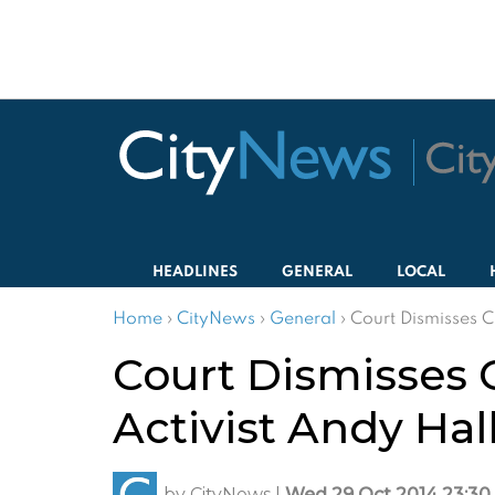
HEADLINES
GENERAL
LOCAL
Home
›
CityNews
›
General
›
Court Dismisses C
Court Dismisses 
Activist Andy Hal
by
CityNews
|
Wed 29 Oct 2014 23:30