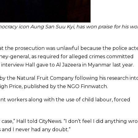
cracy icon Aung San Suu Kyi, has won praise for his wo
t the prosecution was unlawful because the police act
rney-general, as required for alleged crimes committed
 interview Hall gave to Al Jazeera in Myanmar last year.
by the Natural Fruit Company following his research into
 High Price, published by the NGO Finnwatch.
nt workers along with the use of child labour, forced
case,” Hall told CityNews. “I don’t feel I did anything wro
s and I never had any doubt.”