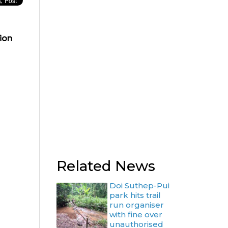
ion
Related News
Doi Suthep-Pui
park hits trail
run organiser
with fine over
unauthorised