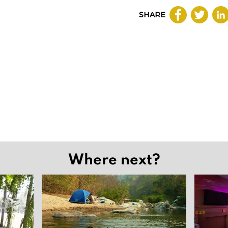
SHARE
Where next?