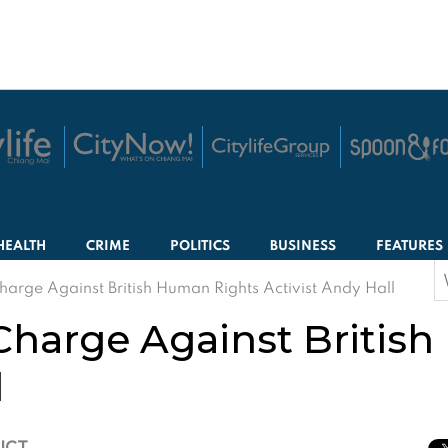
HEALTH
CRIME
POLITICS
BUSINESS
FEATURES
S
harge Against British Human Rights Activist Andy Hall
f
Charge Against Britis
l
 ICT