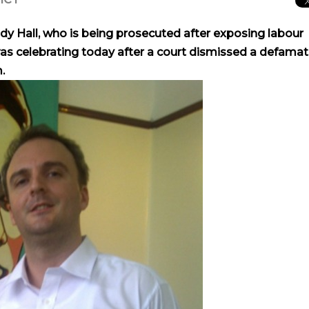
ndy Hall, who is being prosecuted after exposing labour
 was celebrating today after a court dismissed a defamat
.