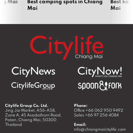
ang Mai
Best camping spots in Chiang
Best kar
Mai
Mai
Citylife Group Co. Ltd.
Phone:
Jing Jai Market, A56-A58,
Office
+66 062 950 9492
Zone A, 45 Asadathorn Road,
Sales
+66 97 256 4084
Patan,
Chiang Mai
,
50300
Thailand
Email:
info@chiangmaicitylife.com