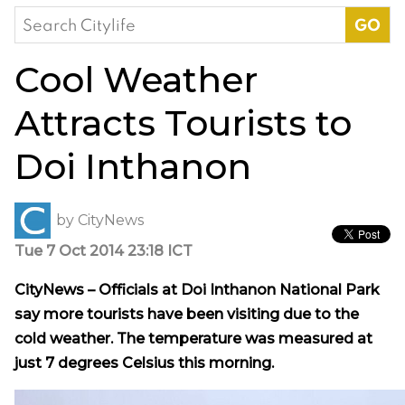
Search
for:
Cool Weather
Attracts Tourists to
Doi Inthanon
by
CityNews
Tue 7 Oct 2014 23:18 ICT
CityNews – Officials at Doi Inthanon National Park
say more tourists have been visiting due to the
cold weather. The temperature was measured at
just 7 degrees Celsius this morning.