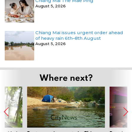
Chiang Mai The Mae Ping
August 5, 2026
Chiang Mai issues urgent order ahead
of heavy rain 6th–8th August
August 5, 2026
Where next?