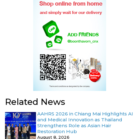
Related News
AAHRS 2026 in Chiang Mai Highlights AI
and Medical Innovation as Thailand
Strengthens Role as Asian Hair
Restoration Hub
August 8, 2026