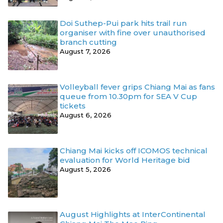
Doi Suthep-Pui park hits trail run
organiser with fine over unauthorised
branch cutting
August 7, 2026
Volleyball fever grips Chiang Mai as fans
queue from 10.30pm for SEA V Cup
tickets
August 6, 2026
Chiang Mai kicks off ICOMOS technical
evaluation for World Heritage bid
August 5, 2026
August Highlights at InterContinental