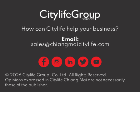
How can Citylife help your business?
Email:
sales@chiangmaicitylife.com
© 2026
Citylife Group. Co. Ltd.
All Rights Reserved.
Opinions expressed in Citylife Chiang Mai are not necessarily
those of the publisher.