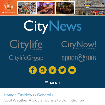
MENU
Home
›
CityNews
›
General
›
Cool Weather Attracts Tourists to Doi Inthanon