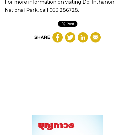
For more information on visiting Doi Inthanon
National Park, call 053 286728.
SHARE