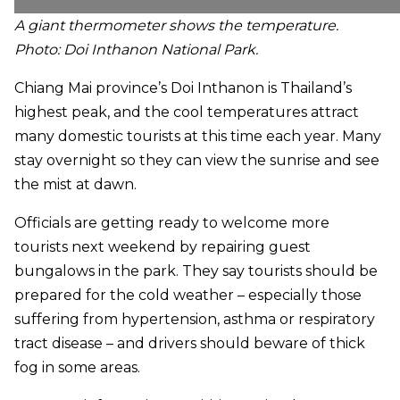
A giant thermometer
shows the temperature.
Photo: Doi Inthanon National Park.
Chiang Mai province’s Doi Inthanon is Thailand’s
highest peak, and the cool temperatures attract
many domestic tourists at this time each year. Many
stay overnight so they can view the sunrise and see
the mist at dawn.
Officials are getting ready to welcome more
tourists next weekend by repairing guest
bungalows in the park. They say tourists should be
prepared for the cold weather – especially those
suffering from hypertension, asthma or respiratory
tract disease – and drivers should beware of thick
fog in some areas.