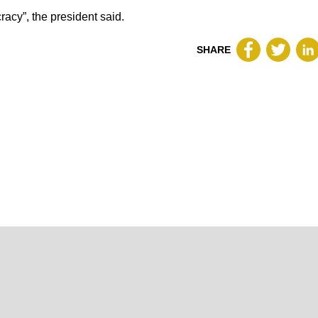
cracy”, the president said.
SHARE