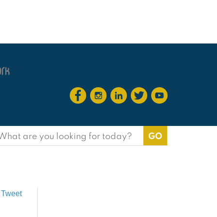
earch
or:
Tweet