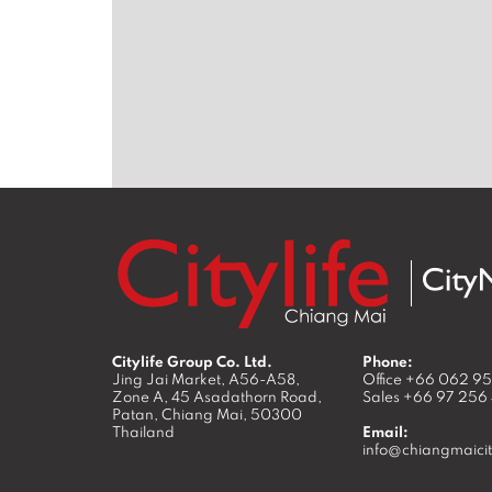
Citylife Group Co. Ltd.
Phone:
Jing Jai Market, A56-A58,
Office
+66 062 9
Zone A, 45 Asadathorn Road,
Sales
+66 97 256
Patan,
Chiang Mai
,
50300
Thailand
Email:
info@chiangmaicit