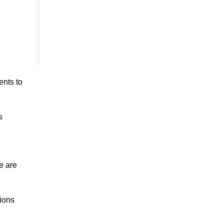
ents to
s
e are
tions