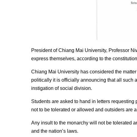
President of Chiang Mai University, Professor Niw
express themselves, according to the constitution
Chiang Mai University has considered the matter 
politically it is officially announcing that all suc
instigation of social division.
Students are asked to hand in letters requesting
not to be tolerated or allowed and outsiders are a
Any insult to the monarchy will not be tolerated a
and the nation’s laws.