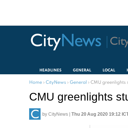
HEADLINES
GENERAL
LOCAL
Home
›
CityNews
›
General
›
CMU greenlights s
CMU greenlights st
by
CityNews
|
Thu 20 Aug 2020 19:12 IC