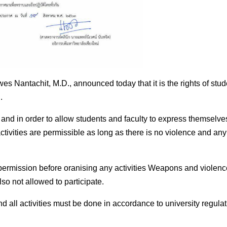
es Nantachit, M.D., announced today that it is the rights of stud
.
and in order to allow students and faculty to express themselve
h activities are permissible as long as there is no violence and any
 permission before oranising any activities Weapons and violenc
lso not allowed to participate.
nd all activities must be done in accordance to university regula