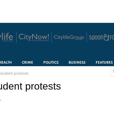
HEALTH
CRIME
POLITICS
BUSINESS
FEATURES
S
tudent protests
f
udent protests
T