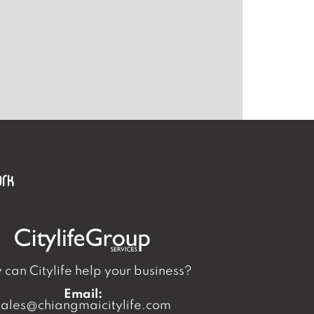
can Citylife help your business?
Email:
sales@chiangmaicitylife.com