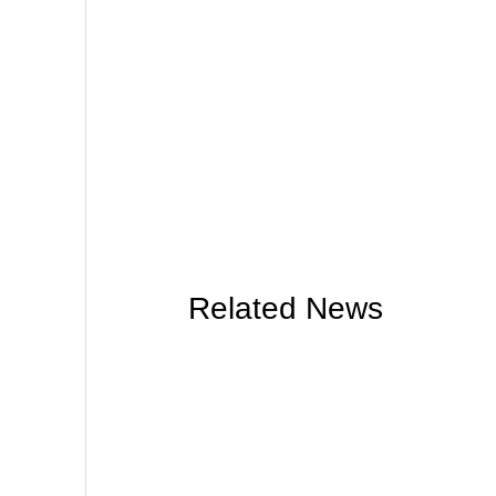
Related News