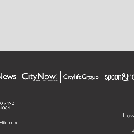
50 9492
 4084
How 
ylife.com