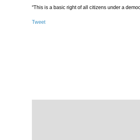
“This is a basic right of all citizens under a demo
Tweet