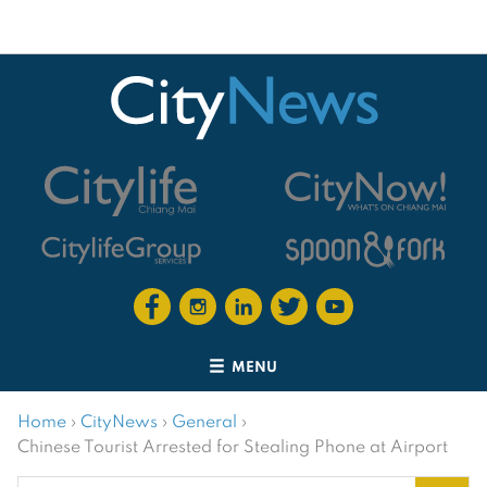
MENU
Home
›
CityNews
›
General
›
Chinese Tourist Arrested for Stealing Phone at Airport