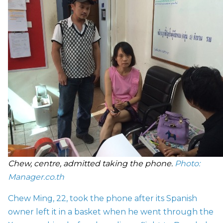
Chew, centre, admitted taking the phone.
Photo:
Manager.co.th
Chew Ming, 22, took the phone after its Spanish
owner left it in a basket when he went through the