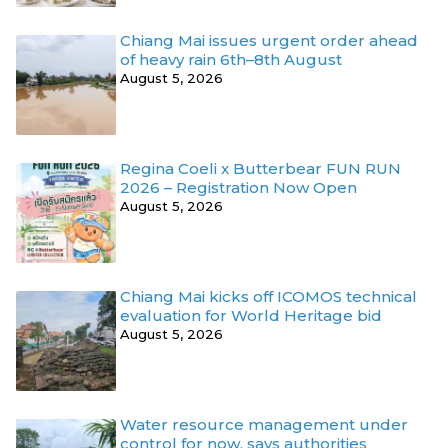
Chiang Mai issues urgent order ahead
of heavy rain 6th–8th August
August 5, 2026
Regina Coeli x Butterbear FUN RUN
2026 – Registration Now Open
August 5, 2026
Chiang Mai kicks off ICOMOS technical
evaluation for World Heritage bid
August 5, 2026
Water resource management under
control for now, says authorities