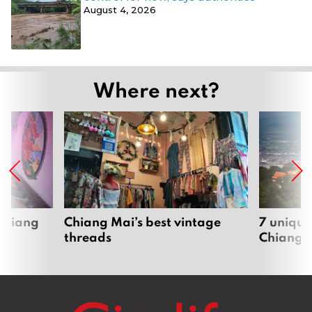
August 4, 2026
Where next?
 Chiang
Chiang Mai’s best vintage
7 unique
threads
Chiang 