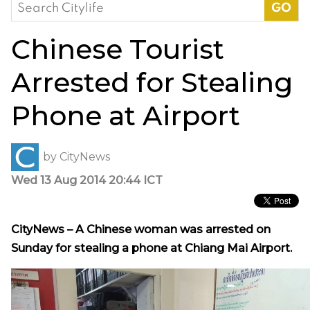
Search
for:
Chinese Tourist
Arrested for Stealing
Phone at Airport
by
CityNews
Wed 13 Aug 2014 20:44 ICT
CityNews – A Chinese woman was arrested on
Sunday for stealing a phone at Chiang Mai Airport.