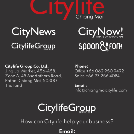
Citylife Group Co. Ltd.
Phone:
Jing Jai Market, A56-A58,
Office
+66 062 950 9492
Zone A, 45 Asadathorn Road,
Sales
+66 97 256 4084
Patan,
Chiang Mai
,
50300
Thailand
Email:
info@chiangmaicitylife.com
How can Citylife help your business?
Email: