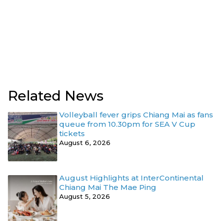
Related News
Volleyball fever grips Chiang Mai as fans
queue from 10.30pm for SEA V Cup
tickets
August 6, 2026
August Highlights at InterContinental
Chiang Mai The Mae Ping
August 5, 2026