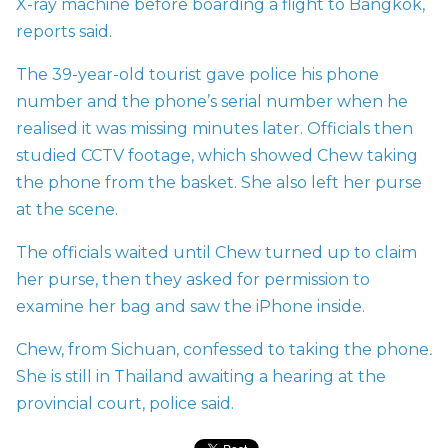
X-ray machine before boarding a flight to Bangkok,
reports said.
The 39-year-old tourist gave police his phone
number and the phone’s serial number when he
realised it was missing minutes later. Officials then
studied CCTV footage, which showed Chew taking
the phone from the basket. She also left her purse
at the scene.
The officials waited until Chew turned up to claim
her purse, then they asked for permission to
examine her bag and saw the iPhone inside.
Chew, from Sichuan, confessed to taking the phone
.
She is still in Thailand awaiting a hearing at the
provincial court, police said.