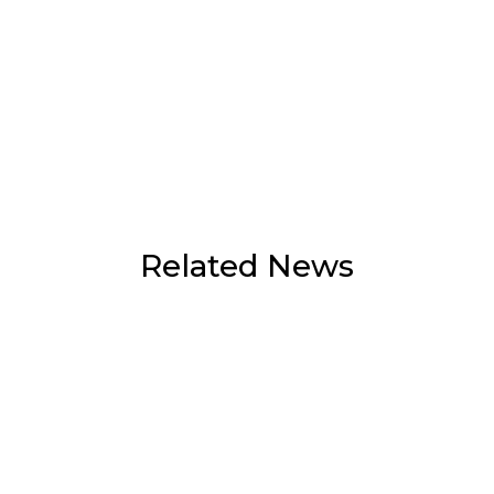
Related News