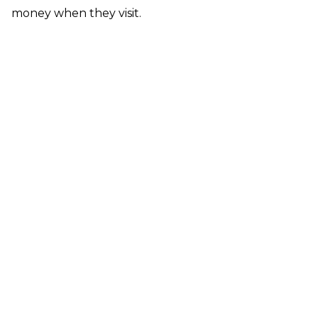
money when they visit.