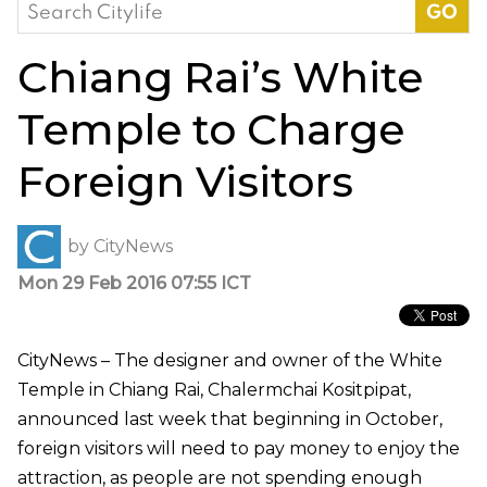
Search
for:
Chiang Rai’s White
Temple to Charge
Foreign Visitors
by
CityNews
Mon 29 Feb 2016 07:55 ICT
CityNews – The designer and owner of the White
Temple in Chiang Rai, Chalermchai Kositpipat,
announced last week that beginning in October,
foreign visitors will need to pay money to enjoy the
attraction, as people are not spending enough