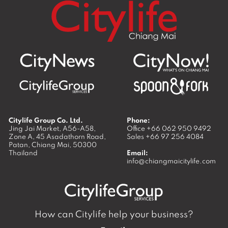
Citylife Group Co. Ltd.
Phone:
Jing Jai Market, A56-A58,
Office
+66 062 950 9492
Zone A, 45 Asadathorn Road,
Sales
+66 97 256 4084
Patan,
Chiang Mai
,
50300
Thailand
Email:
info@chiangmaicitylife.com
How can Citylife help your business?