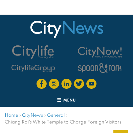
MENU
Home
›
CityNews
›
General
›
Chiang Rai’s White Temple to Charge Foreign Visitors