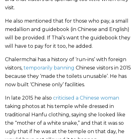
visit.
He also mentioned that for those who pay, a small
medallion and guidebook (in Chinese and English)
will be provided. If Thai’s want the guidebook they
will have to pay for it too, he added.
Chalermchai has a history of ‘run-ins’ with foreign
visitors,
temporarily banning
Chinese visitors in 2015
because they ‘made the toilets unusable’. He has
now built ‘Chinese only’ facilities.
In late 2015 he also
criticised a Chinese woman
taking photos at his temple while dressed in
traditional Hanfu clothing, saying she looked like
the “mother of a white snake,” and that it was so
ugly that if he was at the temple on that day, he