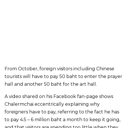
From October, foreign visitors including Chinese
tourists will have to pay 50 baht to enter the prayer
hall and another 50 baht for the art hall.
A video shared on his Facebook fan-page shows
Chalermchai eccentrically explaining why
foreigners have to pay, referring to the fact he has
to pay 4.5 – 6 million baht a month to keep it going,
and that visitors are spending too little when they