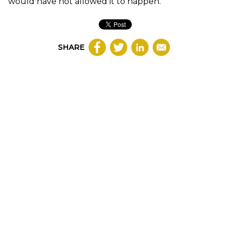
would have not allowed it to happen.
SHARE