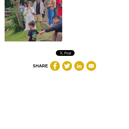
SHARE