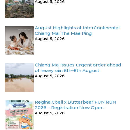
August 5, 2026
August Highlights at InterContinental
Chiang Mai The Mae Ping
August 5, 2026
Chiang Mai issues urgent order ahead
of heavy rain 6th–8th August
August 5, 2026
Regina Coeli x Butterbear FUN RUN
2026 – Registration Now Open
August 5, 2026