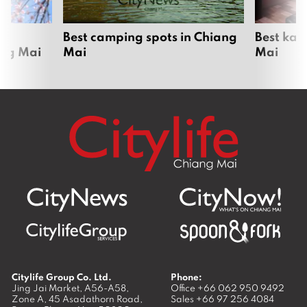
om
Best camping spots in Chiang
Best kar
ang Mai
Mai
Mai
Citylife Group Co. Ltd.
Phone:
Jing Jai Market, A56-A58,
Office
+66 062 950 9492
Zone A, 45 Asadathorn Road,
Sales
+66 97 256 4084