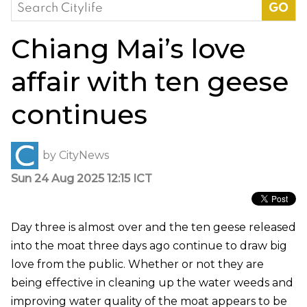
Search
for:
Chiang Mai’s love
affair with ten geese
continues
by
CityNews
Sun 24 Aug 2025 12:15 ICT
Day three is almost over and the ten geese released
into the moat three days ago continue to draw big
love from the public. Whether or not they are
being effective in cleaning up the water weeds and
improving water quality of the moat appears to be