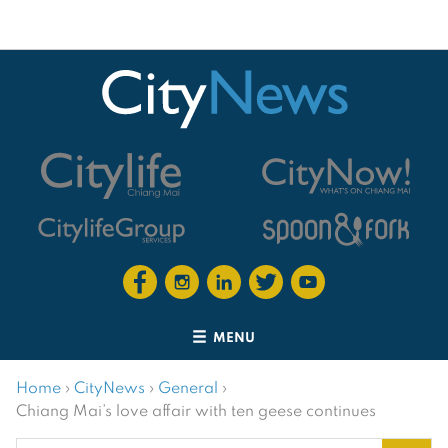
MENU
Home
›
CityNews
›
General
›
Chiang Mai’s love affair with ten geese continues