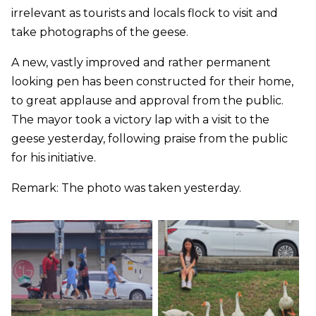
irrelevant as tourists and locals flock to visit and
take photographs of the geese.
A new, vastly improved and rather permanent
looking pen has been constructed for their home,
to great applause and approval from the public.
The mayor took a victory lap with a visit to the
geese yesterday, following praise from the public
for his initiative.
Remark: The photo was taken yesterday.