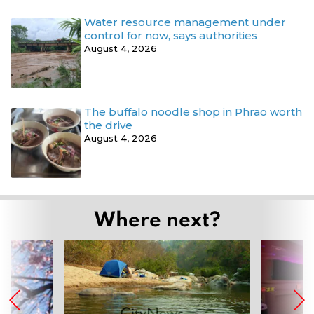
Water resource management under
control for now, says authorities
August 4, 2026
The buffalo noodle shop in Phrao worth
the drive
August 4, 2026
Where next?