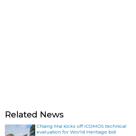
Related News
Chiang Mai kicks off ICOMOS technical
evaluation for World Heritage bid