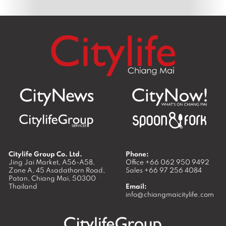
Citylife Group Co. Ltd.
Phone:
Jing Jai Market, A56-A58,
Office
+66 062 950 9492
Zone A, 45 Asadathorn Road,
Sales
+66 97 256 4084
Patan,
Chiang Mai
,
50300
Thailand
Email:
info@chiangmaicitylife.com