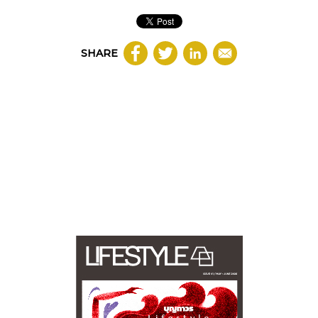
SHARE