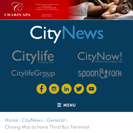
MENU
Home
›
CityNews
›
General
›
Chiang Mai to have Third Bus Terminal