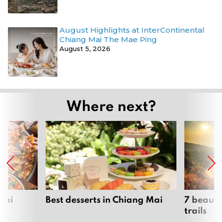
August Highlights at InterContinental
Chiang Mai The Mae Ping
August 5, 2026
Where next?
Mai
Best desserts in Chiang Mai
7 beauti
trails