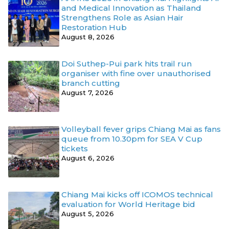
and Medical Innovation as Thailand
Strengthens Role as Asian Hair
Restoration Hub
August 8, 2026
Doi Suthep-Pui park hits trail run
organiser with fine over unauthorised
branch cutting
August 7, 2026
Volleyball fever grips Chiang Mai as fans
queue from 10.30pm for SEA V Cup
tickets
August 6, 2026
Chiang Mai kicks off ICOMOS technical
evaluation for World Heritage bid
August 5, 2026