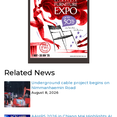
Related News
Underground cable project begins on
Nimmanhaemin Road
August 8, 2026
AAHRS 2026 in Chiang Mai Highlights AI