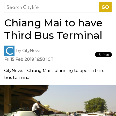
Search
for:
Chiang Mai to have
Third Bus Terminal
by
CityNews
Fri 15 Feb 2019 16:50 ICT
CityNews – Chiang Mai is planning to open a third
bus terminal.