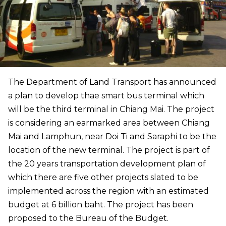
The Department of Land Transport has announced
a plan to develop thae smart bus terminal which
will be the third terminal in Chiang Mai. The project
is considering an earmarked area between Chiang
Mai and Lamphun, near Doi Ti and Saraphi to be the
location of the new terminal. The project is part of
the 20 years transportation development plan of
which there are five other projects slated to be
implemented across the region with an estimated
budget at 6 billion baht. The project has been
proposed to the Bureau of the Budget.