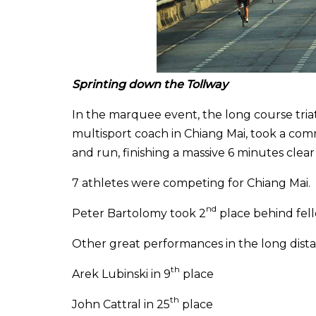
Sprinting down the Tollway
In the marquee event, the long course tri
multisport coach in Chiang Mai, took a com
and run, finishing a massive 6 minutes clear 
7 athletes were competing for Chiang Mai.
nd
Peter Bartolomy took 2
place behind fel
Other great performances in the long dista
th
Arek Lubinski in 9
place
th
John Cattral in 25
place