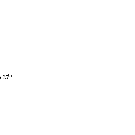
th
e 25