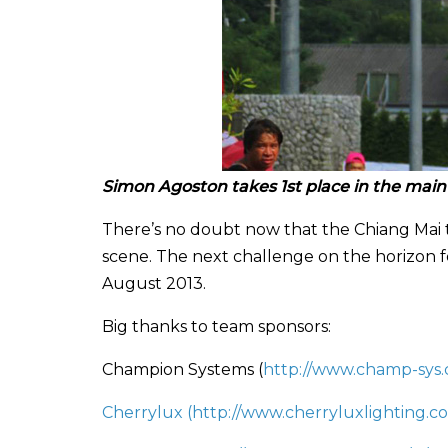
Simon Agoston takes 1st place in the main
There’s no doubt now that the Chiang Mai 
scene. The next challenge on the horizon f
August 2013.
Big thanks to team sponsors:
Champion Systems (
http://www.champ-sys
Cherrylux (
http://www.cherryluxlighting.c