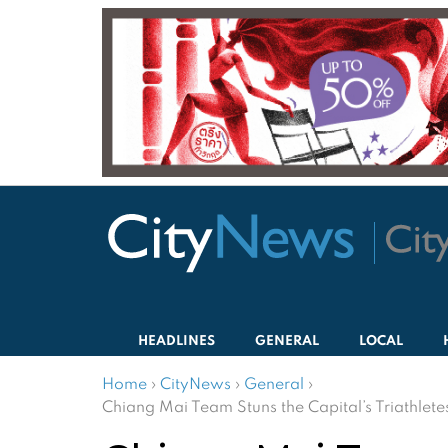
HEADLINES
GENERAL
LOCAL
Home
›
CityNews
›
General
›
Chiang Mai Team Stuns the Capital’s Triathlete