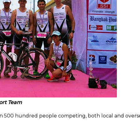
ort Team
n 500 hundred people competing, both local and overs