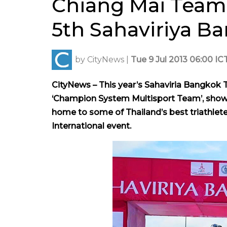
Chiang Mai Team S
5th Sahaviriya B
by
CityNews
|
Tue 9 Jul 2013 06:00 IC
CityNews – This year’s Sahaviria Bangkok 
‘Champion System Multisport Team’, showin
home to some of Thailand’s best triathlete
International event.