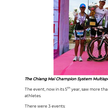
The Chiang Mai
Champion System Multisp
th
The event, now in its 5
year, saw more tha
athletes.
There were 3 events: