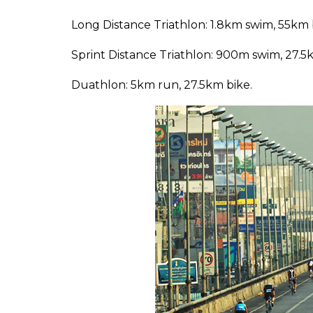
Long Distance Triathlon: 1.8km swim, 55km 
Sprint Distance Triathlon: 900m swim, 27.5
Duathlon: 5km run, 27.5km bike.