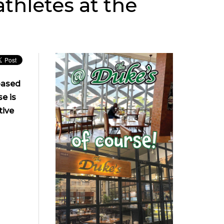
thletes at the
based
e is
tive