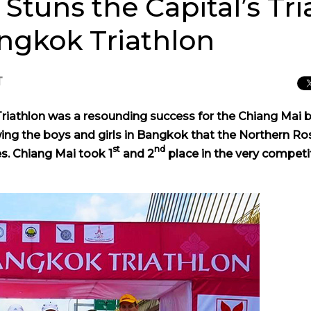
tuns the Capital’s Tria
angkok Triathlon
T
Triathlon was a resounding success for the Chiang Mai 
g the boys and girls in Bangkok that the Northern Ros
st
nd
s. Chiang Mai took 1
and 2
place in the very competi