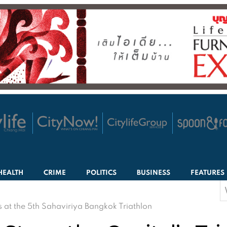
HEALTH
CRIME
POLITICS
BUSINESS
FEATURES
S
f
s at the 5th Sahaviriya Bangkok Triathlon