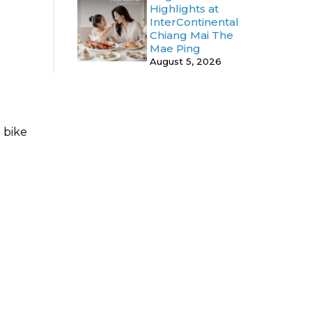
Highlights at
InterContinental
Chiang Mai The
Mae Ping
August 5, 2026
 bike