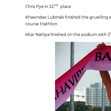
nd
Chris Pye in 32
place
Khawndao Lubinski finished the gruelling e
course triathlon.
Kitar Nattiya
finished on the podium with 3