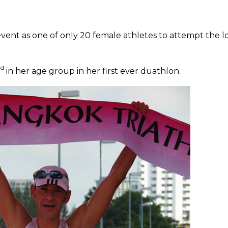
vent as one of only 20 female athletes to attempt the 
rd
in her age group in her first ever duathlon.