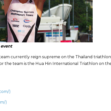
 event
team currently reign supreme on the Thailand triathlon
or the team is the Hua Hin International Triathlon on th
.com/)
om/
)