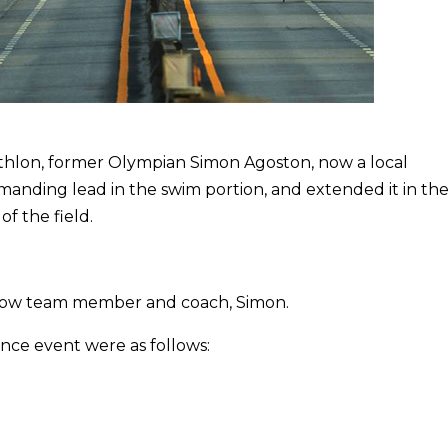
athlon, former Olympian Simon Agoston, now a local
manding lead in the swim portion, and extended it in the
of the field.
low team member and coach, Simon.
nce event were as follows: