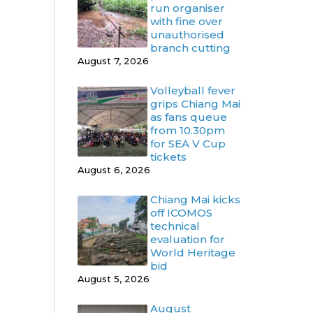
run organiser
with fine over
unauthorised
branch cutting
August 7, 2026
Volleyball fever
grips Chiang Mai
as fans queue
from 10.30pm
for SEA V Cup
tickets
August 6, 2026
Chiang Mai kicks
off ICOMOS
technical
evaluation for
World Heritage
bid
August 5, 2026
August