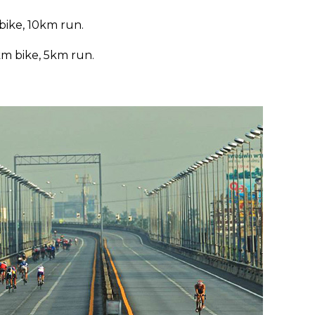
bike, 10km run.
km bike, 5km run.