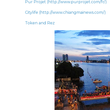
Pur Projet (
http://www.purprojet.com/fr/
)
Citylife (
http://www.chiangmainews.com/)
Token and Rez