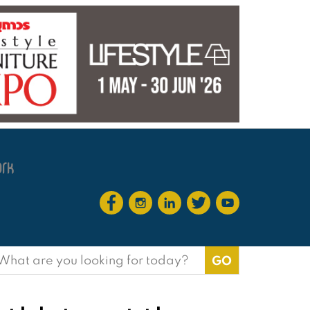
earch
or: