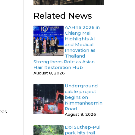
Related News
AAHRS 2026 in
Chiang Mai
Highlights AI
and Medical
Innovation as
Thailand
Strengthens Role as Asian
Hair Restoration Hub
August 8, 2026
Underground
cable project
begins on
Nimmanhaemin
Road
eas
August 8, 2026
Doi Suthep-Pui
park hits trail