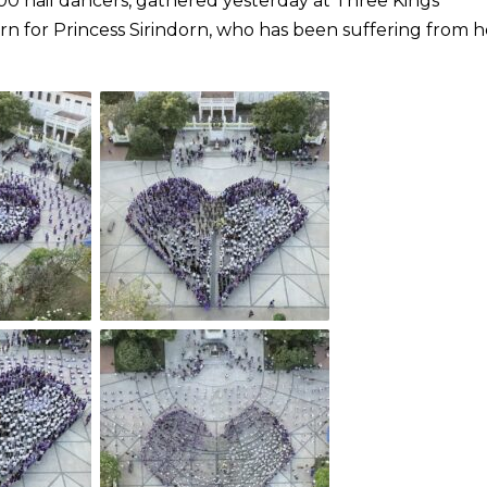
00 nail dancers, gathered yesterday at Three Kings
n for Princess Sirindorn, who has been suffering from h