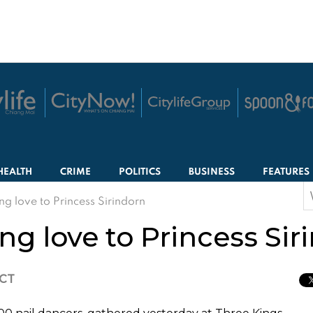
HEALTH
CRIME
POLITICS
BUSINESS
FEATURES
S
g love to Princess Sirindorn
f
g love to Princess Sir
ICT