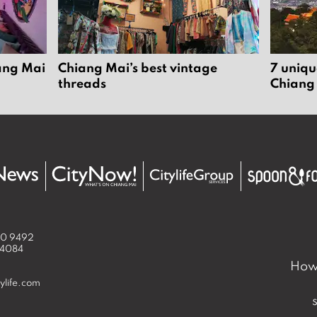
iang Mai
Chiang Mai’s best vintage
7 uniqu
threads
Chiang
50 9492
 4084
How 
ylife.com