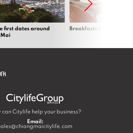
e first dates around
Breakfasts in Chiang Ma
 Mai
can Citylife help your business?
Email:
sales@chiangmaicitylife.com