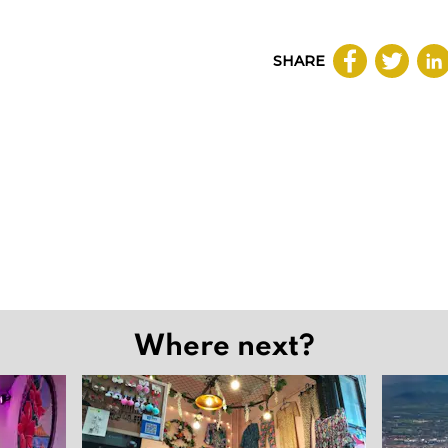
SHARE
Where next?