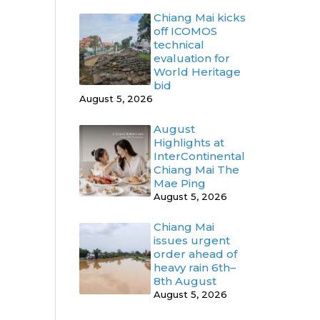
Chiang Mai kicks
off ICOMOS
technical
evaluation for
World Heritage
bid
August 5, 2026
August
Highlights at
InterContinental
Chiang Mai The
Mae Ping
August 5, 2026
Chiang Mai
issues urgent
order ahead of
heavy rain 6th–
8th August
August 5, 2026