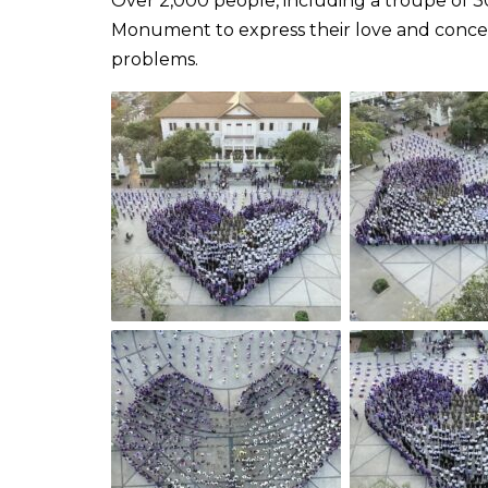
Over 2,000 people, including a troupe of 3
Monument to express their love and concer
problems.