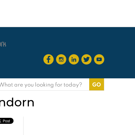
earch
or:
indorn