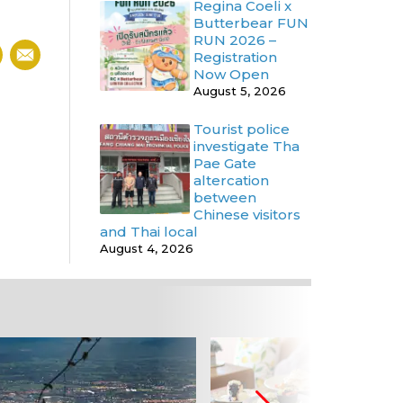
Regina Coeli x
Butterbear FUN
RUN 2026 –
Registration
Now Open
August 5, 2026
Tourist police
investigate Tha
Pae Gate
altercation
between
Chinese visitors
and Thai local
August 4, 2026