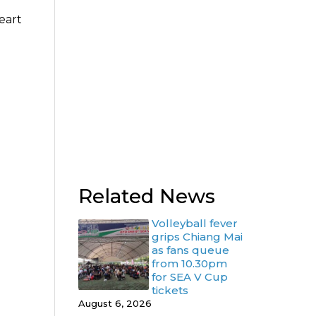
eart
Related News
Volleyball fever
grips Chiang Mai
as fans queue
from 10.30pm
for SEA V Cup
tickets
August 6, 2026