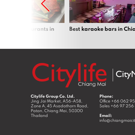
panese restaurants in
Best karaoke bars in Ch
 Mai
Citylife Group Co. Ltd.
Phone:
Jing Jai Market, A56-A58,
Office
+66 062 9
Zone A, 45 Asadathorn Road,
Sales
+66 97 256
Patan,
Chiang Mai
,
50300
Thailand
Email:
info@chiangmaicit