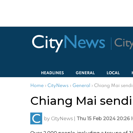
HEADLINES
GENERAL
LOCAL
Home
›
CityNews
›
General
›
Chiang Mai sendin
Chiang Mai sendin
by
CityNews
|
Thu 15 Feb 2024 20:26 