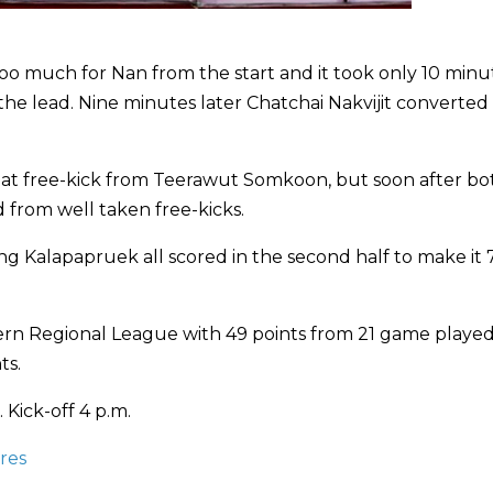
oo much for Nan from the start and it took only 10 minu
he lead. Nine minutes later Chatchai Nakvijit converted
eat free-kick from Teerawut Somkoon, but soon after bo
rom well taken free-kicks.
g Kalapapruek all scored in the second half to make it 7
thern Regional League with 49 points from 21 game played
ts.
 Kick-off 4 p.m.
res