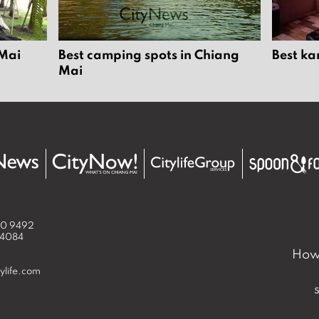
 Mai
Best camping spots in Chiang
Best ka
Mai
50 9492
 4084
How 
ylife.com