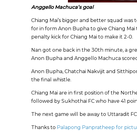
Anggello Machuca’s goal
Chiang Mai’s bigger and better squad was t
for in form Anon Bupha to give Chiang Mai t
penalty kick for Chiang Mai to make it 2-0.
Nan got one back in the 30th minute, a gr
Anon Bupha and Anggello Machuca scored f
Anon Bupha, Chatchai Nakvijit and Sitthipon
the final whistle.
Chiang Mai are in first position of the Nor
followed by Sukhothai FC who have 41 poin
The next game will be away to Uttaradit FC.
Thanks to
Palapong Panpratheep for pictu