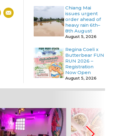
Chiang Mai
issues urgent
order ahead of
heavy rain 6th–
8th August
August 5, 2026
Regina Coeli x
Butterbear FUN
RUN 2026 –
Registration
Now Open
August 5, 2026