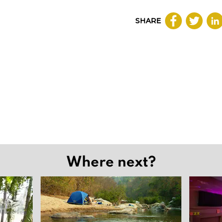
SHARE
Where next?