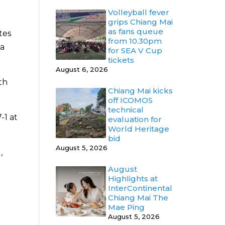
Volleyball fever
grips Chiang Mai
as fans queue
tes
from 10.30pm
 a
for SEA V Cup
tickets
August 6, 2026
th
Chiang Mai kicks
off ICOMOS
technical
-1 at
evaluation for
World Heritage
bid
August 5, 2026
,
August
Highlights at
InterContinental
Chiang Mai The
Mae Ping
August 5, 2026