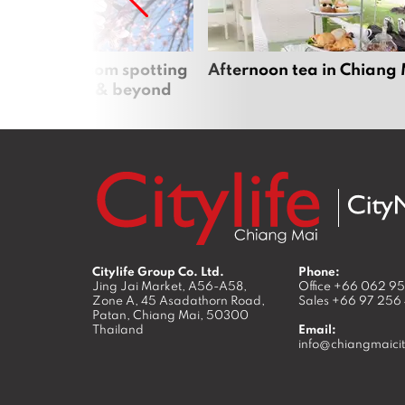
 cherry blossom spotting
Afternoon tea in Chiang
n Chiang Mai & beyond
Citylife Group Co. Ltd.
Phone:
Jing Jai Market, A56-A58,
Office
+66 062 9
Zone A, 45 Asadathorn Road,
Sales
+66 97 256
Patan,
Chiang Mai
,
50300
Thailand
Email:
info@chiangmaicit