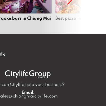
raoke bars in Chiang Mai
Best pizza in Chiang Mai
can Citylife help your business?
Email:
sales@chiangmaicitylife.com