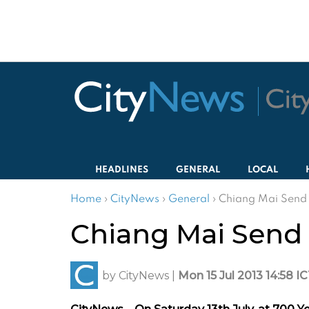
HEADLINES
GENERAL
LOCAL
Home
›
CityNews
›
General
›
Chiang Mai Send 
Chiang Mai Send 
by
CityNews
|
Mon 15 Jul 2013 14:58 I