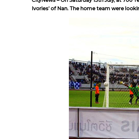
CityNews – On Saturday 13th July, at 700 Y
Ivories’ of Nan. The home team were looking 