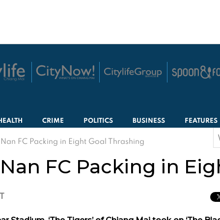
HEALTH
CRIME
POLITICS
BUSINESS
FEATURES
S
Nan FC Packing in Eight Goal Thrashing
f
Nan FC Packing in Eig
CT