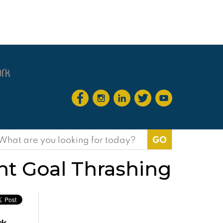
earch
or:
ht Goal Thrashing