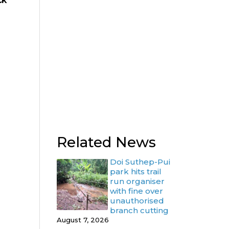
ck
Related News
Doi Suthep-Pui
park hits trail
run organiser
with fine over
unauthorised
branch cutting
August 7, 2026