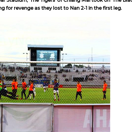
ear Stadium, ‘The Tigers’ of Chiang Mai took on ‘The Bla
for revenge as they lost to Nan 2-1 in the first leg.