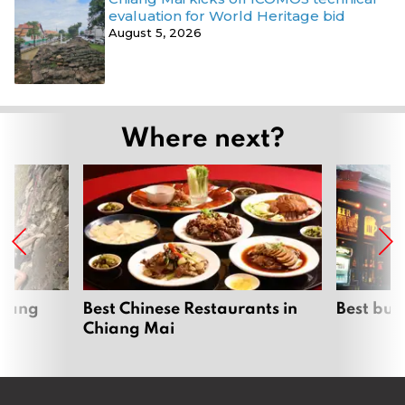
evaluation for World Heritage bid
August 5, 2026
Where next?
hiang
Best Chinese Restaurants in
Best bur
Chiang Mai