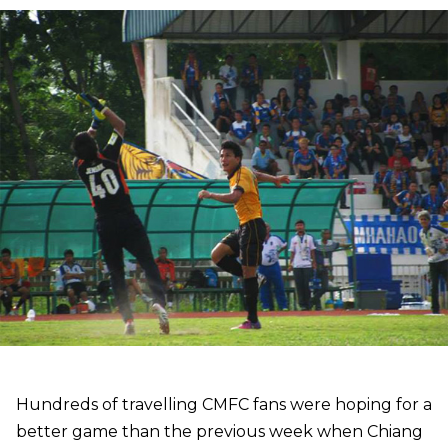
Hundreds of travelling CMFC fans were hoping for a
better game than the previous week when Chiang