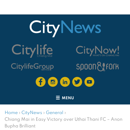
MENU
Home
›
CityNews
›
General
›
Chiang Mai in Easy Victory over Uthai Thani FC – Anon
Bupha Brilliant