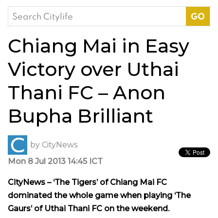
Search
for:
Chiang Mai in Easy
Victory over Uthai
Thani FC – Anon
Bupha Brilliant
by
CityNews
Mon 8 Jul 2013 14:45 ICT
CityNews – ‘The Tigers’ of Chiang Mai FC
dominated the whole game when playing ‘The
Gaurs’ of Uthai Thani FC on the weekend.