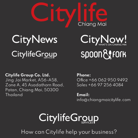
Citylife Group Co. Ltd.
Phone:
Jing Jai Market, A56-A58,
Office
+66 062 950 9492
Zone A, 45 Asadathorn Road,
Sales
+66 97 256 4084
Patan,
Chiang Mai
,
50300
Thailand
Email:
info@chiangmaicitylife.com
How can Citylife help your business?