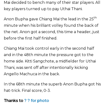
Mai decided to bench many of their star players. All
key players turned up to pay Uthai Thani.
th
Anon Bupha gave Chiang Mai the lead in the 25
minute when his brilliant volley found the back of
the net. Anon got a second, this time a header, just
before the first half finished.
Chiang Mai took control early in the second half
and in the 48th minute the pressure got to the
home side. Kitti Sangchote, a midfielder for Uthai
Thani, was sent off after intentionally kicking
Angello Machuca in the back.
In the 68th minute the superb Anon Bupha got his
hat-trick. Final score, 0-3.
Thanks to
? ?
for photo