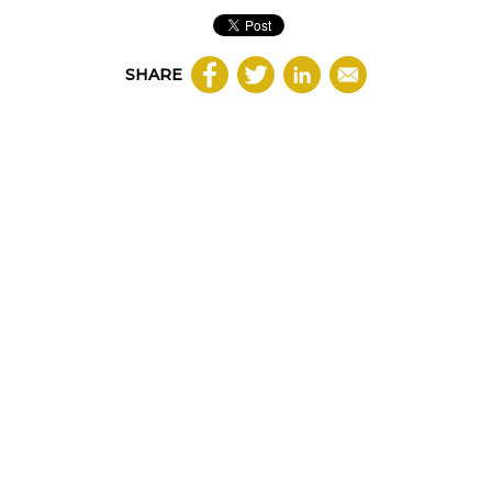
SHARE