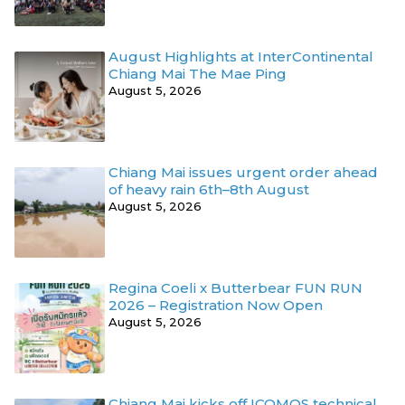
August Highlights at InterContinental
Chiang Mai The Mae Ping
August 5, 2026
Chiang Mai issues urgent order ahead
of heavy rain 6th–8th August
August 5, 2026
Regina Coeli x Butterbear FUN RUN
2026 – Registration Now Open
August 5, 2026
Chiang Mai kicks off ICOMOS technical