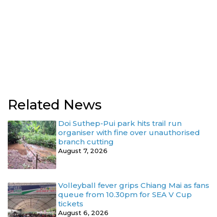
Related News
Doi Suthep-Pui park hits trail run
organiser with fine over unauthorised
branch cutting
August 7, 2026
Volleyball fever grips Chiang Mai as fans
queue from 10.30pm for SEA V Cup
tickets
August 6, 2026