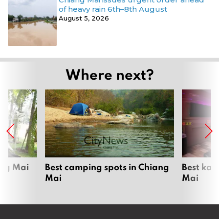
of heavy rain 6th–8th August
August 5, 2026
Where next?
ang Mai
Best camping spots in Chiang
Best kar
Mai
Mai