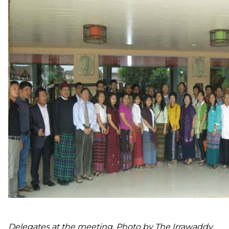
Delegates at the meeting. Photo by The Irrawaddy.