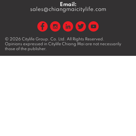
Email:
sales@chiangmaicitylife.com
© 2026
Citylife Group. Co. Ltd.
All Rights Reserved.
Opinions expressed in Citylife Chiang Mai are not necessarily
those of the publisher.