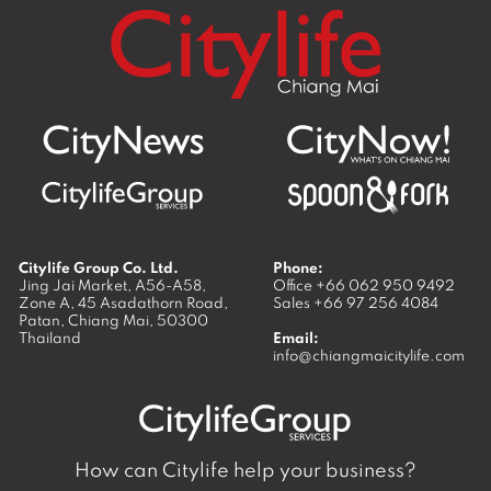
Citylife Group Co. Ltd.
Phone:
Jing Jai Market, A56-A58,
Office
+66 062 950 9492
Zone A, 45 Asadathorn Road,
Sales
+66 97 256 4084
Patan,
Chiang Mai
,
50300
Thailand
Email:
info@chiangmaicitylife.com
How can Citylife help your business?