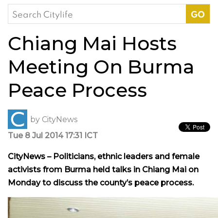
Search
for:
Chiang Mai Hosts
Meeting On Burma
Peace Process
by
CityNews
Tue 8 Jul 2014 17:31 ICT
CityNews – Politicians, ethnic leaders and female
activists from Burma held talks in Chiang Mai on
Monday to discuss the county’s peace process.