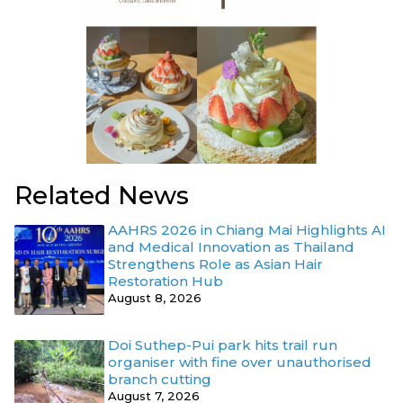
Related News
AAHRS 2026 in Chiang Mai Highlights AI
and Medical Innovation as Thailand
Strengthens Role as Asian Hair
Restoration Hub
August 8, 2026
Doi Suthep-Pui park hits trail run
organiser with fine over unauthorised
branch cutting
August 7, 2026