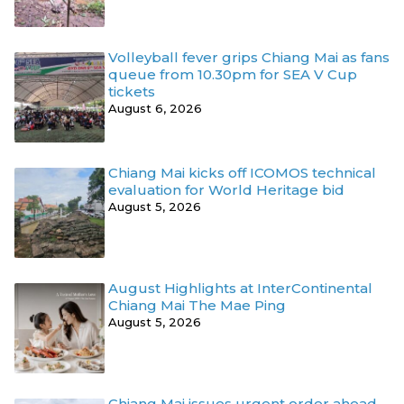
Volleyball fever grips Chiang Mai as fans
queue from 10.30pm for SEA V Cup
tickets
August 6, 2026
Chiang Mai kicks off ICOMOS technical
evaluation for World Heritage bid
August 5, 2026
August Highlights at InterContinental
Chiang Mai The Mae Ping
August 5, 2026
Chiang Mai issues urgent order ahead