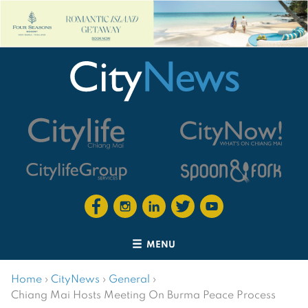
MENU
Home
›
CityNews
›
General
›
Chiang Mai Hosts Meeting On Burma Peace Process