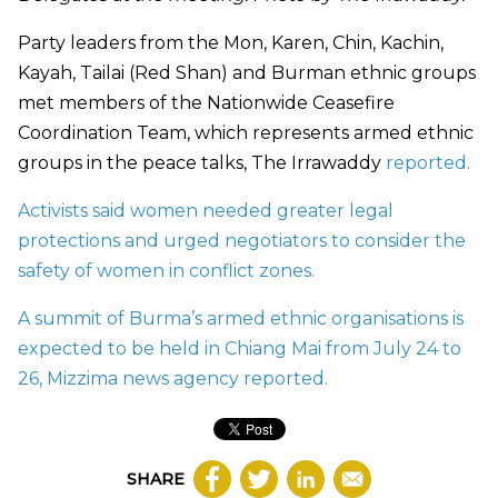
Party leaders from the Mon, Karen, Chin, Kachin,
Kayah, Tailai (Red Shan) and Burman ethnic groups
met members of the Nationwide Ceasefire
Coordination Team, which represents armed ethnic
groups in the peace talks, The Irrawaddy
reported.
Activists said women needed greater legal
protections and urged negotiators to consider the
safety of women in conflict zones.
A summit of Burma’s armed ethnic organisations is
expected to be held in Chiang Mai from July 24 to
26, Mizzima news agency
reported.
SHARE