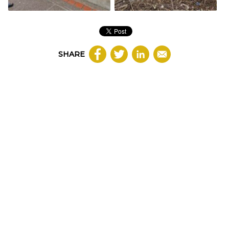
SHARE