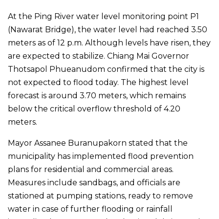
At the Ping River water level monitoring point P1
(Nawarat Bridge), the water level had reached 3.50
meters as of 12 p.m. Although levels have risen, they
are expected to stabilize. Chiang Mai Governor
Thotsapol Phueanudom confirmed that the city is
not expected to flood today. The highest level
forecast is around 3.70 meters, which remains
below the critical overflow threshold of 4.20
meters.
Mayor Assanee Buranupakorn stated that the
municipality has implemented flood prevention
plans for residential and commercial areas.
Measures include sandbags, and officials are
stationed at pumping stations, ready to remove
water in case of further flooding or rainfall