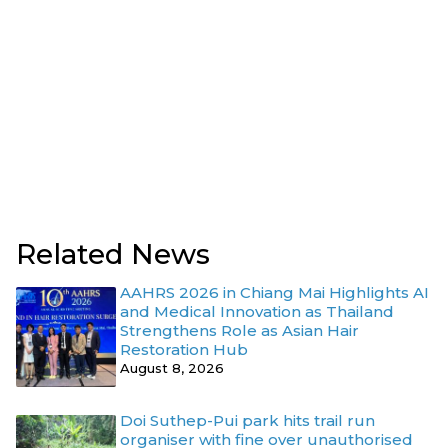
Related News
AAHRS 2026 in Chiang Mai Highlights AI
and Medical Innovation as Thailand
Strengthens Role as Asian Hair
Restoration Hub
August 8, 2026
Doi Suthep-Pui park hits trail run
organiser with fine over unauthorised