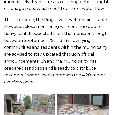
immediately. Teams are also clearing debris caught
on bridge piers, which could obstruct water flow.
This afternoon, the Ping River level remains stable.
However, close monitoring will continue due to
heavy rainfall expected from the monsoon trough
between September 25 and 28. Low-lying
communities and residents within the municipality
are advised to stay updated through official
announcements. Chiang Mai Municipality has
prepared sandbags and is ready to distribute
residents if water levels approach the 4.20-meter
overflow point.