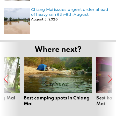
Chiang Mai issues urgent order ahead
of heavy rain 6th–8th August
August 5, 2026
Where next?
ang Mai
Best camping spots in Chiang
Best kar
Mai
Mai