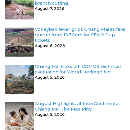
branch cutting
August 7, 2026
Volleyball fever grips Chiang Mai as fans
queue from 10.30pm for SEA V Cup
tickets
August 6, 2026
Chiang Mai kicks off ICOMOS technical
evaluation for World Heritage bid
August 5, 2026
August Highlights at InterContinental
Chiang Mai The Mae Ping
August 5, 2026