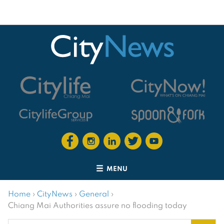
MENU
Home
›
CityNews
›
General
›
Chiang Mai Authorities assure no flooding today