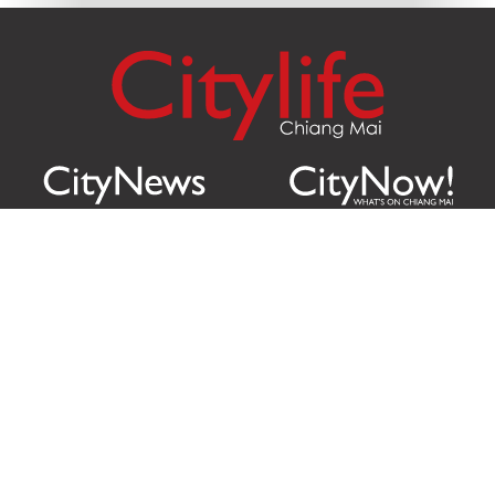
Citylife Group Co. Ltd.
Phone:
Jing Jai Market, A56-A58,
Office
+66 062 950 9492
Zone A, 45 Asadathorn Road,
Sales
+66 97 256 4084
Patan,
Chiang Mai
,
50300
Thailand
Email:
info@chiangmaicitylife.com