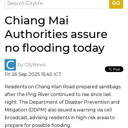
Search
for:
Chiang Mai
Authorities assure
no flooding today
by
CityNews
Fri 26 Sep 2025 15:40 ICT
Residents on Chang Klan Road prepared sandbags
after the Ping River continued to rise since last
night. The Department of Disaster Prevention and
Mitigation (DDPM) also issued a warning via cell
broadcast, advising residents in high-risk areas to
prepare for possible flooding.