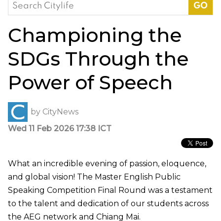
Search
for:
Championing the
SDGs Through the
Power of Speech
by
CityNews
Wed 11 Feb 2026 17:38 ICT
What an incredible evening of passion, eloquence,
and global vision! The Master English Public
Speaking Competition Final Round was a testament
to the talent and dedication of our students across
the AEG network and Chiang Mai.