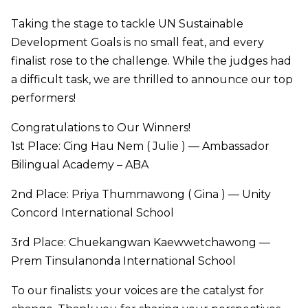
Taking the stage to tackle UN Sustainable
Development Goals is no small feat, and every
finalist rose to the challenge. While the judges had
a difficult task, we are thrilled to announce our top
performers!
Congratulations to Our Winners!
1st Place: Cing Hau Nem ( Julie ) — Ambassador
Bilingual Academy – ABA
2nd Place: Priya Thummawong ( Gina ) — Unity
Concord International School
3rd Place: Chuekangwan Kaewwetchawong —
Prem Tinsulanonda International School
To our finalists: your voices are the catalyst for