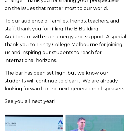
change. Thank you for sharing your perspectives
on the issues that matter most to our world.
To our audience of families, friends, teachers, and
staff: thank you for filling the B Building
Auditorium with such energy and support. A special
thank you to Trinity College Melbourne for joining
us and inspiring our students to reach for
international horizons.
The bar has been set high, but we know our
students will continue to clear it. We are already
looking forward to the next generation of speakers.
See you all next year!