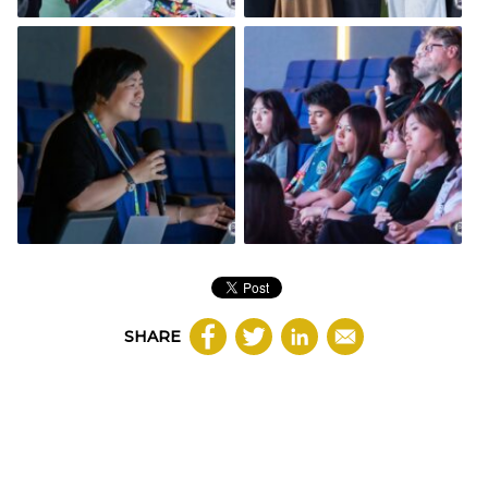
SHARE