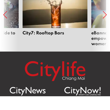
uide to
City7: Rooftop Bars
eBannok:
empoweri
women