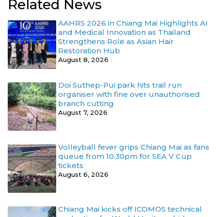
Related News
AAHRS 2026 in Chiang Mai Highlights AI
and Medical Innovation as Thailand
Strengthens Role as Asian Hair
Restoration Hub
August 8, 2026
Doi Suthep-Pui park hits trail run
organiser with fine over unauthorised
branch cutting
August 7, 2026
Volleyball fever grips Chiang Mai as fans
queue from 10.30pm for SEA V Cup
tickets
August 6, 2026
Chiang Mai kicks off ICOMOS technical