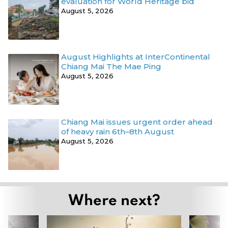
evaluation for World Heritage bid
August 5, 2026
August Highlights at InterContinental
Chiang Mai The Mae Ping
August 5, 2026
Chiang Mai issues urgent order ahead
of heavy rain 6th–8th August
August 5, 2026
Where next?