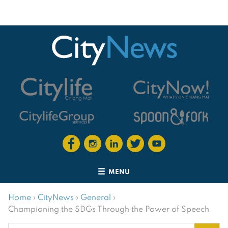
MENU
Home
›
CityNews
›
General
›
Championing the SDGs Through the Power of Speech