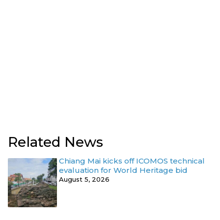
Related News
Chiang Mai kicks off ICOMOS technical
evaluation for World Heritage bid
August 5, 2026