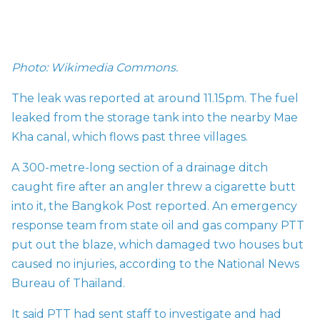
Photo: Wikimedia Commons.
The leak was reported at around 11.15pm. The fuel
leaked from the storage tank into the nearby Mae
Kha canal, which flows past three villages.
A 300-metre-long section of a drainage ditch
caught fire after an angler threw a cigarette butt
into it, the Bangkok Post
reported. An emergency
response team from state oil and gas company PTT
put out the blaze, which damaged two houses but
caused no injuries,
according to the National News
Bureau of Thailand.
It said PTT had sent staff to investigate and had