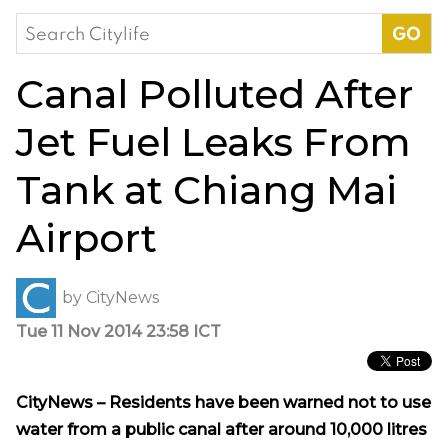
Search
for:
Canal Polluted After
Jet Fuel Leaks From
Tank at Chiang Mai
Airport
by
CityNews
Tue 11 Nov 2014 23:58 ICT
CityNews – Residents have been warned not to use
water from a public canal after around 10,000 litres