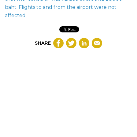
baht. Flights to and from the airport were not
affected.
SHARE