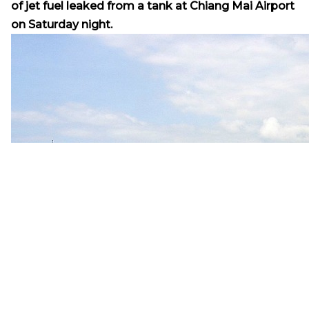
of jet fuel leaked from a tank at Chiang Mai Airport
on Saturday night.