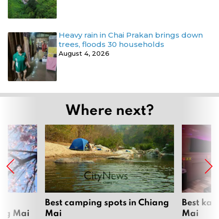
Heavy rain in Chai Prakan brings down
trees, floods 30 households
August 4, 2026
Where next?
om
Best camping spots in Chiang
Best kar
ang Mai
Mai
Mai