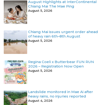
August Highlights at InterContinental
Chiang Mai The Mae Ping
August 5, 2026
Chiang Mai issues urgent order ahead
of heavy rain 6th–8th August
August 5, 2026
Regina Coeli x Butterbear FUN RUN
2026 – Registration Now Open
August 5, 2026
Landslide monitored in Mae Ai after
heavy rains, no injuries reported
August 4, 2026