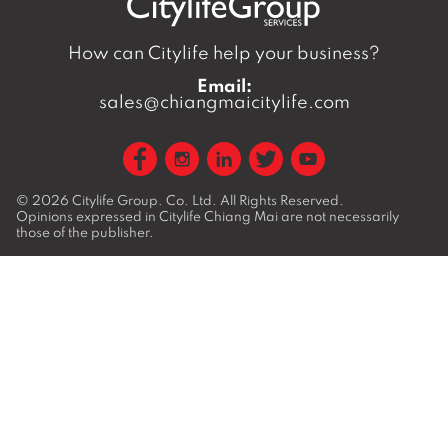
How can Citylife help your business?
Email:
sales@chiangmaicitylife.com
© 2026
Citylife Group. Co. Ltd.
All Rights Reserved.
Opinions expressed in Citylife Chiang Mai are not necessarily
those of the publisher.