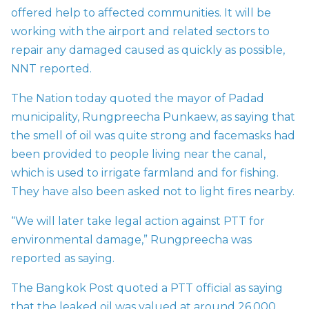
offered help to affected communities. It will be
working with the airport and related sectors to
repair any damaged caused as quickly as possible,
NNT reported.
The Nation today quoted the mayor of Padad
municipality, Rungpreecha Punkaew, as saying that
the smell of oil was quite strong and facemasks had
been provided to people living near the canal,
which is used to irrigate farmland and for fishing.
They have also been asked not to light fires nearby.
“We will later take legal action against
PTT for
environmental damage,” Rungpreecha was
reported as saying.
The Bangkok Post quoted a PTT official as saying
that the leaked oil was valued at around 26,000