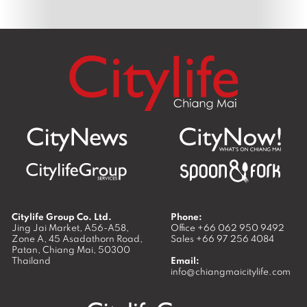
Citylife Group Co. Ltd.
Phone:
Jing Jai Market, A56-A58,
Office
+66 062 950 9492
Zone A, 45 Asadathorn Road,
Sales
+66 97 256 4084
Patan,
Chiang Mai
,
50300
Thailand
Email:
info@chiangmaicitylife.com