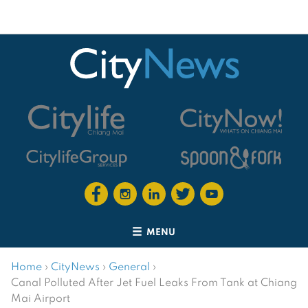
MENU
Home
›
CityNews
›
General
›
Canal Polluted After Jet Fuel Leaks From Tank at Chiang
Mai Airport