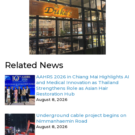
Related News
AAHRS 2026 in Chiang Mai Highlights AI
and Medical Innovation as Thailand
Strengthens Role as Asian Hair
Restoration Hub
August 8, 2026
Underground cable project begins on
Nimmanhaemin Road
August 8, 2026