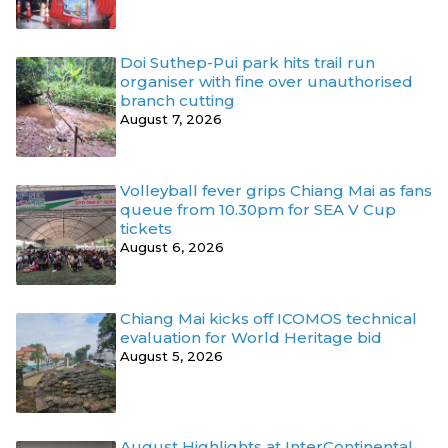
Doi Suthep-Pui park hits trail run
organiser with fine over unauthorised
branch cutting
August 7, 2026
Volleyball fever grips Chiang Mai as fans
queue from 10.30pm for SEA V Cup
tickets
August 6, 2026
Chiang Mai kicks off ICOMOS technical
evaluation for World Heritage bid
August 5, 2026
August Highlights at InterContinental