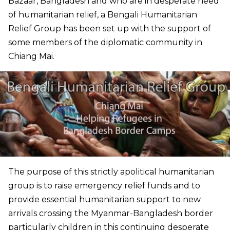
Bazaar, Bangladesh and who are in desperate need
of humanitarian relief, a Bengali Humanitarian
Relief Group has been set up with the support of
some members of the diplomatic community in
Chiang Mai.
The purpose of this strictly apolitical humanitarian
group is to raise emergency relief funds and to
provide essential humanitarian support to new
arrivals crossing the Myanmar-Bangladesh border
particularly children in this continuing desperate