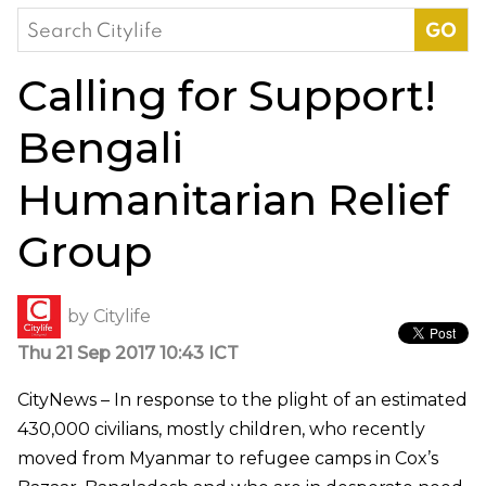
Search
for:
Calling for Support!
Bengali
Humanitarian Relief
Group
by
Citylife
Thu 21 Sep 2017 10:43 ICT
CityNews – In response to the plight of an estimated
430,000 civilians, mostly children, who recently
moved from Myanmar to refugee camps in Cox’s