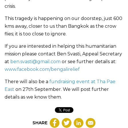
crisis.
This tragedy is happening on our doorstep, just 600
kms away, closer to us than Bangkok as the crow
flies; it is too close to ignore.
If you are interested in helping this humanitarian
mission please contact Ben Svasti, Appeal Secretary
at
ben.svasti@gmail.com
or see further details at:
www.facebook.com/bengalirelief
There will also be a
fundraising event at Tha Pae
East
on 27th September. We will post further
details as we know them.
SHARE