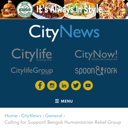
MENU
Home
›
CityNews
›
General
›
Calling for Support! Bengali Humanitarian Relief Group