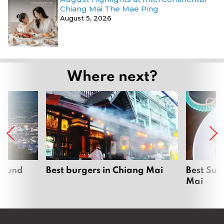
Chiang Mai The Mae Ping
August 5, 2026
Where next?
around
Best burgers in Chiang Mai
Best Sun
Mai