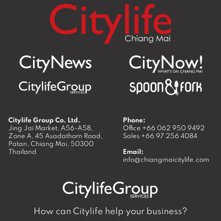
Citylife Group Co. Ltd.
Phone:
Jing Jai Market, A56-A58,
Office
+66 062 950 9492
Zone A, 45 Asadathorn Road,
Sales
+66 97 256 4084
Patan,
Chiang Mai
,
50300
Thailand
Email:
info@chiangmaicitylife.com
How can Citylife help your business?