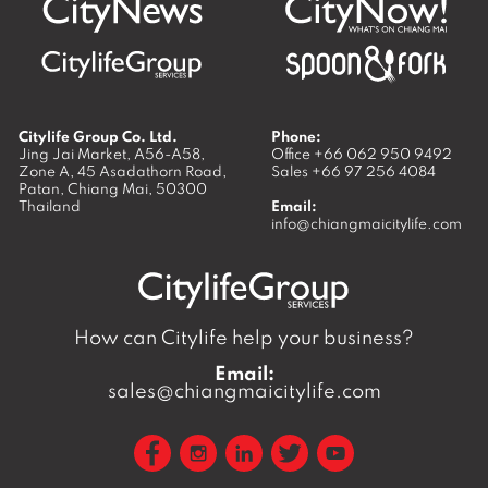
Citylife Group Co. Ltd.
Phone:
Jing Jai Market, A56-A58,
Office
+66 062 950 9492
Zone A, 45 Asadathorn Road,
Sales
+66 97 256 4084
Patan,
Chiang Mai
,
50300
Thailand
Email:
info@chiangmaicitylife.com
How can Citylife help your business?
Email:
sales@chiangmaicitylife.com