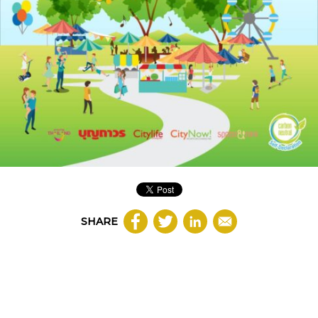
SHARE