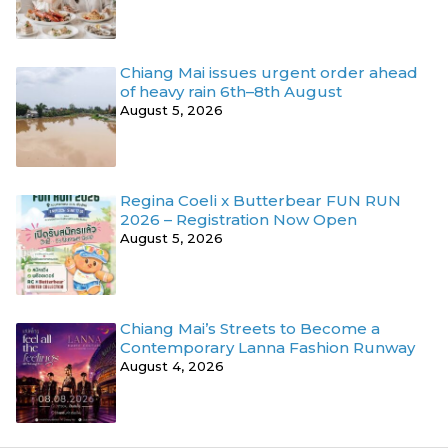
Chiang Mai issues urgent order ahead
of heavy rain 6th–8th August
August 5, 2026
Regina Coeli x Butterbear FUN RUN
2026 – Registration Now Open
August 5, 2026
Chiang Mai’s Streets to Become a
Contemporary Lanna Fashion Runway
August 4, 2026