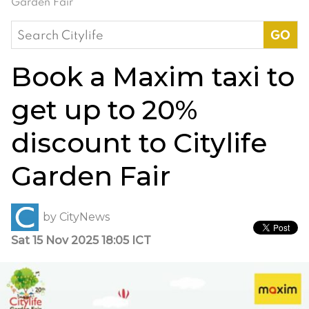
Garden Fair
Search
for:
Book a Maxim taxi to
get up to 20%
discount to Citylife
Garden Fair
by
CityNews
Sat 15 Nov 2025 18:05 ICT