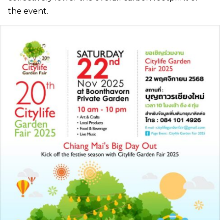
the event.