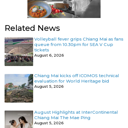
Related News
Volleyball fever grips Chiang Mai as fans
queue from 10.30pm for SEA V Cup
tickets
August 6, 2026
Chiang Mai kicks off ICOMOS technical
evaluation for World Heritage bid
August 5, 2026
August Highlights at InterContinental
Chiang Mai The Mae Ping
August 5, 2026