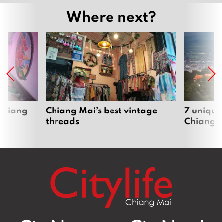
Where next?
 Chiang
Chiang Mai’s best vintage
7 unique
threads
Chiang 