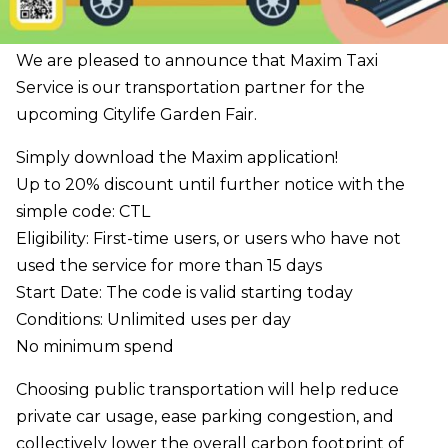
We are pleased to announce that Maxim Taxi
Service is our transportation partner for the
upcoming Citylife Garden Fair.
Simply download the Maxim application!
Up to 20% discount until further notice with the
simple code: CTL
Eligibility: First-time users, or users who have not
used the service for more than 15 days
Start Date: The code is valid starting today
Conditions: Unlimited uses per day
No minimum spend
Choosing public transportation will help reduce
private car usage, ease parking congestion, and
collectively lower the overall carbon footprint of