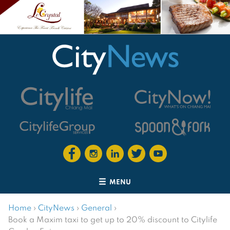
MENU
Home
›
CityNews
›
General
›
Book a Maxim taxi to get up to 20% discount to Citylife