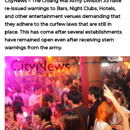
CityNews – The Chiang Mai Army Division 33 have
re-issued warnings to Bars, Night Clubs, Hotels,
and other entertainment venues demanding that
they adhere to the curfew laws that are still in
place. This has come after several establishments
have remained open even after receiving stern
warnings from the army.