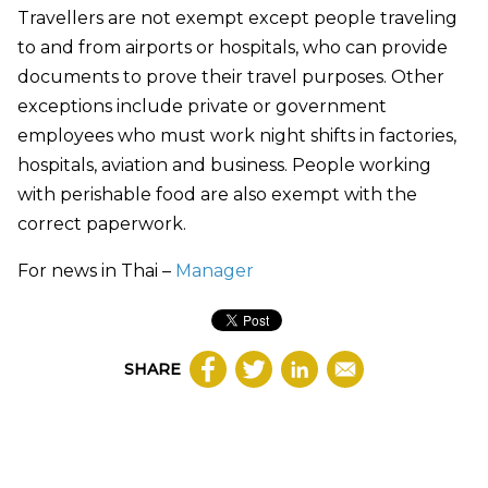
Travellers are not exempt except people traveling
to and from airports or hospitals, who can provide
documents to prove their travel purposes. Other
exceptions include private or government
employees who must work night shifts in factories,
hospitals, aviation and business. People working
with perishable food are also exempt with the
correct paperwork.
For news in Thai –
Manager
SHARE