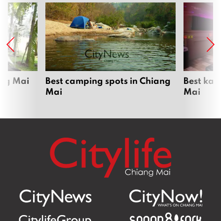
ang Mai
Best camping spots in Chiang
Best kar
Mai
Mai