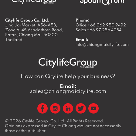
Citylife Group Co. Ltd.
Phone:
Jing Jai Market, A56-A58,
Office
+66 062 950 9492
Zone A, 45 Asadathorn Road,
Sales
+66 97 256 4084
Patan,
Chiang Mai
,
50300
Thailand
Email:
info@chiangmaicitylife.com
How can Citylife help your business?
Email:
sales@chiangmaicitylife.com
© 2026
Citylife Group. Co. Ltd.
All Rights Reserved.
Opinions expressed in Citylife Chiang Mai are not necessarily
those of the publisher.