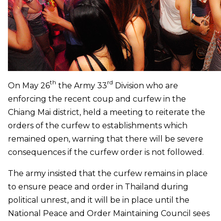
th
rd
On May 26
the Army 33
Division who are
enforcing the recent coup and curfew in the
Chiang Mai district, held a meeting to reiterate the
orders of the curfew to establishments which
remained open, warning that there will be severe
consequences if the curfew order is not followed.
The army insisted that the curfew remains in place
to ensure peace and order in Thailand during
political unrest, and it will be in place until the
National Peace and Order Maintaining Council sees