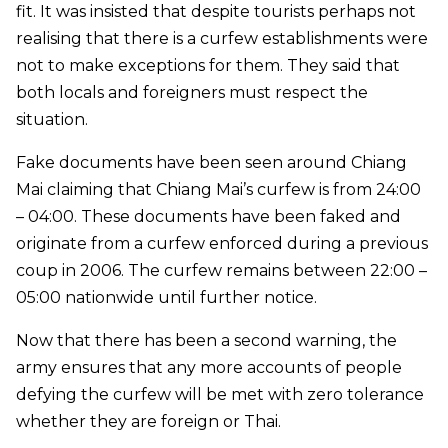
fit. It was insisted that despite tourists perhaps not
realising that there is a curfew establishments were
not to make exceptions for them. They said that
both locals and foreigners must respect the
situation.
Fake documents have been seen around Chiang
Mai claiming that Chiang Mai’s curfew is from 24:00
– 04:00. These documents have been faked and
originate from a curfew enforced during a previous
coup in 2006. The curfew remains between 22:00 –
05:00 nationwide until further notice.
Now that there has been a second warning, the
army ensures that any more accounts of people
defying the curfew will be met with zero tolerance
whether they are foreign or Thai.