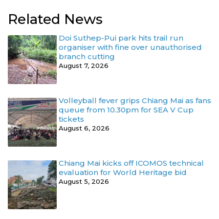
Related News
Doi Suthep-Pui park hits trail run
organiser with fine over unauthorised
branch cutting
August 7, 2026
Volleyball fever grips Chiang Mai as fans
queue from 10.30pm for SEA V Cup
tickets
August 6, 2026
Chiang Mai kicks off ICOMOS technical
evaluation for World Heritage bid
August 5, 2026