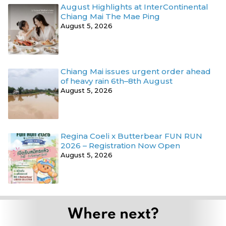
August Highlights at InterContinental
Chiang Mai The Mae Ping
August 5, 2026
Chiang Mai issues urgent order ahead
of heavy rain 6th–8th August
August 5, 2026
Regina Coeli x Butterbear FUN RUN
2026 – Registration Now Open
August 5, 2026
Where next?