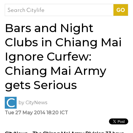
Search
for:
Bars and Night
Clubs in Chiang Mai
Ignore Curfew:
Chiang Mai Army
gets Serious
by
CityNews
Tue 27 May 2014 18:20 ICT