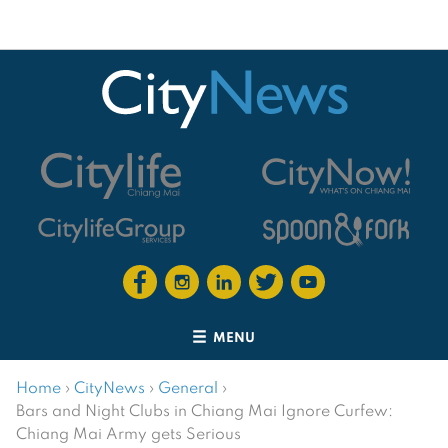
MENU
Home
›
CityNews
›
General
›
Bars and Night Clubs in Chiang Mai Ignore Curfew:
Chiang Mai Army gets Serious