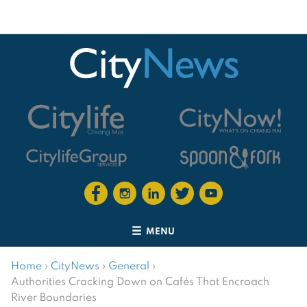
MENU
Home
›
CityNews
›
General
›
Authorities Cracking Down on Cafés That Encroach
River Boundaries