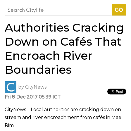
Search
for:
Authorities Cracking
Down on Cafés That
Encroach River
Boundaries
by
CityNews
Fri 8 Dec 2017 05:39 ICT
CityNews – Local authorities are cracking down on
stream and river encroachment from cafés in Mae
Rim.