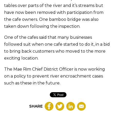
tables over parts of the river and it’s streams but
have now been removed with participation from
the cafe owners. One bamboo bridge was also
taken down following the inspection.
One of the cafes said that many businesses
followed suit when one cafe started to do it, in a bid
to bring back customers who moved to the more
exciting location.
The Mae Rim Chief District Officer is now working
on a policy to prevent river encroachment cases
such as these in the future.
SHARE