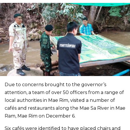
Due to concerns brought to the governor’s
attention, a team of over 50 officers from a range of
local authorities in Mae Rim, visited a number of
cafés and restaurants along the Mae Sa River in Mae
Ram, Mae Rim on December 6.
Six cafés were identified to have placed chairs and