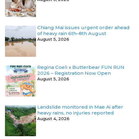
Chiang Mai issues urgent order ahead
of heavy rain 6th–8th August
August 5, 2026
Regina Coeli x Butterbear FUN RUN
2026 – Registration Now Open
August 5, 2026
Landslide monitored in Mae Ai after
heavy rains, no injuries reported
August 4, 2026