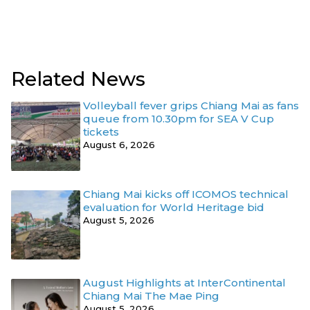
Related News
Volleyball fever grips Chiang Mai as fans
queue from 10.30pm for SEA V Cup
tickets
August 6, 2026
Chiang Mai kicks off ICOMOS technical
evaluation for World Heritage bid
August 5, 2026
August Highlights at InterContinental
Chiang Mai The Mae Ping
August 5, 2026