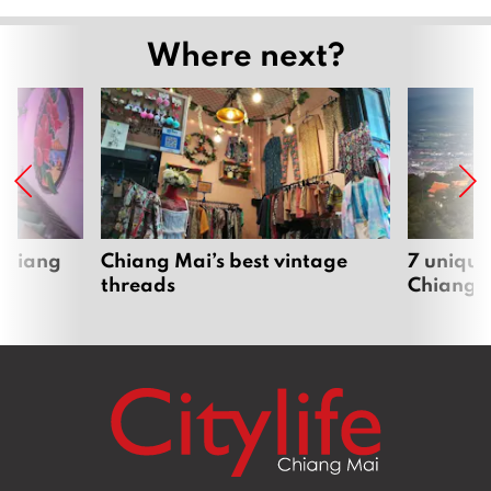
Where next?
 Chiang
Chiang Mai’s best vintage
7 unique
threads
Chiang 