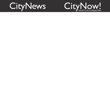
Citylife Group Co. Ltd.
Phone:
Jing Jai Market, A56-A58,
Office
+66 062 950 9492
Zone A, 45 Asadathorn Road,
Sales
+66 97 256 4084
Patan,
Chiang Mai
,
50300
Thailand
Email:
info@chiangmaicitylife.com
How can Citylife help your business?
Email:
sales@chiangmaicitylife.com