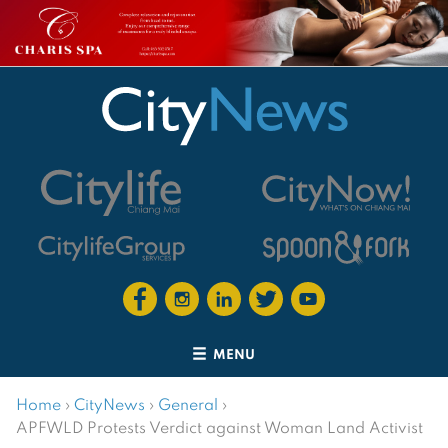
MENU
Home
›
CityNews
›
General
›
APFWLD Protests Verdict against Woman Land Activist