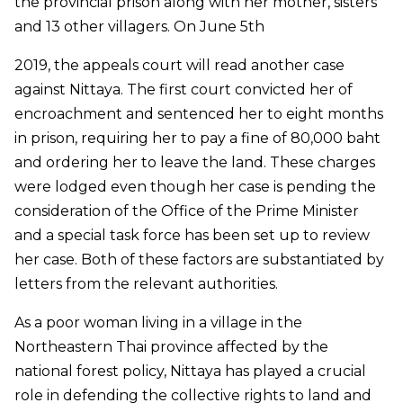
the provincial prison along with her mother, sisters
and 13 other villagers. On June 5th
2019, the appeals court will read another case
against Nittaya. The first court convicted her of
encroachment and sentenced her to eight months
in prison, requiring her to pay a fine of 80,000 baht
and ordering her to leave the land. These charges
were lodged even though her case is pending the
consideration of the Office of the Prime Minister
and a special task force has been set up to review
her case. Both of these factors are substantiated by
letters from the relevant authorities.
As a poor woman living in a village in the
Northeastern Thai province affected by the
national forest policy, Nittaya has played a crucial
role in defending the collective rights to land and