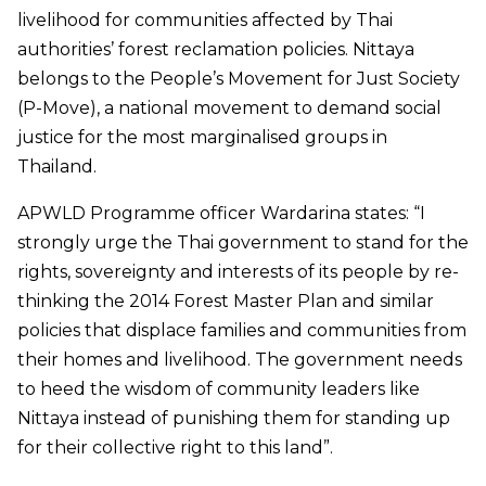
livelihood for communities affected by Thai
authorities’ forest reclamation policies. Nittaya
belongs to the People’s Movement for Just Society
(P-Move), a national movement to demand social
justice for the most marginalised groups in
Thailand.
APWLD Programme officer Wardarina states: “I
strongly urge the Thai government to stand for the
rights, sovereignty and interests of its people by re-
thinking the 2014 Forest Master Plan and similar
policies that displace families and communities from
their homes and livelihood. The government needs
to heed the wisdom of community leaders like
Nittaya instead of punishing them for standing up
for their collective right to this land”.