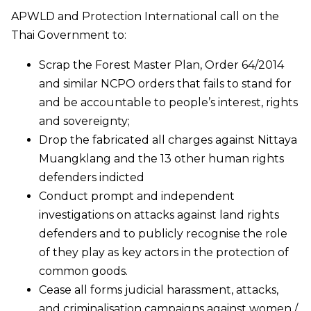
APWLD and Protection International call on the
Thai Government to:
Scrap the Forest Master Plan, Order 64/2014
and similar NCPO orders that fails to stand for
and be accountable to people’s interest, rights
and sovereignty;
Drop the fabricated all charges against Nittaya
Muangklang and the 13 other human rights
defenders indicted
Conduct prompt and independent
investigations on attacks against land rights
defenders and to publicly recognise the role
of they play as key actors in the protection of
common goods.
Cease all forms judicial harassment, attacks,
and criminalisation campaigns against women /