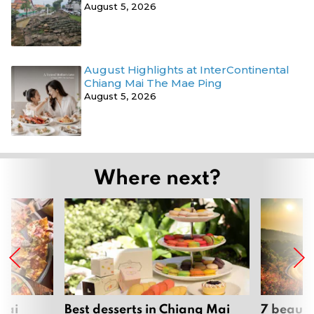
August 5, 2026
August Highlights at InterContinental
Chiang Mai The Mae Ping
August 5, 2026
Where next?
Mai
Best desserts in Chiang Mai
7 beauti