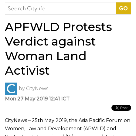
Search
for:
APFWLD Protests
Verdict against
Woman Land
Activist
by
CityNews
Mon 27 May 2019 12:41 ICT
CityNews – 25th May 2019, the Asia Pacific Forum on
Women, Law and Development (APWLD) and