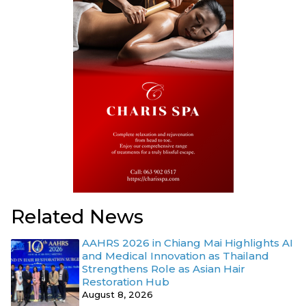
Related News
AAHRS 2026 in Chiang Mai Highlights AI
and Medical Innovation as Thailand
Strengthens Role as Asian Hair
Restoration Hub
August 8, 2026