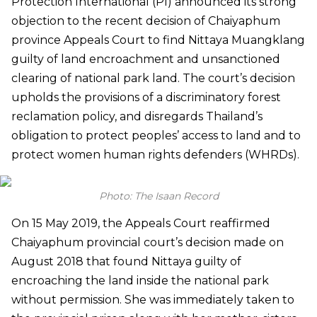
Protection International (PI) announced its strong
objection to the recent decision of Chaiyaphum
province Appeals Court to find Nittaya Muangklang
guilty of land encroachment and unsanctioned
clearing of national park land. The court’s decision
upholds the provisions of a discriminatory forest
reclamation policy, and disregards Thailand’s
obligation to protect peoples’ access to land and to
protect women human rights defenders (WHRDs).
Photo: The Isaan Record
On 15 May 2019, the Appeals Court reaffirmed
Chaiyaphum provincial court’s decision made on
August 2018 that found Nittaya guilty of
encroaching the land inside the national park
without permission. She was immediately taken to