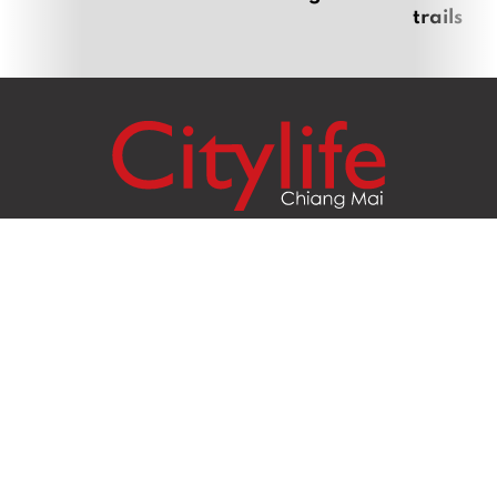
trails
Citylife Group Co. Ltd.
Phone:
Jing Jai Market, A56-A58,
Office
+66 062 950 9492
Zone A, 45 Asadathorn Road,
Sales
+66 97 256 4084
Patan,
Chiang Mai
,
50300
Thailand
Email:
info@chiangmaicitylife.com