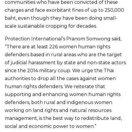
communities who have been convicted of these
charges and face exorbitant fines of up to 250,000
baht, even though they have been doing small-
scale sustainable cropping for decades.
Protection International’s Pranom Somwong said,
“There are at least 226 women human rights
defenders based in rural areas who are the target
of judicial harassment by state and non-state actors
since the 2014 military coup. We urge the Thai
authorities to drop all the cases against women
human rights defenders. We reiterate that
supporting and enhancing women human rights
defenders, both rural and indigenous women
working on land rights and natural resources
management, is the best way to redistribute land,
social and economic power to women.”