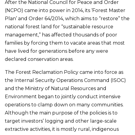
After the National Council for Peace and Order
(NCPO) came into power in 2014, its ‘Forest Master
Plan’ and Order 64/2014, which aims to “restore” the
national forest land for “sustainable resource
management,” has affected thousands of poor
families by forcing them to vacate areas that most
have lived for generations before any were
declared conservation areas.
The Forest Reclamation Policy came into force as
the Internal Security Operations Command (ISOC)
and the Ministry of Natural Resources and
Environment began to jointly conduct intensive
operations to clamp down on many communities.
Although the main purpose of the policies is to
target investors’ logging and other large-scale
extractive activities, it is mostly rural, indigenous