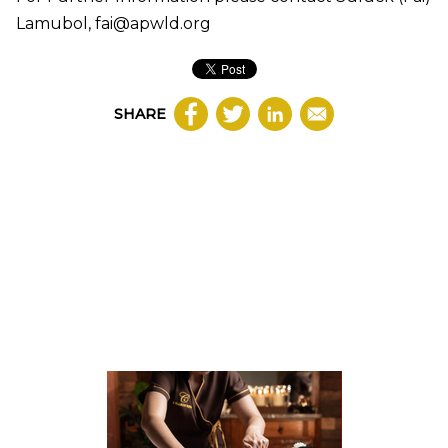
Lamubol, fai@apwld.org
SHARE