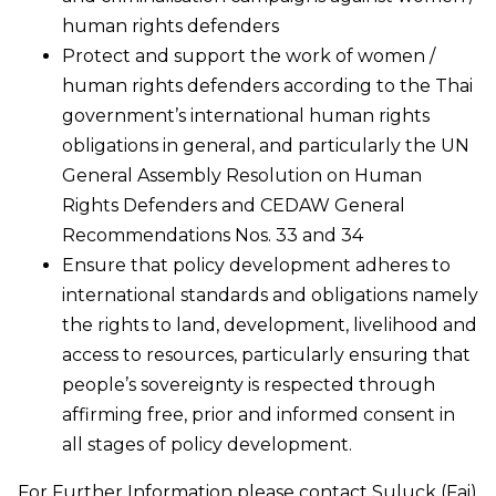
human rights defenders
Protect and support the work of women /
human rights defenders according to the Thai
government’s international human rights
obligations in general, and particularly the UN
General Assembly Resolution on Human
Rights Defenders and CEDAW General
Recommendations Nos. 33 and 34
Ensure that policy development adheres to
international standards and obligations namely
the rights to land, development, livelihood and
access to resources, particularly ensuring that
people’s sovereignty is respected through
affirming free, prior and informed consent in
all stages of policy development.
For Further Information please contact Suluck (Fai)