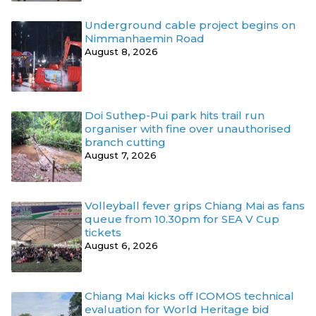
Underground cable project begins on
Nimmanhaemin Road
August 8, 2026
Doi Suthep-Pui park hits trail run
organiser with fine over unauthorised
branch cutting
August 7, 2026
Volleyball fever grips Chiang Mai as fans
queue from 10.30pm for SEA V Cup
tickets
August 6, 2026
Chiang Mai kicks off ICOMOS technical
evaluation for World Heritage bid