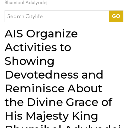
Bhumibol Adulyadej
Search
for:
AIS Organize
Activities to
Showing
Devotedness and
Reminisce About
the Divine Grace of
His Majesty King