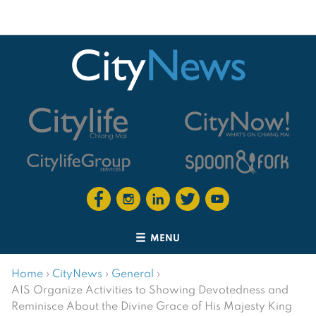
MENU
Home
›
CityNews
›
General
›
AIS Organize Activities to Showing Devotedness and
Reminisce About the Divine Grace of His Majesty King