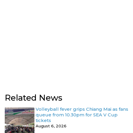
Related News
Volleyball fever grips Chiang Mai as fans
queue from 10.30pm for SEA V Cup
tickets
August 6, 2026