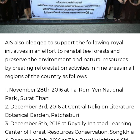
AIS also pledged to support the following royal
initiatives in an effort to rehabilitee forests and
preserve the environment and natural resources
by creating reforestation activities in nine areas in all
regions of the country as follows:
1. November 28th, 2016 at Tai Rom Yen National
Park , Surat Thani
2. December 3rd, 2016 at Central Religion Literature
Botanical Garden, Ratchaburi
3. December 5th, 2016 at Royally Initiated Learning
Center of Forest Resources Conservation, Songkhla