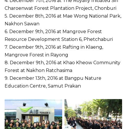
4. December 7th, 2016 at The Royally Initiated Siri
Charoenwat Forest Plantation Project, Chonburi
5. December 8th, 2016 at Mae Wong National Park,
Nakhon Sawan
6. December 9th, 2016 at Mangrove Forest
Resource Development Station 6, Phetchaburi
7. December 9th, 2016 at Rafting in Klaeng,
Mangrove Forest in Rayong
8. December 9th, 2016 at Khao Kheow Community
Forest at Nakhon Ratchasima
9. December 13th, 2016 at Bangpu Nature
Education Centre, Samut Prakan