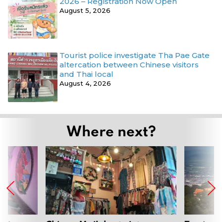
2026 – Registration Now Open
August 5, 2026
Tourist police investigate Tha Pae Gate
altercation between Chinese visitors
and Thai local
August 4, 2026
Where next?