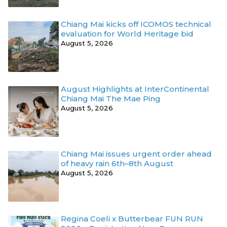
Chiang Mai kicks off ICOMOS technical
evaluation for World Heritage bid
August 5, 2026
August Highlights at InterContinental
Chiang Mai The Mae Ping
August 5, 2026
Chiang Mai issues urgent order ahead
of heavy rain 6th–8th August
August 5, 2026
Regina Coeli x Butterbear FUN RUN