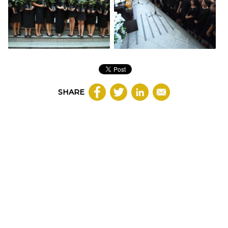
SHARE