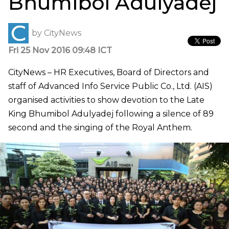
Bhumibol Adulyadej
by
CityNews
Fri 25 Nov 2016 09:48 ICT
CityNews – HR Executives, Board of Directors and
staff of Advanced Info Service Public Co., Ltd. (AIS)
organised activities to show devotion to the Late
King Bhumibol Adulyadej following a silence of 89
second and the singing of the Royal Anthem.