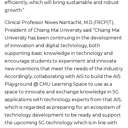
efficiently, which will bring sustainable and robust
growth.”
Clinical Professor Niwes Nantachit, M.D.,FRCP(T),
President of Chiang Mai University said “Chiang Mai
University has been continuing in the development
of innovation and digital technology, both
supporting basic knowledge in technology and
encourage students to experiment and innovate
new inventions that meet the needs of the industry.
Accordingly, collaborating with AIS to build the AIS
Playground @ CMU Learning Space to use as a
space to innovate and exchange knowledge in 5G
applications with technology experts from that AIS,
which is regarded as preparing for an ecosystem of
technology development to be ready and support
the upcoming 5G technology which is in line with