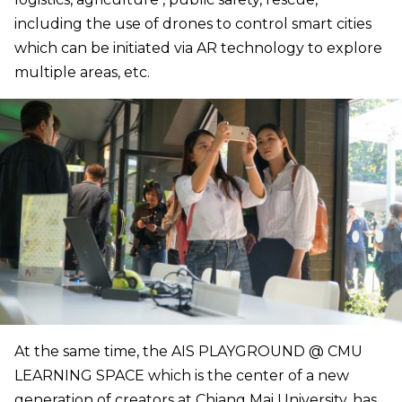
including the use of drones to control smart cities
which can be initiated via AR technology to explore
multiple areas, etc.
At the same time, the AIS PLAYGROUND @ CMU
LEARNING SPACE which is the center of a new
generation of creators at Chiang Mai University, has