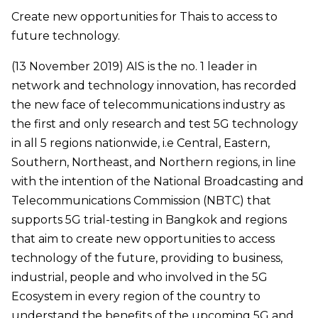
Create new opportunities for Thais to access to
future technology.
(13 November 2019) AIS is the no. 1 leader in
network and technology innovation, has recorded
the new face of telecommunications industry as
the first and only research and test 5G technology
in all 5 regions nationwide, i.e Central, Eastern,
Southern, Northeast, and Northern regions, in line
with the intention of the National Broadcasting and
Telecommunications Commission (NBTC) that
supports 5G trial-testing in Bangkok and regions
that aim to create new opportunities to access
technology of the future, providing to business,
industrial, people and who involved in the 5G
Ecosystem in every region of the country to
understand the benefits of the upcoming 5G and