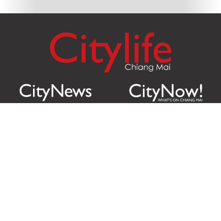
Citylife Group Co. Ltd.
Phone:
Jing Jai Market, A56-A58,
Office
+66 062 950 9492
Zone A, 45 Asadathorn Road,
Sales
+66 97 256 4084
Patan,
Chiang Mai
,
50300
Thailand
Email:
info@chiangmaicitylife.com