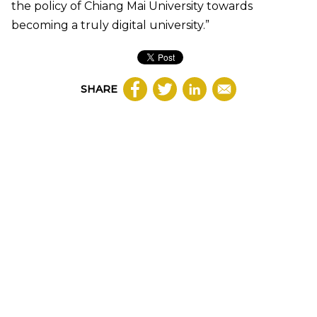
the policy of Chiang Mai University towards
becoming a truly digital university.”
SHARE