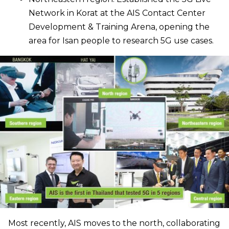
Network in Korat at the AIS Contact Center
Development & Training Arena, opening the
area for Isan people to research 5G use cases.
Most recently, AIS moves to the north, collaborating