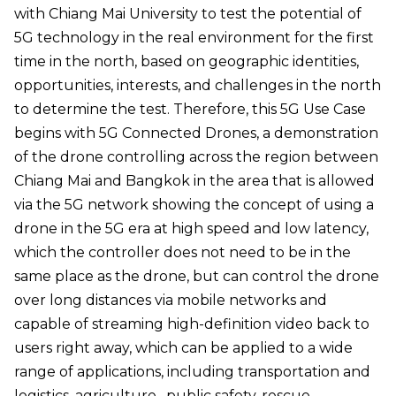
with Chiang Mai University to test the potential of
5G technology in the real environment for the first
time in the north, based on geographic identities,
opportunities, interests, and challenges in the north
to determine the test. Therefore, this 5G Use Case
begins with 5G Connected Drones, a demonstration
of the drone controlling across the region between
Chiang Mai and Bangkok in the area that is allowed
via the 5G network showing the concept of using a
drone in the 5G era at high speed and low latency,
which the controller does not need to be in the
same place as the drone, but can control the drone
over long distances via mobile networks and
capable of streaming high-definition video back to
users right away, which can be applied to a wide
range of applications, including transportation and
logistics, agriculture , public safety, rescue,