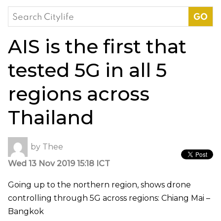
Search
for:
AIS is the first that
tested 5G in all 5
regions across
Thailand
by
Thee
Wed 13 Nov 2019 15:18 ICT
Going up to the northern region, shows drone
controlling through 5G across regions: Chiang Mai –
Bangkok