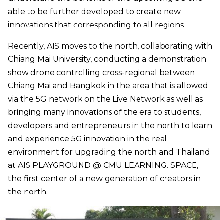
able to be further developed to create new
innovations that corresponding to all regions.
Recently, AIS moves to the north, collaborating with
Chiang Mai University, conducting a demonstration
show drone controlling cross-regional between
Chiang Mai and Bangkok in the area that is allowed
via the 5G network on the Live Network as well as
bringing many innovations of the era to students,
developers and entrepreneurs in the north to learn
and experience 5G innovation in the real
environment for upgrading the north and Thailand
at AIS PLAYGROUND @ CMU LEARNING. SPACE,
the first center of a new generation of creators in
the north.