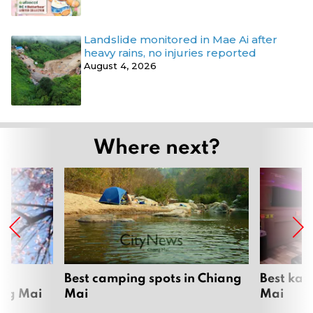
Landslide monitored in Mae Ai after
heavy rains, no injuries reported
August 4, 2026
Where next?
om
Best camping spots in Chiang
Best kar
ang Mai
Mai
Mai