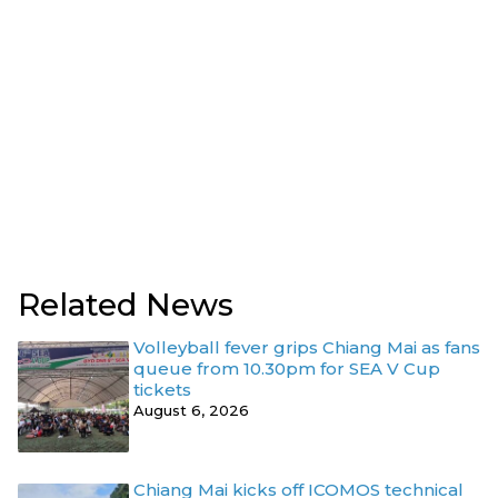
Related News
Volleyball fever grips Chiang Mai as fans
queue from 10.30pm for SEA V Cup
tickets
August 6, 2026
Chiang Mai kicks off ICOMOS technical