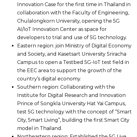
Innovation Case for the first time in Thailand in
collaboration with the Faculty of Engineering,
Chulalongkorn University, opening the 5G
AI/IoT Innovation Center as space for
developers to trial and use of 5G technology.
Eastern region: join Ministry of Digital Economy
and Society, and Kasetsart University Sriracha
Campus to open a Testbed 5G-IoT test field in
the EEC area to support the growth of the
country’s digital economy.
Southern region: Collaborating with the
Institute for Digital Research and Innovation
Prince of Songkla University Hat Yai Campus,
test 5G technology with the concept of “Smart
City, Smart Living”, building the first Smart City
model in Thailand.
Northeastern region: Established the 5G Live