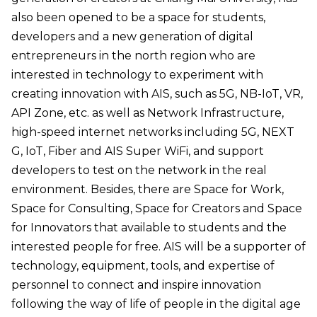
also been opened to be a space for students,
developers and a new generation of digital
entrepreneurs in the north region who are
interested in technology to experiment with
creating innovation with AIS, such as 5G, NB-IoT, VR,
API Zone, etc. as well as Network Infrastructure,
high-speed internet networks including 5G, NEXT
G, IoT, Fiber and AIS Super WiFi, and support
developers to test on the network in the real
environment. Besides, there are Space for Work,
Space for Consulting, Space for Creators and Space
for Innovators that available to students and the
interested people for free. AIS will be a supporter of
technology, equipment, tools, and expertise of
personnel to connect and inspire innovation
following the way of life of people in the digital age