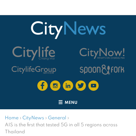
MENU
Home
›
CityNews
›
General
›
AIS is the first that tested 5G in all 5 regions across
Thailand