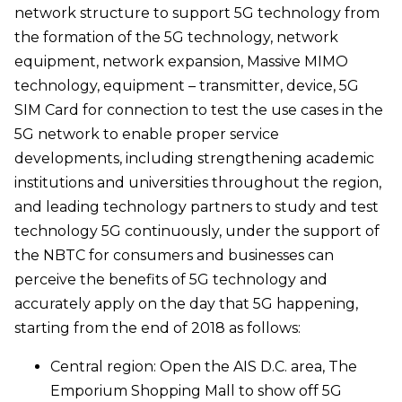
network structure to support 5G technology from
the formation of the 5G technology, network
equipment, network expansion, Massive MIMO
technology, equipment – transmitter, device, 5G
SIM Card for connection to test the use cases in the
5G network to enable proper service
developments, including strengthening academic
institutions and universities throughout the region,
and leading technology partners to study and test
technology 5G continuously, under the support of
the NBTC for consumers and businesses can
perceive the benefits of 5G technology and
accurately apply on the day that 5G happening,
starting from the end of 2018 as follows:
Central region: Open the AIS D.C. area, The
Emporium Shopping Mall to show off 5G