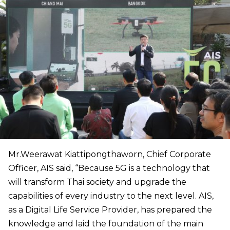
Mr.Weerawat Kiattipongthaworn, Chief Corporate
Officer, AIS said, “Because 5G is a technology that
will transform Thai society and upgrade the
capabilities of every industry to the next level. AIS,
as a Digital Life Service Provider, has prepared the
knowledge and laid the foundation of the main