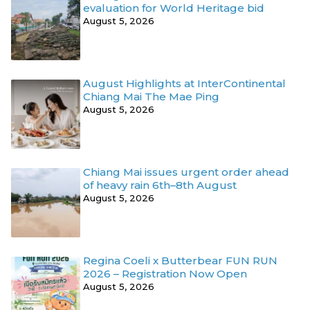
evaluation for World Heritage bid
August 5, 2026
August Highlights at InterContinental
Chiang Mai The Mae Ping
August 5, 2026
Chiang Mai issues urgent order ahead
of heavy rain 6th–8th August
August 5, 2026
Regina Coeli x Butterbear FUN RUN
2026 – Registration Now Open
August 5, 2026