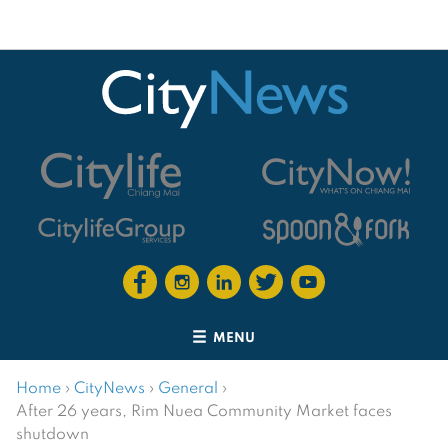
MENU
Home
›
CityNews
›
General
›
After 26 years, Rim Nuea Community Market faces
shutdown