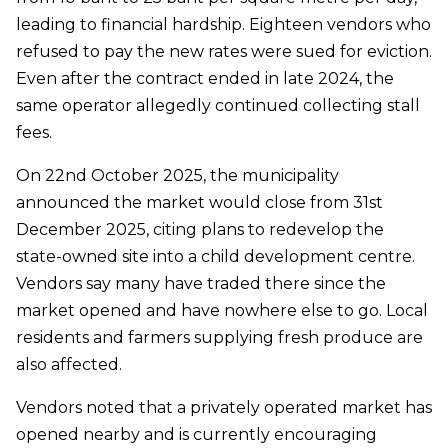
leading to financial hardship. Eighteen vendors who
refused to pay the new rates were sued for eviction.
Even after the contract ended in late 2024, the
same operator allegedly continued collecting stall
fees.
On 22nd October 2025, the municipality
announced the market would close from 31st
December 2025, citing plans to redevelop the
state-owned site into a child development centre.
Vendors say many have traded there since the
market opened and have nowhere else to go. Local
residents and farmers supplying fresh produce are
also affected.
Vendors noted that a privately operated market has
opened nearby and is currently encouraging