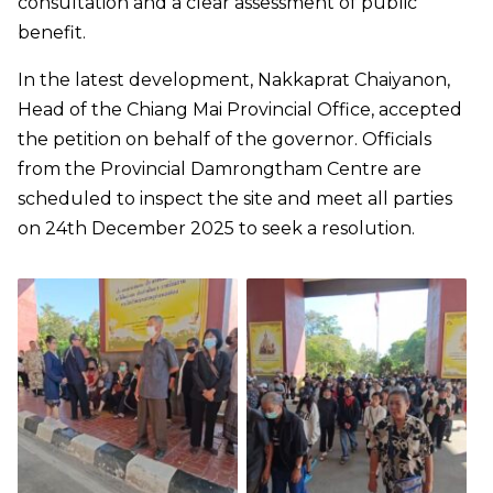
consultation and a clear assessment of public
benefit.
In the latest development, Nakkaprat Chaiyanon,
Head of the Chiang Mai Provincial Office, accepted
the petition on behalf of the governor. Officials
from the Provincial Damrongtham Centre are
scheduled to inspect the site and meet all parties
on 24th December 2025 to seek a resolution.