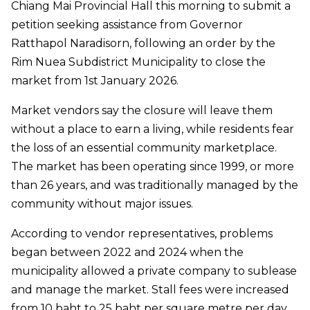
Chiang Mai Provincial Hall this morning to submit a
petition seeking assistance from Governor
Ratthapol Naradisorn, following an order by the
Rim Nuea Subdistrict Municipality to close the
market from 1st January 2026.
Market vendors say the closure will leave them
without a place to earn a living, while residents fear
the loss of an essential community marketplace.
The market has been operating since 1999, or more
than 26 years, and was traditionally managed by the
community without major issues.
According to vendor representatives, problems
began between 2022 and 2024 when the
municipality allowed a private company to sublease
and manage the market. Stall fees were increased
from 10 baht to 25 baht per square metre per day,