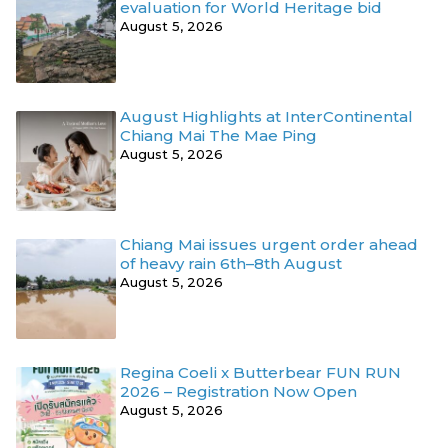
evaluation for World Heritage bid
August 5, 2026
August Highlights at InterContinental
Chiang Mai The Mae Ping
August 5, 2026
Chiang Mai issues urgent order ahead
of heavy rain 6th–8th August
August 5, 2026
Regina Coeli x Butterbear FUN RUN
2026 – Registration Now Open
August 5, 2026