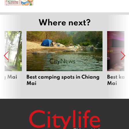
Where next?
ang Mai
Best camping spots in Chiang
Best kar
Mai
Mai