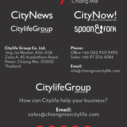
Citylife Group Co. Ltd.
Phone:
Jing Jai Market, A56-A58,
Office
+66 062 950 9492
Zone A, 45 Asadathorn Road,
Sales
+66 97 256 4084
Patan,
Chiang Mai
,
50300
Thailand
Email:
info@chiangmaicitylife.com
How can Citylife help your business?
Email:
sales@chiangmaicitylife.com