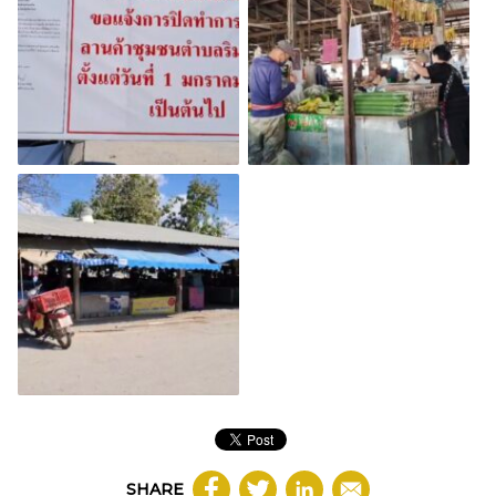
SHARE