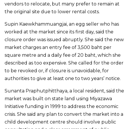
vendors to relocate, but many prefer to remain at
the original site due to lower rental costs.
Supin Kaewkhammuangjai, an egg seller who has
worked at the market since its first day, said the
closure order was issued abruptly. She said the new
market charges an entry fee of 3,500 baht per
square metre and a daily fee of 20 baht, which she
described as too expensive. She called for the order
to be revoked or, if closure is unavoidable, for
authorities to give at least one to two years’ notice.
Sunanta Praphutphitthaya, a local resident, said the
market was built on state land using Miyazawa
Initiative funding in 1999 to address the economic
crisis. She said any plan to convert the market into a
child development centre should involve public