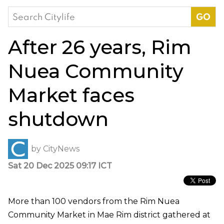
Search
for:
After 26 years, Rim
Nuea Community
Market faces
shutdown
by
CityNews
Sat 20 Dec 2025 09:17 ICT
More than 100 vendors from the Rim Nuea
Community Market in Mae Rim district gathered at