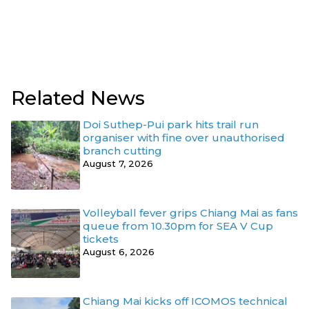
Related News
Doi Suthep-Pui park hits trail run
organiser with fine over unauthorised
branch cutting
August 7, 2026
Volleyball fever grips Chiang Mai as fans
queue from 10.30pm for SEA V Cup
tickets
August 6, 2026
Chiang Mai kicks off ICOMOS technical