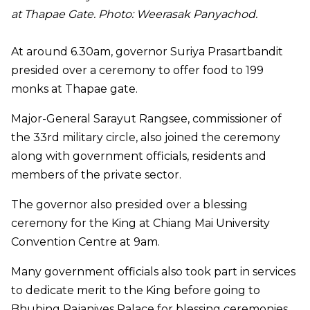
at Thapae Gate. Photo: Weerasak Panyachod.
At around 6.30am, governor Suriya Prasartbandit
presided over a ceremony to offer food to 199
monks at Thapae gate.
Major-General Sarayut Rangsee, commissioner of
the 33rd military circle, also joined the ceremony
along with government officials, residents and
members of the private sector.
The governor also presided over a blessing
ceremony for the King at Chiang Mai University
Convention Centre at 9am.
Many government officials also took part in services
to dedicate merit to the King before going to
Bhubing Rajanives Palace for blessing ceremonies.