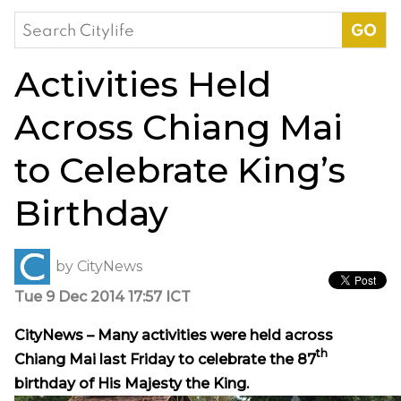
Search
for:
Activities Held
Across Chiang Mai
to Celebrate King’s
Birthday
by
CityNews
Tue 9 Dec 2014 17:57 ICT
CityNews – Many activities were held across
th
Chiang Mai last Friday to celebrate the 87
birthday of His Majesty the King
.