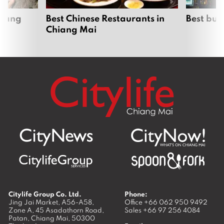
hiang
Best Chinese Restaurants in
Best bur
Chiang Mai
Citylife Group Co. Ltd.
Phone:
Jing Jai Market, A56-A58,
Office
+66 062 950 9492
Zone A, 45 Asadathorn Road,
Sales
+66 97 256 4084
Patan,
Chiang Mai
,
50300