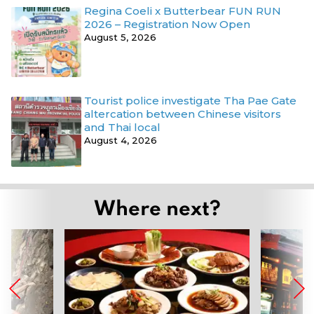
Regina Coeli x Butterbear FUN RUN
2026 – Registration Now Open
August 5, 2026
Tourist police investigate Tha Pae Gate
altercation between Chinese visitors
and Thai local
August 4, 2026
Where next?