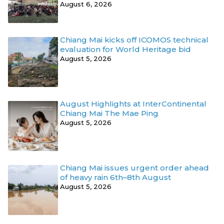
August 6, 2026
Chiang Mai kicks off ICOMOS technical
evaluation for World Heritage bid
August 5, 2026
August Highlights at InterContinental
Chiang Mai The Mae Ping
August 5, 2026
Chiang Mai issues urgent order ahead
of heavy rain 6th–8th August
August 5, 2026