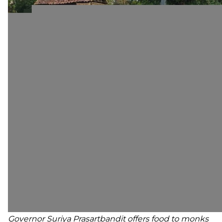
Governor Suriya Prasartbandit offers food to monks