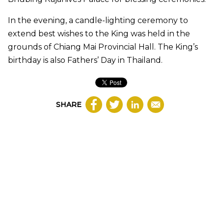
In the evening, a candle-lighting ceremony to
extend best wishes to the King was held in the
grounds of Chiang Mai Provincial Hall. The King’s
birthday is also Fathers’ Day in Thailand.
SHARE