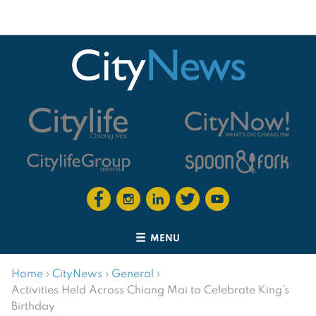
MENU
Home
›
CityNews
›
General
›
Activities Held Across Chiang Mai to Celebrate King’s
Birthday