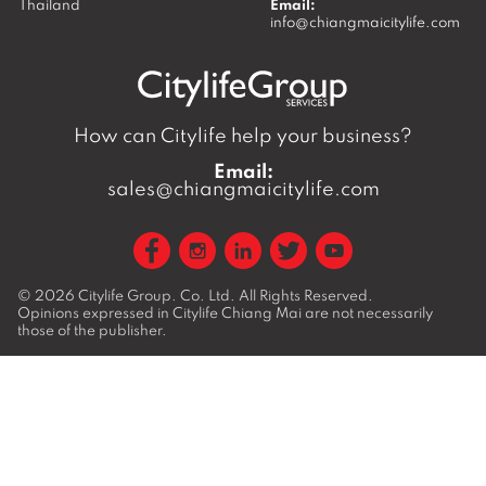
Thailand
Email:
info@chiangmaicitylife.com
How can Citylife help your business?
Email:
sales@chiangmaicitylife.com
© 2026
Citylife Group. Co. Ltd.
All Rights Reserved.
Opinions expressed in Citylife Chiang Mai are not necessarily
those of the publisher.