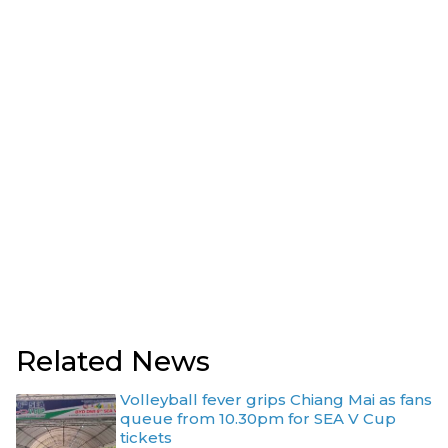
Related News
Volleyball fever grips Chiang Mai as fans
queue from 10.30pm for SEA V Cup
tickets