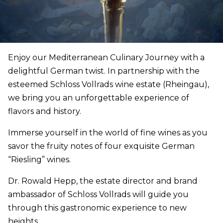
Enjoy our Mediterranean Culinary Journey with a
delightful German twist. In partnership with the
esteemed Schloss Vollrads wine estate (Rheingau),
we bring you an unforgettable experience of
flavors and history.
Immerse yourself in the world of fine wines as you
savor the fruity notes of four exquisite German
“Riesling” wines.
Dr. Rowald Hepp, the estate director and brand
ambassador of Schloss Vollrads will guide you
through this gastronomic experience to new
heights.