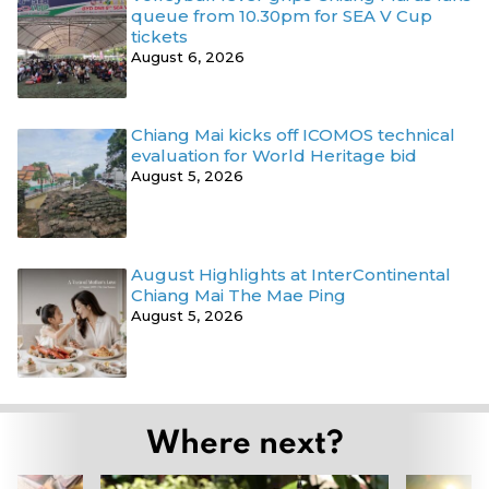
queue from 10.30pm for SEA V Cup
tickets
August 6, 2026
Chiang Mai kicks off ICOMOS technical
evaluation for World Heritage bid
August 5, 2026
August Highlights at InterContinental
Chiang Mai The Mae Ping
August 5, 2026
Where next?