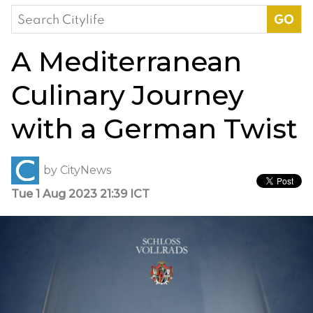
Search
for:
A Mediterranean
Culinary Journey
with a German Twist
by
CityNews
Tue 1 Aug 2023 21:39 ICT