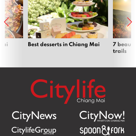
Mai
Best desserts in Chiang Mai
7 beauti
trails