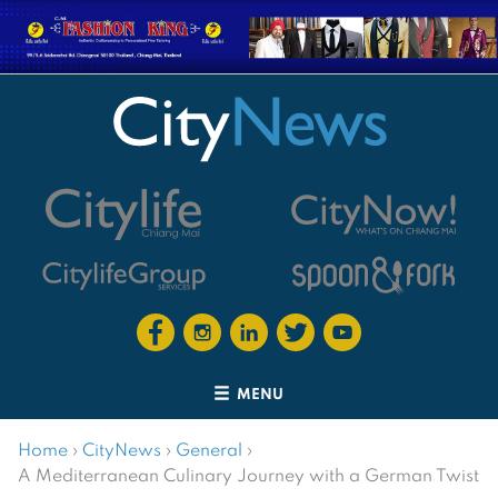
MENU
Home
›
CityNews
›
General
›
A Mediterranean Culinary Journey with a German Twist