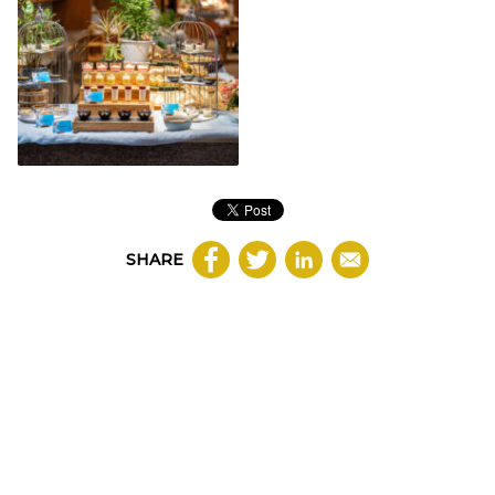
SHARE