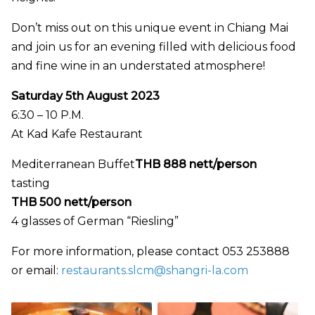
Don’t miss out on this unique event in Chiang Mai
and join us for an evening filled with delicious food
and fine wine in an understated atmosphere!
Saturday 5th August 2023
6:30 – 10 P.M.
At Kad Kafe Restaurant
Mediterranean Buffet
THB 888 nett/person
tasting
THB 500 nett/person
4 glasses of German “Riesling”
For more information, please contact 053 253888
or email:
restaurants.slcm@shangri-la.com