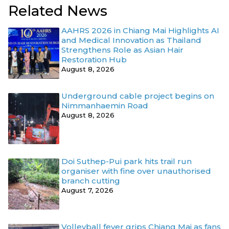
Related News
AAHRS 2026 in Chiang Mai Highlights AI
and Medical Innovation as Thailand
Strengthens Role as Asian Hair
Restoration Hub
August 8, 2026
Underground cable project begins on
Nimmanhaemin Road
August 8, 2026
Doi Suthep-Pui park hits trail run
organiser with fine over unauthorised
branch cutting
August 7, 2026
Volleyball fever grips Chiang Mai as fans