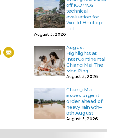
off ICOMOS
technical
evaluation for
World Heritage
bid
August 5, 2026
August
Highlights at
InterContinental
Chiang Mai The
Mae Ping
August 5, 2026
Chiang Mai
issues urgent
order ahead of
heavy rain 6th–
8th August
August 5, 2026