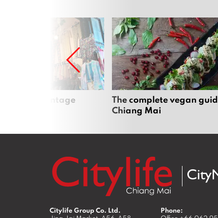
Mai’s best vintage
The complete vegan guid
Chiang Mai
Citylife Group Co. Ltd.
Phone: