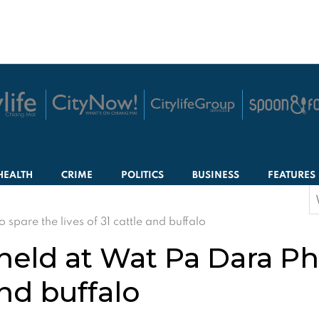
HEALTH
CRIME
POLITICS
BUSINESS
FEATURES
S
f
pare the lives of 31 cattle and buffalo
eld at Wat Pa Dara Ph
and buffalo