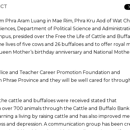
ICT
om Phra Aram Luang in Mae Rim, Phra Kru Aod of Wat Ch
ciences, Department of Political Science and Administrati
us, presided over the Free the Life of Cattle and Buffa
lives of five cows and 26 buffaloes and to offer royal m
Queen Mother’s birthday anniversary and National Mother
 Police and Teacher Career Promotion Foundation and
 Phrae Province and they will be well cared for throu
he cattle and buffaloes were received stated that
over 700 animals through the Cattle and Buffalo Bank 
rning a living by raising cattle and has also improved me
ess and depression. A communication group has been c