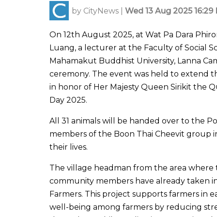
by
CityNews
|
Wed 13 Aug 2025 16:29 
On 12th August 2025, at Wat Pa Dara Phir
Luang, a lecturer at the Faculty of Social S
Mahamakut Buddhist University, Lanna Camp
ceremony. The event was held to extend the 
in honor of Her Majesty Queen Sirikit the 
Day 2025.
All 31 animals will be handed over to the
members of the Boon Thai Cheevit group in
their lives.
The village headman from the area where t
community members have already taken in 
Farmers. This project supports farmers in ea
well-being among farmers by reducing str