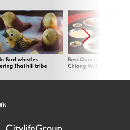
: Bird whistles
Best Chinese Restaurants
ing Thai hill tribe
Chiang Mai