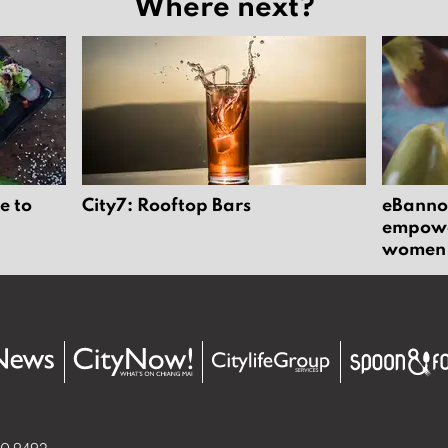
Where next?
e to
City7: Rooftop Bars
eBannok
empower
women