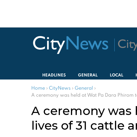
HEADLINES
GENERAL
LOCAL
Home
›
CityNews
›
General
›
A ceremony was held at Wat Pa Dara Phirom to s
A ceremony was h
lives of 31 cattle 