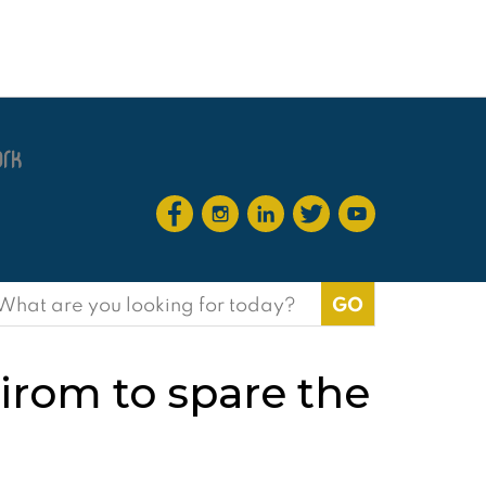
earch
or:
irom to spare the