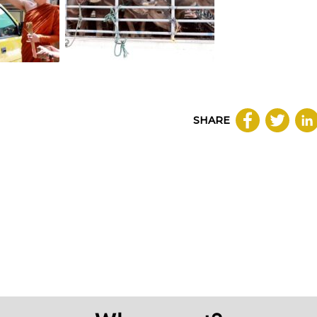
SHARE