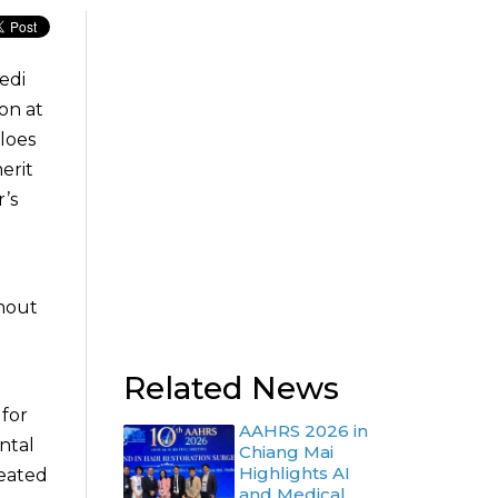
edi
on at
loes
erit
’s
ghout
Related News
for
AAHRS 2026 in
ntal
Chiang Mai
Highlights AI
reated
and Medical