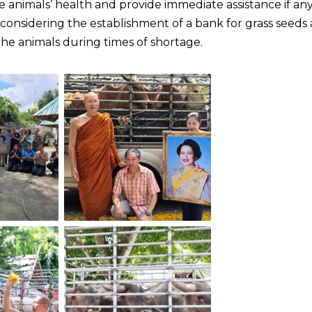
 animals’ health and provide immediate assistance if an
is considering the establishment of a bank for grass seeds
the animals during times of shortage.