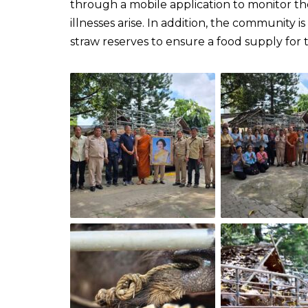
through a mobile application to monitor the
illnesses arise. In addition, the community 
straw reserves to ensure a food supply for 