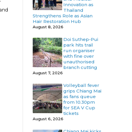
y
Innovation as
 and
Thailand
Strengthens Role as Asian
Hair Restoration Hub
August 8, 2026
Doi Suthep-Pui
park hits trail
run organiser
with fine over
unauthorised
branch cutting
August 7, 2026
Volleyball fever
grips Chiang Mai
as fans queue
from 10.30pm
for SEA V Cup
tickets
August 6, 2026
Chiang Mai kicks