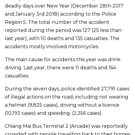
deadly days over New Year (December 28th 2017
and January 3rd 2018) according to the Police
Region 5. The total number of the accident
reported during the period was 127 (25 less than
last year), with 10 deaths and 135 casualties. The
accidents mostly involved motorcycles.
The main cause for accidents this year was drink
driving. Last year, there were 11 deaths and 164
casualties.
During the seven days, police identified 27,791 cases
of illegal actions on the road, including not wearing
a helmet (9,825 cases), driving without a licence
(10,193 cases) and speeding. (2,356 cases).
Chiang Mai Bus Terminal 2 (Arcade) was reportedly
crowded with people travelling back to their homes