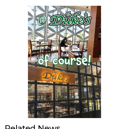
Related News