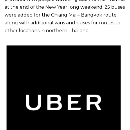
at the end of the New Year long weekend. 25 buses
were added for the Chiang Mai – Bangkok route
along with additional vans and buses for routes to
other locations in northern Thailand.