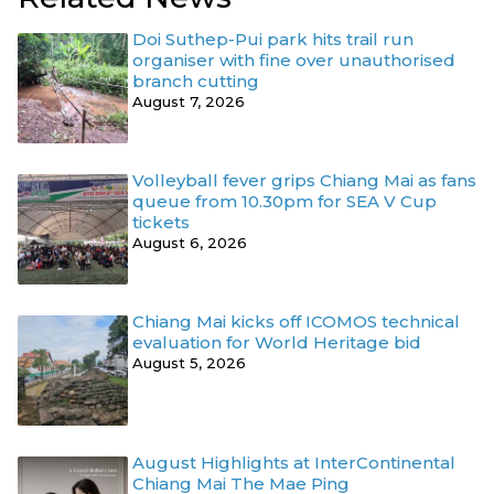
Doi Suthep-Pui park hits trail run
organiser with fine over unauthorised
branch cutting
August 7, 2026
Volleyball fever grips Chiang Mai as fans
queue from 10.30pm for SEA V Cup
tickets
August 6, 2026
Chiang Mai kicks off ICOMOS technical
evaluation for World Heritage bid
August 5, 2026
August Highlights at InterContinental
Chiang Mai The Mae Ping