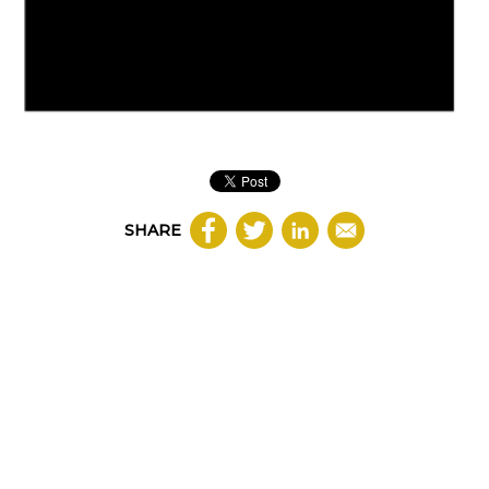
SHARE