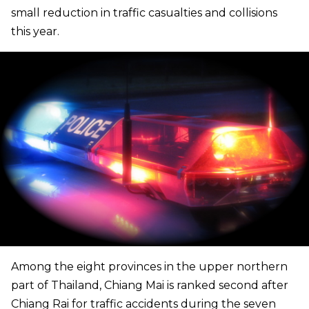
small reduction in traffic casualties and collisions
this year.
Among the eight provinces in the upper northern
part of Thailand, Chiang Mai is ranked second after
Chiang Rai for traffic accidents during the seven