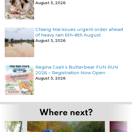
August 5, 2026
Chiang Mai issues urgent order ahead
of heavy rain 6th–8th August
August 5, 2026
Regina Coeli x Butterbear FUN RUN
2026 – Registration Now Open
August 5, 2026
Where next?