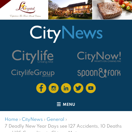
MENU
Home
›
CityNews
›
General
›
7 Deadly New Year Days see 127 Accidents, 10 Deaths