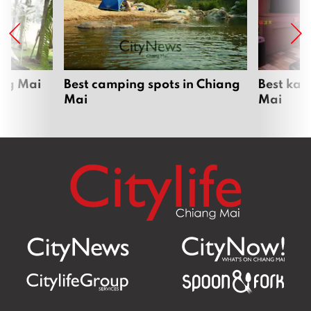
ang Mai
Best camping spots in Chiang
Best kar
Mai
Mai