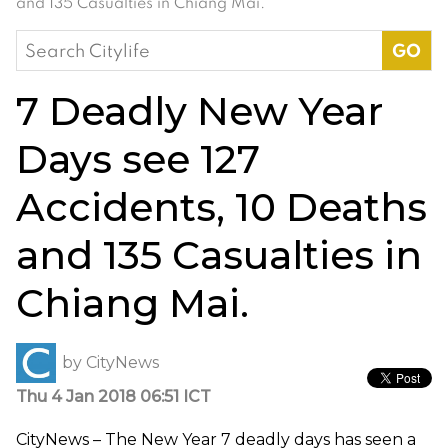
and 135 Casualties in Chiang Mai.
Search
for:
7 Deadly New Year
Days see 127
Accidents, 10 Deaths
and 135 Casualties in
Chiang Mai.
by
CityNews
Thu 4 Jan 2018 06:51 ICT
CityNews – The New Year 7 deadly days has seen a