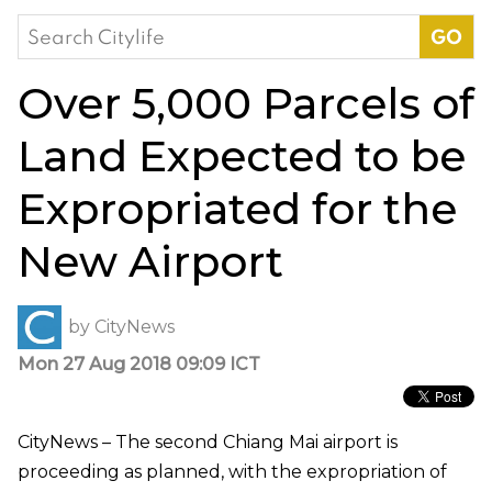
Search
for:
Over 5,000 Parcels of
Land Expected to be
Expropriated for the
New Airport
by
CityNews
Mon 27 Aug 2018 09:09 ICT
CityNews – The second Chiang Mai airport is
proceeding as planned, with the expropriation of