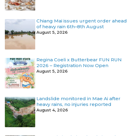
Chiang Mai issues urgent order ahead
of heavy rain 6th–8th August
August 5, 2026
Regina Coeli x Butterbear FUN RUN
2026 – Registration Now Open
August 5, 2026
Landslide monitored in Mae Ai after
heavy rains, no injuries reported
August 4, 2026