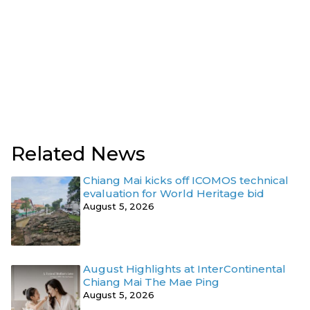
Related News
Chiang Mai kicks off ICOMOS technical
evaluation for World Heritage bid
August 5, 2026
August Highlights at InterContinental
Chiang Mai The Mae Ping
August 5, 2026