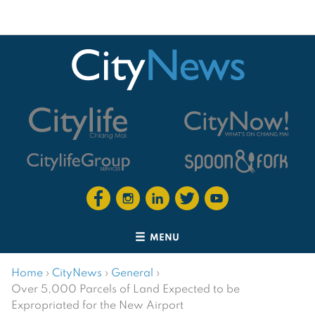
MENU
Home
›
CityNews
›
General
›
Over 5,000 Parcels of Land Expected to be
Expropriated for the New Airport