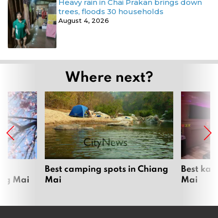
Heavy rain in Chai Prakan brings down
trees, floods 30 households
August 4, 2026
Where next?
om
Best camping spots in Chiang
Best kar
ang Mai
Mai
Mai