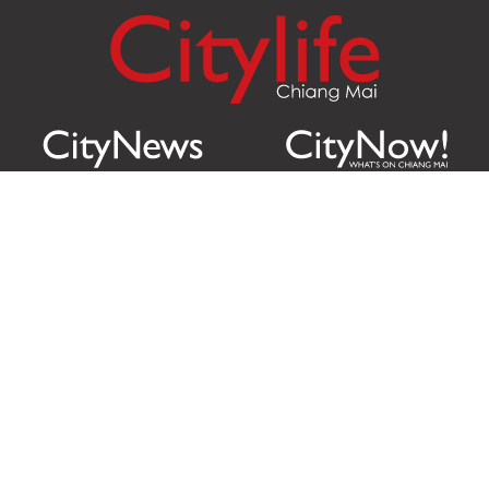
Citylife Group Co. Ltd.
Phone:
Jing Jai Market, A56-A58,
Office
+66 062 950 9492
Zone A, 45 Asadathorn Road,
Sales
+66 97 256 4084
Patan,
Chiang Mai
,
50300
Thailand
Email:
info@chiangmaicitylife.com
How can Citylife help your business?