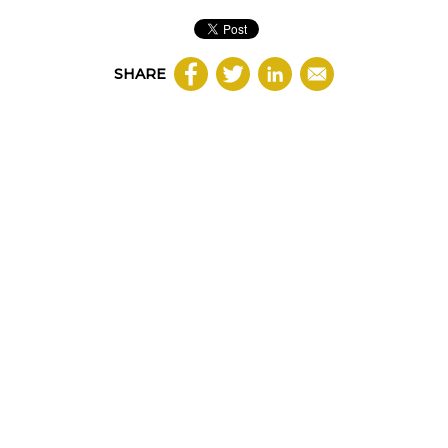
SHARE