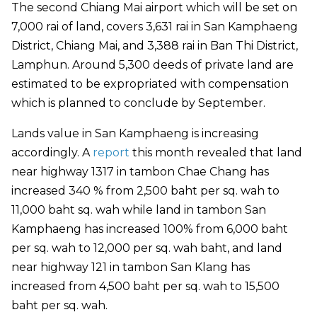
The second Chiang Mai airport which will be set on
7,000 rai of land, covers 3,631 rai in San Kamphaeng
District, Chiang Mai, and 3,388 rai in Ban Thi District,
Lamphun. Around 5,300 deeds of private land are
estimated to be expropriated with compensation
which is planned to conclude by September.
Lands value in San Kamphaeng is increasing
accordingly. A
report
this month revealed that land
near highway 1317 in tambon Chae Chang has
increased 340 % from 2,500 baht per sq. wah to
11,000 baht sq. wah while land in tambon San
Kamphaeng has increased 100% from 6,000 baht
per sq. wah to 12,000 per sq. wah baht, and land
near highway 121 in tambon San Klang has
increased from 4,500 baht per sq. wah to 15,500
baht per sq. wah.