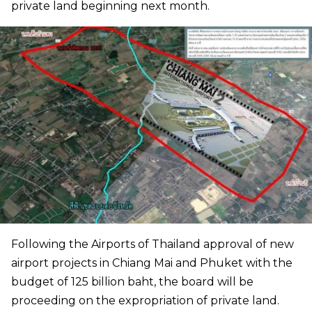
private land beginning next month.
Following the Airports of Thailand approval of new
airport projects in Chiang Mai and Phuket with the
budget of 125 billion baht, the board will be
proceeding on the expropriation of private land.