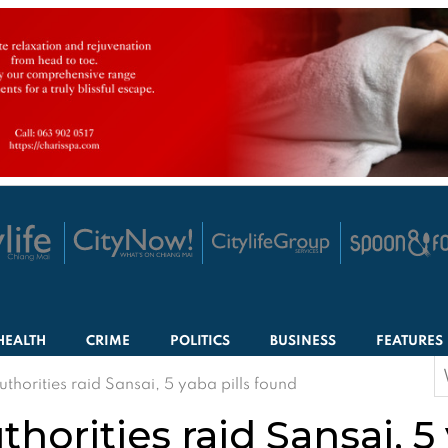
HEALTH
CRIME
POLITICS
BUSINESS
FEATURES
S
thorities raid Sansai, 5 yaba pills found
f
horities raid Sansai, 5