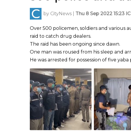
by
CityNews
|
Thu 8 Sep 2022 15:23 I
Over 500 policemen, soldiers and various aut
raid to catch drug dealers.
The raid has been ongoing since dawn.
One man was roused from his sleep and arre
He was arrested for possession of five yaba pi