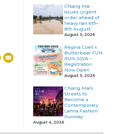
Chiang Mai
issues urgent
order ahead of
heavy rain 6th–
8th August
August 5, 2026
Regina Coeli x
Butterbear FUN
RUN 2026 –
Registration
Now Open
August 5, 2026
Chiang Mai’s
Streets to
Become a
Contemporary
Lanna Fashion
Runway
August 4, 2026