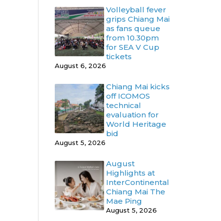
Volleyball fever
grips Chiang Mai
as fans queue
from 10.30pm
for SEA V Cup
tickets
August 6, 2026
Chiang Mai kicks
off ICOMOS
technical
evaluation for
World Heritage
bid
August 5, 2026
August
Highlights at
InterContinental
Chiang Mai The
Mae Ping
August 5, 2026