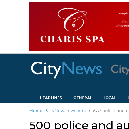
HEADLINES
GENERAL
LOCAL
Home
›
CityNews
›
General
›
500 police and au
500 police and aut