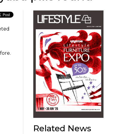
geted
fore.
Related News