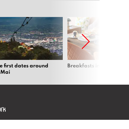
e first dates around
Breakfasts in Chiang Ma
 Mai