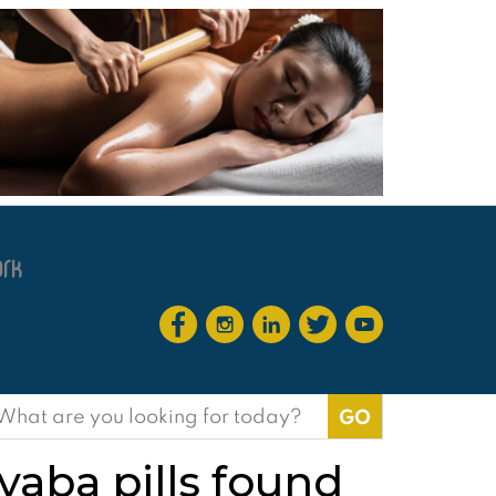
earch
or:
 yaba pills found