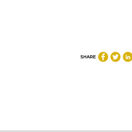
SHARE