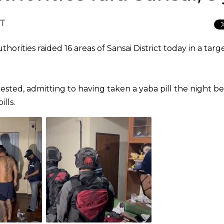
CT
horities raided 16 areas of Sansai District today in a tar
sted, admitting to having taken a yaba pill the night be
lls.