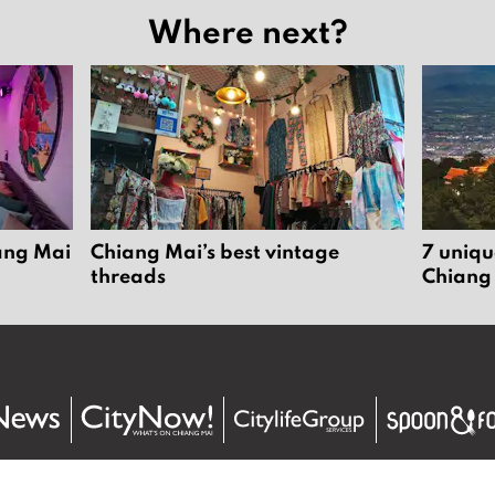
Where next?
iang Mai
Chiang Mai’s best vintage
7 uniqu
threads
Chiang