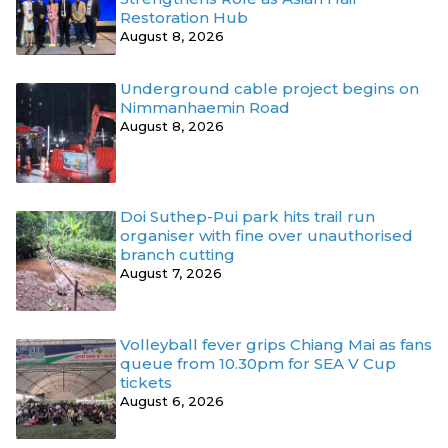
Restoration Hub
August 8, 2026
Underground cable project begins on
Nimmanhaemin Road
August 8, 2026
Doi Suthep-Pui park hits trail run
organiser with fine over unauthorised
branch cutting
August 7, 2026
Volleyball fever grips Chiang Mai as fans
queue from 10.30pm for SEA V Cup
tickets
August 6, 2026