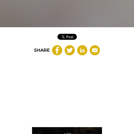
SHARE