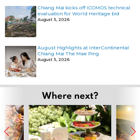
Chiang Mai kicks off ICOMOS technical
evaluation for World Heritage bid
August 5, 2026
August Highlights at InterContinental
Chiang Mai The Mae Ping
August 5, 2026
Where next?