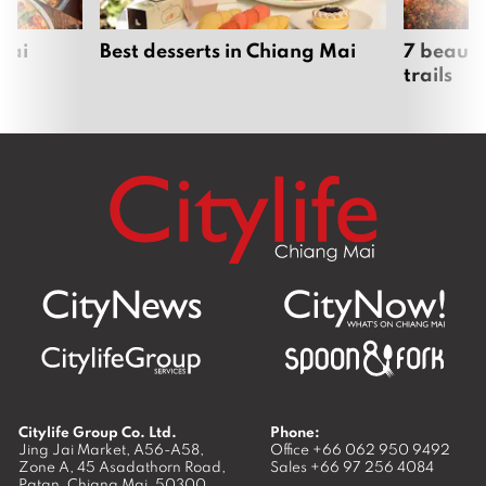
Mai
Best desserts in Chiang Mai
7 beauti
trails
Citylife Group Co. Ltd.
Phone:
Jing Jai Market, A56-A58,
Office
+66 062 950 9492
Zone A, 45 Asadathorn Road,
Sales
+66 97 256 4084
Patan,
Chiang Mai
,
50300