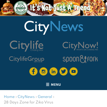
MENU
Home
›
CityNews
›
General
›
28 Days Zone for Zika Virus