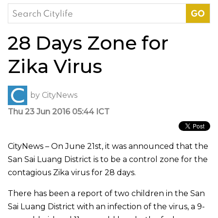
Search
for:
28 Days Zone for
Zika Virus
by
CityNews
Thu 23 Jun 2016 05:44 ICT
CityNews – On June 21st, it was announced that the
San Sai Luang District is to be a control zone for the
contagious Zika virus for 28 days.
There has been a report of two children in the San
Sai Luang District with an infection of the virus, a 9-