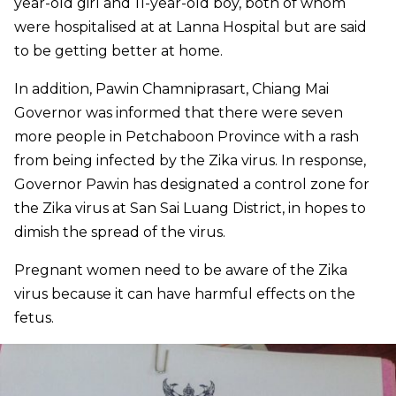
year-old girl and 11-year-old boy, both of whom
were hospitalised at at Lanna Hospital but are said
to be getting better at home.
In addition, Pawin Chamniprasart, Chiang Mai
Governor was informed that there were seven
more people in Petchaboon Province with a rash
from being infected by the Zika virus. In response,
Governor Pawin has designated a control zone for
the Zika virus at San Sai Luang District, in hopes to
dimish the spread of the virus.
Pregnant women need to be aware of the Zika
virus because it can have harmful effects on the
fetus.