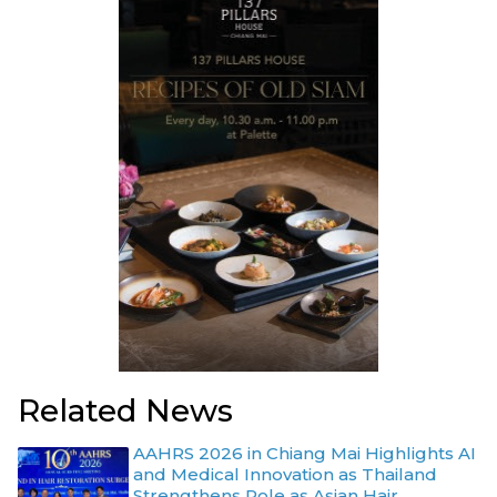
Related News
AAHRS 2026 in Chiang Mai Highlights AI
and Medical Innovation as Thailand
Strengthens Role as Asian Hair