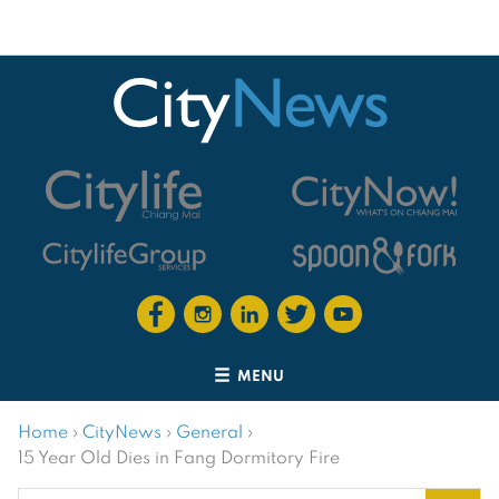
MENU
Home
›
CityNews
›
General
›
15 Year Old Dies in Fang Dormitory Fire