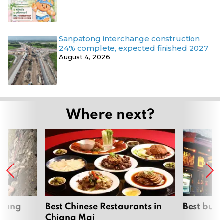
Sanpatong interchange construction
24% complete, expected finished 2027
August 4, 2026
Where next?
hiang
Best Chinese Restaurants in
Best bur
Chiang Mai