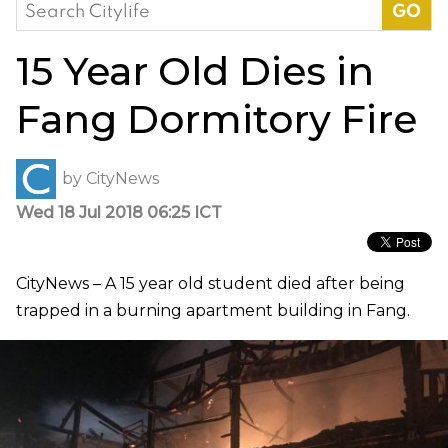
Search
for:
15 Year Old Dies in
Fang Dormitory Fire
by
CityNews
Wed 18 Jul 2018 06:25 ICT
CityNews – A 15 year old student died after being
trapped in a burning apartment building in Fang.