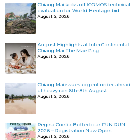
Chiang Mai kicks off ICOMOS technical
evaluation for World Heritage bid
August 5, 2026
August Highlights at InterContinental
Chiang Mai The Mae Ping
August 5, 2026
Chiang Mai issues urgent order ahead
of heavy rain 6th–8th August
August 5, 2026
Regina Coeli x Butterbear FUN RUN
2026 – Registration Now Open
August 5, 2026