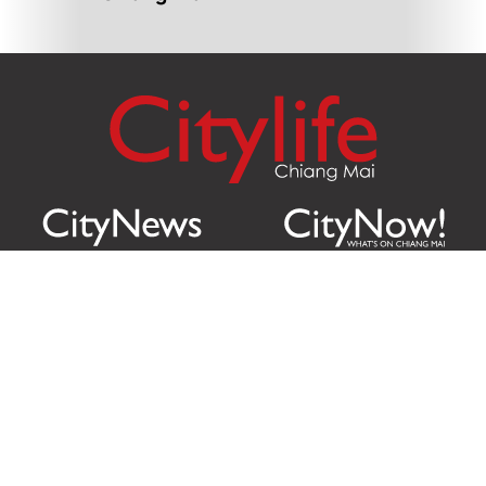
Citylife Group Co. Ltd.
Phone:
Jing Jai Market, A56-A58,
Office
+66 062 950 9492
Zone A, 45 Asadathorn Road,
Sales
+66 97 256 4084
Patan,
Chiang Mai
,
50300
Thailand
Email:
info@chiangmaicitylife.com