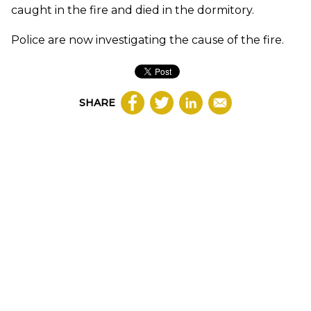
caught in the fire and died in the dormitory.
Police are now investigating the cause of the fire.
SHARE