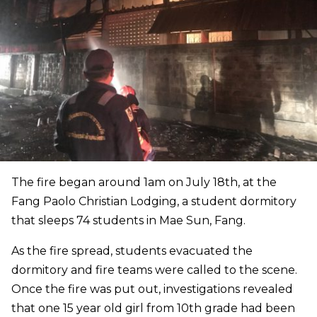
The fire began around 1am on July 18th, at the
Fang Paolo Christian Lodging, a student dormitory
that sleeps 74 students in Mae Sun, Fang.
As the fire spread, students evacuated the
dormitory and fire teams were called to the scene.
Once the fire was put out, investigations revealed
that one 15 year old girl from 10th grade had been