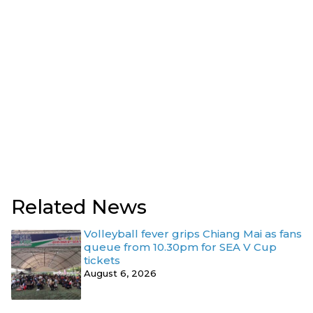
Related News
Volleyball fever grips Chiang Mai as fans
queue from 10.30pm for SEA V Cup
tickets
August 6, 2026