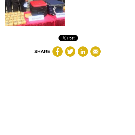
SHARE