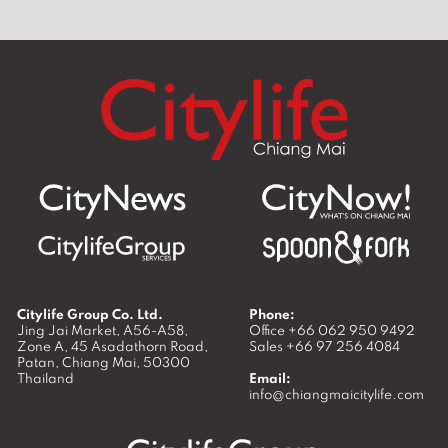
Citylife Group Co. Ltd.
Phone:
Jing Jai Market, A56-A58,
Office
+66 062 950 9492
Zone A, 45 Asadathorn Road,
Sales
+66 97 256 4084
Patan,
Chiang Mai
,
50300
Thailand
Email:
info@chiangmaicitylife.com