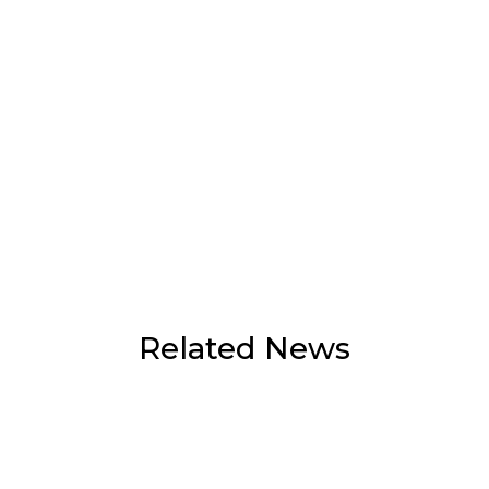
Related News