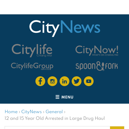
MENU
Home
›
CityNews
›
General
›
12 and 15 Year Old Arrested in Large Drug Haul