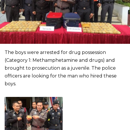
The boys were arrested for drug possession
(Category 1: Methamphetamine and drugs) and
brought to prosecution as a juvenile. The police
officers are looking for the man who hired these
boys.