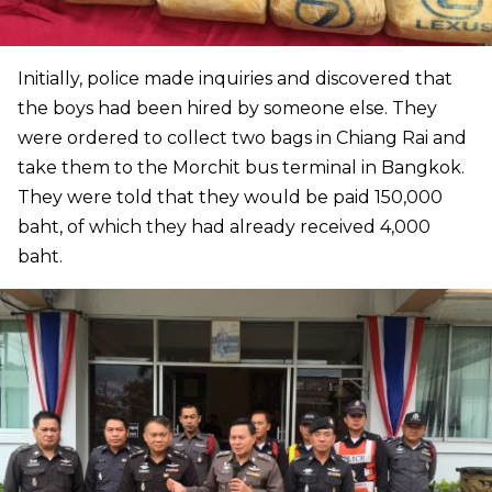
Initially, police made inquiries and discovered that
the boys had been hired by someone else. They
were ordered to collect two bags in Chiang Rai and
take them to the Morchit bus terminal in Bangkok.
They were told that they would be paid 150,000
baht, of which they had already received 4,000
baht.