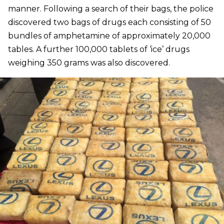
manner. Following a search of their bags, the police
discovered two bags of drugs each consisting of 50
bundles of amphetamine of approximately 20,000
tables. A further 100,000 tablets of ‘ice’ drugs
weighing 350 grams was also discovered.