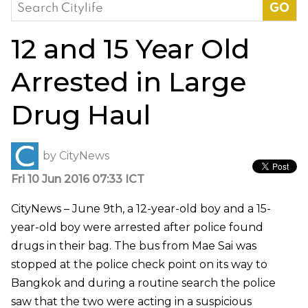
Search
for:
12 and 15 Year Old
Arrested in Large
Drug Haul
by
CityNews
Fri 10 Jun 2016 07:33 ICT
CityNews – June 9th, a 12-year-old boy and a 15-
year-old boy were arrested after police found
drugs in their bag. The bus from Mae Sai was
stopped at the police check point on its way to
Bangkok and during a routine search the police
saw that the two were acting in a suspicious