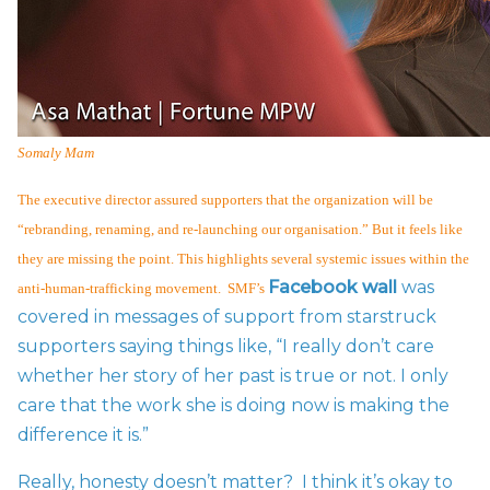
Somaly Mam
The executive director assured supporters that the organization will be
“rebranding, renaming, and re-launching our organisation.” But it feels like
they are missing the point. This highlights several systemic issues within the
Facebook wall
was
anti-human-trafficking movement. SMF’s
covered in messages of support from starstruck
supporters saying things like, “I really don’t care
whether her story of her past is true or not. I only
care that the work she is doing now is making the
difference it is.”
Really, honesty doesn’t matter? I think it’s okay to