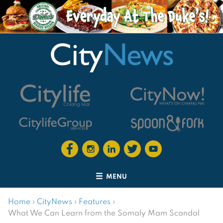
MENU
Home
›
CityNews
›
Features
›
What We Can Learn from the Somaly Mam Scandal