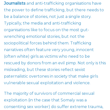
Journalists
and anti-trafficking organisations have
the power to define trafficking, but there needs to
be a balance of stories, not just a single story.
Typically, the media and anti-trafficking
organisations like to focus on the most gut-
wrenching emotional stories, but not the
sociopolitical forces behind them. Trafficking
narratives often feature very young, innocent
(often white) girls as victims who need to be
rescued by donors from an evil pimp. Not only is this
misleading, but these stories reflect sexist
paternalistic overtones in society that make girls
vulnerable sexual exploitation and violence.
The majority of survivors of commercial sexual
exploitation (in the case that Somaly was a
consenting sex worker) do suffer extreme trauma,