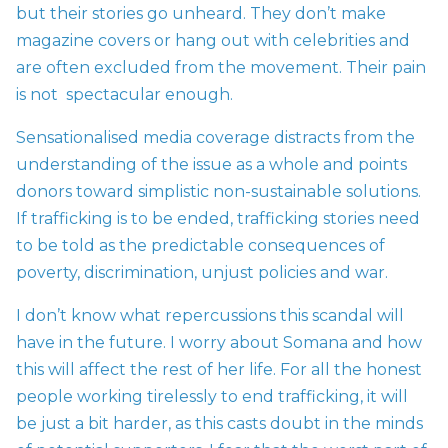
but their stories go unheard. They don’t make
magazine covers or hang out with celebrities and
are often excluded from the movement. Their pain
is not spectacular enough.
Sensationalised media coverage distracts from the
understanding of the issue as a whole and points
donors toward simplistic non-sustainable solutions.
If trafficking is to be ended, trafficking stories need
to be told as the predictable consequences of
poverty, discrimination, unjust policies and war.
I don’t know what repercussions this scandal will
have in the future. I worry about Somana and how
this will affect the rest of her life. For all the honest
people working tirelessly to end trafficking, it will
be just a bit harder, as this casts doubt in the minds