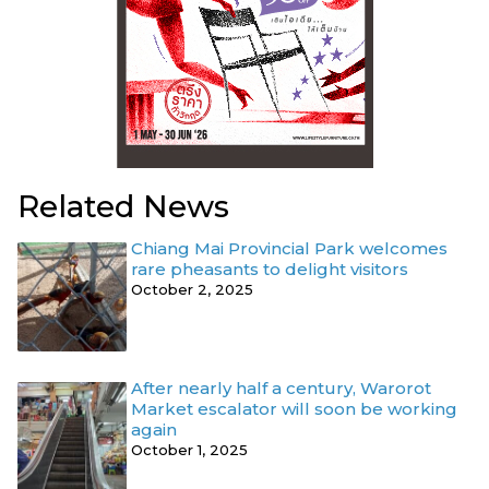
Related News
Chiang Mai Provincial Park welcomes
rare pheasants to delight visitors
October 2, 2025
After nearly half a century, Warorot
Market escalator will soon be working
again
October 1, 2025