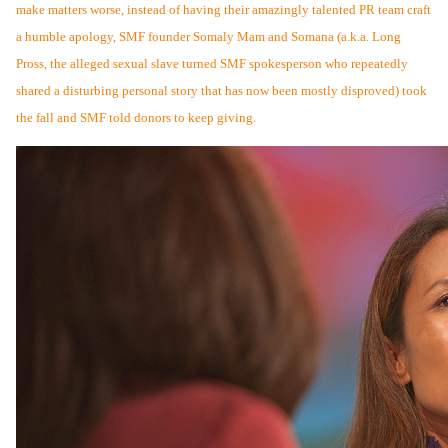
make matters worse, instead of having their amazingly talented PR team craft
a humble apology, SMF founder Somaly Mam and Somana (a.k.a. Long
Pross, the alleged sexual slave turned SMF spokesperson who repeatedly
shared a disturbing personal story that has now been mostly disproved) t
ook
the fall and SMF told donors to keep giving.