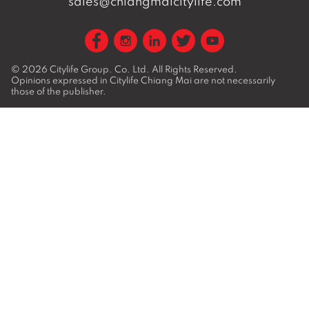
sales@chiangmaicitylife.com
© 2026
Citylife Group. Co. Ltd.
All Rights Reserved.
Opinions expressed in Citylife Chiang Mai are not necessarily
those of the publisher.