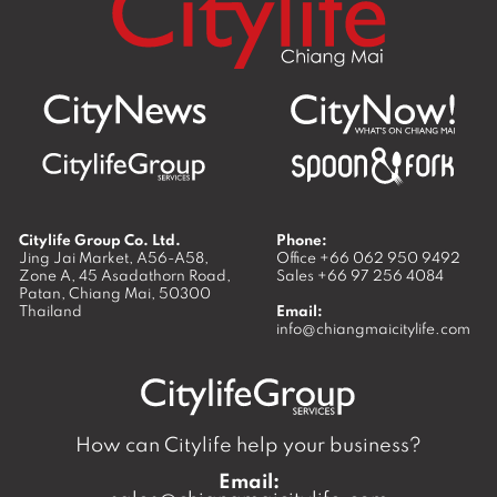
Citylife Group Co. Ltd.
Phone:
Jing Jai Market, A56-A58,
Office
+66 062 950 9492
Zone A, 45 Asadathorn Road,
Sales
+66 97 256 4084
Patan,
Chiang Mai
,
50300
Thailand
Email:
info@chiangmaicitylife.com
How can Citylife help your business?
Email: