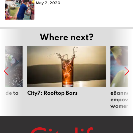
May 2, 2020
Where next?
uide to
City7: Rooftop Bars
eBannok:
empoweri
women