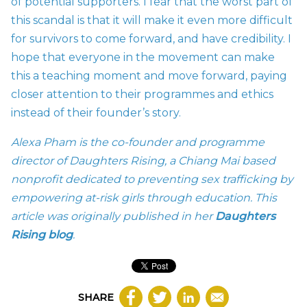
of potential supporters. I fear that the worst part of
this scandal is that it will make it even more difficult
for survivors to come forward, and have credibility. I
hope that everyone in the movement can make
this a teaching moment and move forward, paying
closer attention to their programmes and ethics
instead of their founder’s story.
Alexa Pham is the co-founder and programme
director of Daughters Rising, a Chiang Mai based
nonprofit dedicated to preventing sex trafficking by
empowering at-risk girls through education. This
article was originally published in her
Daughters
Rising blog
.
SHARE