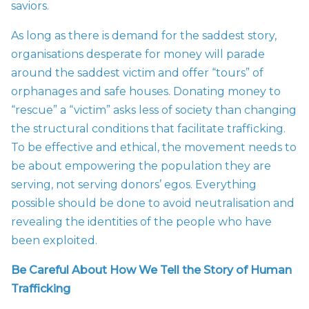
saviors.
As long as there is demand for the saddest story,
organisations desperate for money will parade
around the saddest victim and offer “tours” of
orphanages and safe houses. Donating money to
“rescue” a “victim” asks less of society than changing
the structural conditions that facilitate trafficking.
To be effective and ethical, the movement needs to
be about empowering the population they are
serving, not serving donors’ egos. Everything
possible should be done to avoid neutralisation and
revealing the identities of the people who have
been exploited.
Be Careful About How We Tell the Story of Human
Trafficking