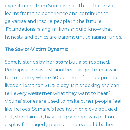
expect more from Somaly than that. I hope she
learns from the experience and continues to
galvanise and inspire people in the future.
Foundations raising millions should know that
honesty and ethics are paramount to raising funds.
The Savior-Victim Dynamic
Somaly stands by her
story
but also resigned.
Perhaps she was just another bar girl from a war-
torn country where 40 percent of the population
lives on less than $1.25 a day. Is it shocking she can
tell every westerner what they want to hear?
Victims’ stories are used to make other people feel
like heroes. Somana’s face (with one eye gouged
out, she claimed, by an angry pimp) was put on
display for tragedy porn so others could be her