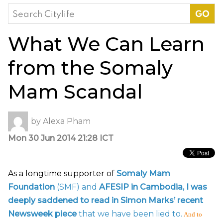
Search
for:
What We Can Learn
from the Somaly
Mam Scandal
by
Alexa Pham
Mon 30 Jun 2014 21:28 ICT
As a longtime supporter of
Somaly Mam
Foundation
(SMF) and
AFESIP in Cambodia
, I was
deeply saddened to read in Simon Marks’ recent
Newsweek piece
that we have been lied to.
And to