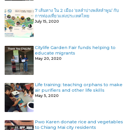
7 เส้นทาง ใน 2 เมือง ‘ยลลำปางพลัสลำพูน’ กับ
การท่องเที่ยวแห่งประเทศไทย
July 15, 2020
Citylife Garden Fair funds helping to
educate migrants
May 20, 2020
Life training: teaching orphans to make
air purifiers and other life skills
May 5, 2020
Pwo Karen donate rice and vegetables
to Chiang Mai city residents