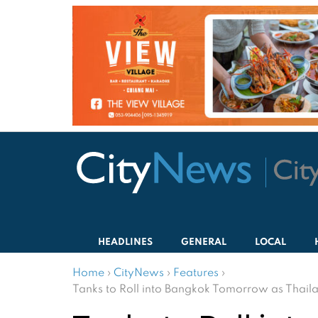
HEADLINES
GENERAL
LOCAL
Home
›
CityNews
›
Features
›
Tanks to Roll into Bangkok Tomorrow as Thaila