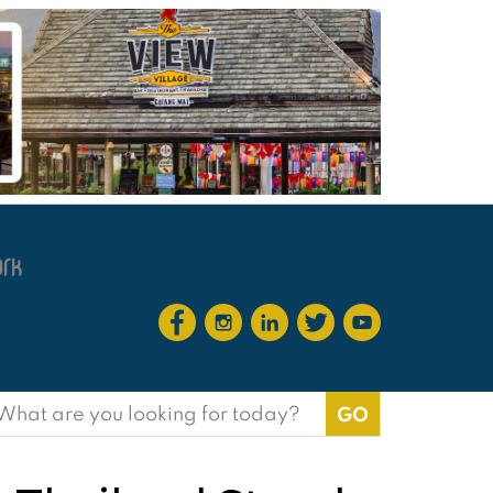
earch
or: