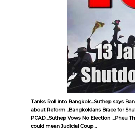
Tanks Roll into Bangkok…Suthep says Bang
about Reform…Bangkokians Brace for Shutd
PCAD…Suthep Vows No Election …Pheu Tha
could mean Judicial Coup…