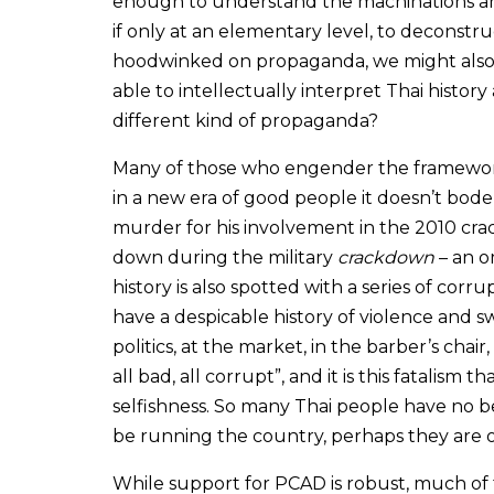
enough to understand the machinations an
if only at an elementary level, to deconstru
hoodwinked on propaganda, we might also as
able to intellectually interpret Thai histor
different kind of propaganda?
Many of those who engender the framework 
in a new era of good people it doesn’t bode w
murder for his involvement in the 2010 cr
down during the military
crackdown
– an o
history is also spotted with a series of corr
have a despicable history of violence and s
politics, at the market, in the barber’s chair
all bad, all corrupt”, and it is this fatalism
selfishness. So many Thai people have no be
be running the country, perhaps they are 
While support for PCAD is robust, much of 