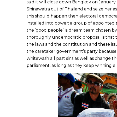
said it will close down Bangkok on January 
Shinawatra out of Thailand and seize her a
this should happen then electoral democra
installed into power: a group of appoint
the ‘good people’, a dream team chosen by,
thoroughly undemocratic proposal is that 
the laws and the constitution and these is
the caretaker government’s party because w
whitewash all past sins as well as change t
parliament, as long as they keep winning el