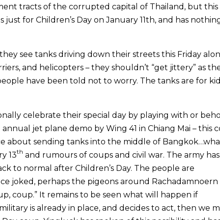
nt tracts of the corrupted capital of Thailand, but this
is just for Children’s Day on January 11th, and has nothin
they see tanks driving down their streets this Friday alo
riers, and helicopters – they shouldn’t “get jittery” as th
people have been told not to worry. The tanks are for kid
nally celebrate their special day by playing with or beh
 annual jet plane demo by Wing 41 in Chiang Mai – this 
ce about sending tanks into the middle of Bangkok…wha
th
ry 13
and rumours of coups and civil war. The army has
ack to normal after Children’s Day. The people are
once joked, perhaps the pigeons around Rachadamnoern
p, coup.” It remains to be seen what will happen if
military is already in place, and decides to act, then we 