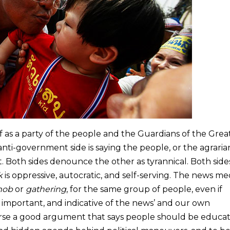
self as a party of the people and the Guardians of the Grea
 anti-government side is saying the people, or the agraria
 Both sides denounce the other as tyrannical. Both side
k
is oppressive, autocratic, and self-serving. The news med
ob
or
gathering
, for the same group of people, even if
s important, and indicative of the news’ and our own
course a good argument that says people should be educa