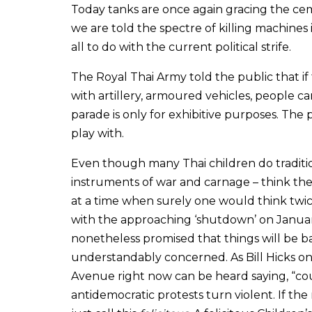
Today tanks are once again gracing the ceme
we are told the spectre of killing machines 
all to do with the current political strife.
The Royal Thai Army told the public that if 
with artillery, armoured vehicles, people car
parade is only for exhibitive purposes. The 
play with.
Even though many Thai children do traditio
instruments of war and carnage – think the
at a time when surely one would think twi
with the approaching ‘shutdown’ on Janua
nonetheless promised that things will be b
understandably concerned. As Bill Hicks 
Avenue right now can be heard saying, “cou
antidemocratic protests turn violent. If the 