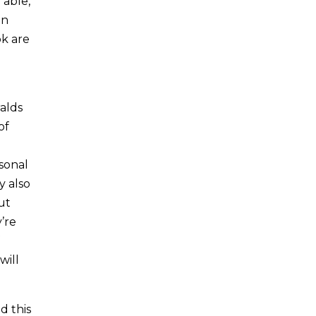
 able,
en
ok are
alds
of
sonal
y also
ut
y’re
will
d this