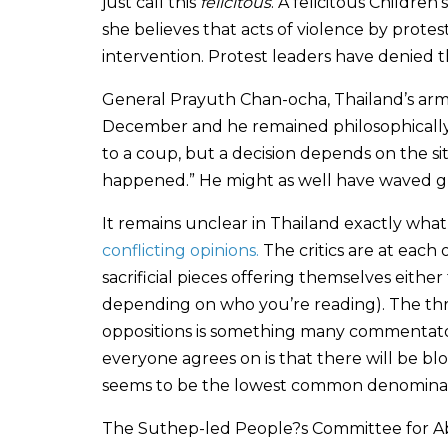
just call this
felicitous
. A felicitous Children
she believes that acts of violence by protest
intervention. Protest leaders have denied th
General Prayuth Chan-ocha, Thailand’s army 
December and he remained philosophically 
to a coup, but a decision depends on the sit
happened.” He might as well have waved glo
It remains unclear in Thailand exactly what
conflicting opinions.
The critics are at each 
sacrificial pieces offering themselves either
depending on who you’re reading). The threa
oppositions is something many commentator
everyone agrees on is that there will be b
seems to be the lowest common denominator
The Suthep-led People?s Committee for Ab