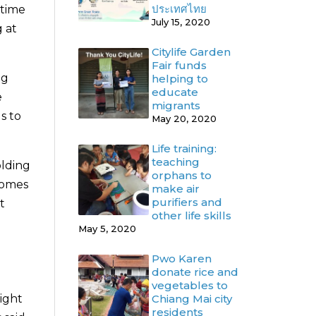
ประเทศไทย
 time
July 15, 2020
g at
Citylife Garden
Fair funds
ng
helping to
educate
e
migrants
s to
May 20, 2020
Life training:
teaching
olding
orphans to
comes
make air
purifiers and
t
other life skills
May 5, 2020
Pwo Karen
donate rice and
vegetables to
Chiang Mai city
might
residents