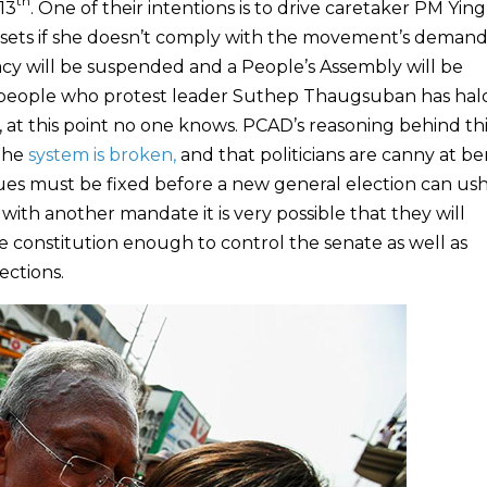
th
13
. One of their intentions is to drive caretaker PM Yin
ssets if she doesn’t comply with the movement’s demands
cy will be suspended and a People’s Assembly will be
ed people who protest leader Suthep Thaugsuban has ha
 at this point no one knows. PCAD’s reasoning behind thi
the
system is broken,
and that politicians are canny at b
sues must be fixed before a new general election can ush
ith another mandate it is very possible that they will
he constitution enough to control the senate as well as
ections.