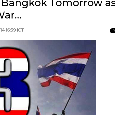
to Bangkok Tomorrow as
 War…
14 16:39 ICT