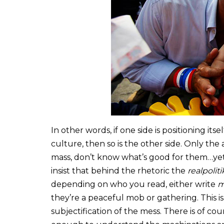
In other words, if one side is positioning it
culture, then so is the other side. Only the
mass, don’t know what’s good for them…yet.
insist that behind the rhetoric the
realpoliti
depending on who you read, either write
m
they’re a peaceful mob or gathering. This i
subjectification of the mess. There is of 