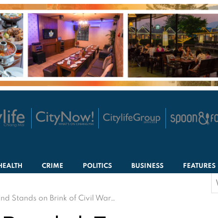
HEALTH
CRIME
POLITICS
BUSINESS
FEATURES
S
f
nd Stands on Brink of Civil War…