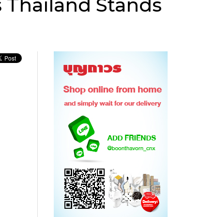
 Thailand Stands