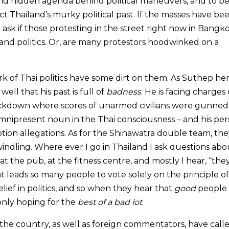
d hidden agenda behind political maneuvers, and to be
ct Thailand’s murky political past. If the masses have be
k if those protesting in the street right now in Bangk
y and politics. Or, are many protestors hoodwinked on a
of Thai politics have some dirt on them. As Suthep her
ell that his past is full of
badness
. He is facing charges 
ackdown where scores of unarmed civilians were gunned
mnipresent noun in the Thai consciousness – and his per
uption allegations. As for the Shinawatra double team, the
windling. Where ever I go in Thailand I ask questions abo
, at the pub, at the fitness centre, and mostly I hear, “the
 that leads so many people to vote solely on the principle of
lief in politics, and so when they hear that
good
people 
only hoping for the
best of a bad lot
.
the country, as well as foreign commentators, have calle