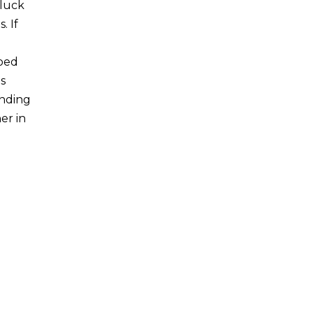
gluck
. If
loed
s
ending
er in