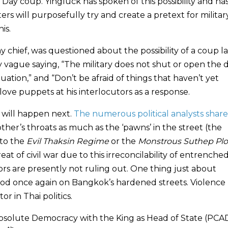
’s Day coup. Yingluck has spoken of this possibility and has
ers will purposefully try and create a pretext for militar
is.
chief, was questioned about the possibility of a coup la
vague saying, “The military does not shut or open the 
uation,” and “Don’t be afraid of things that haven’t yet
ve puppets at his interlocutors as a response.
 will happen next.
The numerous political analysts share
other’s throats as much as the ‘pawns’ in the street (the
 to the
Evil Thaksin Regime
or the
Monstrous Suthep Plo
t of civil war due to this irreconcilability of entrenche
s are presently not ruling out. One thing just about
lood once again on Bangkok’s hardened streets. Violence
 in Thai politics.
solute Democracy with the King as Head of State (PCA