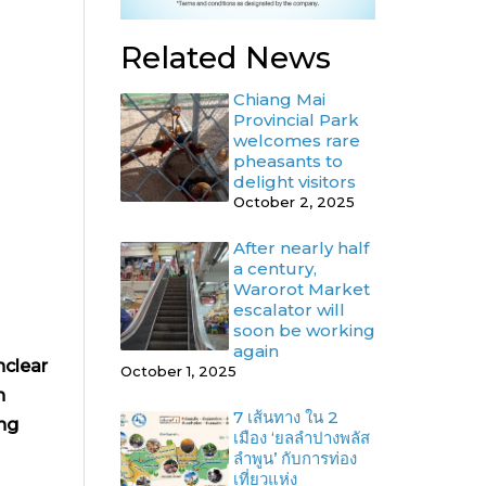
Related News
Chiang Mai
Provincial Park
welcomes rare
pheasants to
delight visitors
October 2, 2025
After nearly half
a century,
Warorot Market
escalator will
soon be working
again
nclear
October 1, 2025
h
7 เส้นทาง ใน 2
ng
เมือง ‘ยลลำปางพลัส
ลำพูน’ กับการท่อง
เที่ยวแห่ง