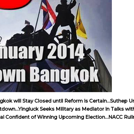
kok will Stay Closed until Reform is Certain…Suthep U
own…Yingluck Seeks Military as Mediator in Talks wit
i Confident of Winning Upcoming Election…NACC Ruli