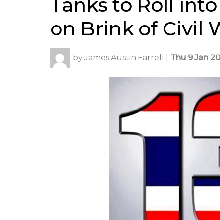
Tanks to Roll in
on Brink of Civil
by
James Austin Farrell
|
Thu 9 Jan 20