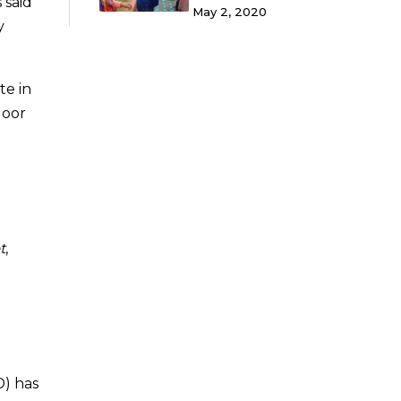
 said
May 2, 2020
y
te in
door
t
,
d
D) has