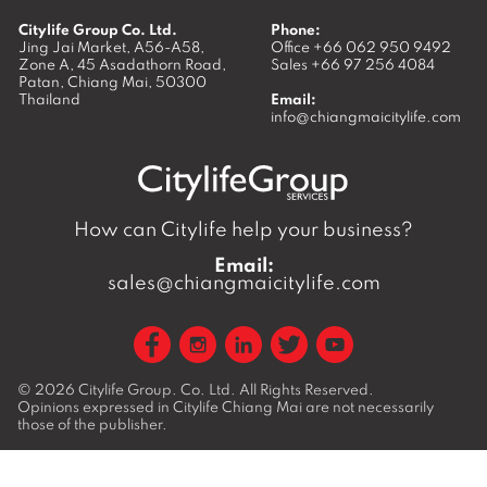
Citylife Group Co. Ltd.
Phone:
Jing Jai Market, A56-A58,
Office
+66 062 950 9492
Zone A, 45 Asadathorn Road,
Sales
+66 97 256 4084
Patan,
Chiang Mai
,
50300
Thailand
Email:
info@chiangmaicitylife.com
How can Citylife help your business?
Email:
sales@chiangmaicitylife.com
© 2026
Citylife Group. Co. Ltd.
All Rights Reserved.
Opinions expressed in Citylife Chiang Mai are not necessarily
those of the publisher.