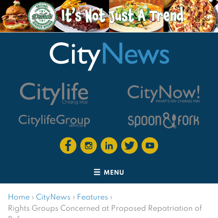
MENU
Home
›
CityNews
›
Features
›
Rights Groups Concerned at Proposed Repatriation of