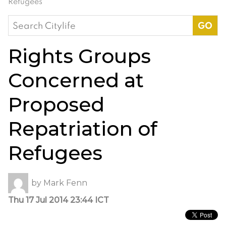
Refugees
Search
for:
Rights Groups
Concerned at
Proposed
Repatriation of
Refugees
by
Mark Fenn
Thu 17 Jul 2014 23:44 ICT