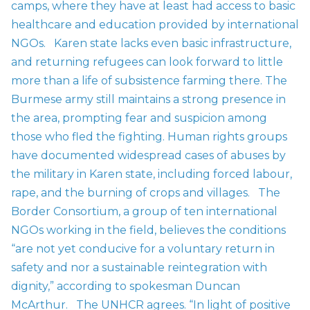
camps, where they have at least had access to basic
healthcare and education provided by international
NGOs.
Karen state lacks even basic infrastructure,
and returning refugees can look forward to little
more than a life of subsistence farming there. The
Burmese army still maintains a strong presence in
the area, prompting fear and suspicion among
those who fled the fighting. Human rights groups
have documented widespread cases of abuses by
the military in Karen state, including forced labour,
rape, and the burning of crops and villages.
The
Border Consortium, a group of ten international
NGOs working in the field, believes the conditions
“are not yet conducive for a voluntary return in
safety and nor a sustainable reintegration with
dignity,” according to spokesman Duncan
McArthur.
The UNHCR agrees. “In light of positive