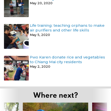
May 20, 2020
Life training: teaching orphans to make
air purifiers and other life skills
May 5, 2020
Pwo Karen donate rice and vegetables
to Chiang Mai city residents
May 2, 2020
Where next?