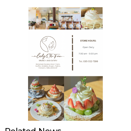
Related News