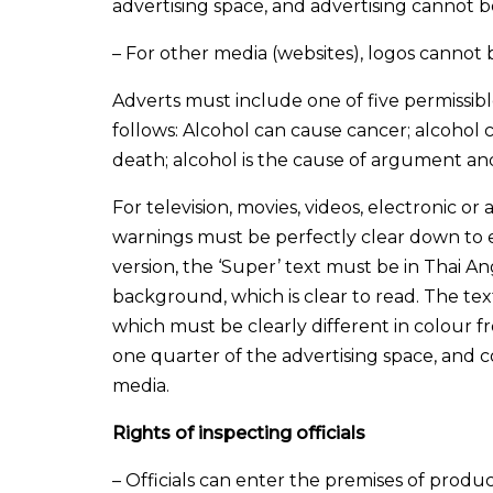
advertising space, and advertising cannot be
– For other media (websites), logos cannot 
Adverts must include one of five permissibl
follows: Alcohol can cause cancer; alcohol ca
death; alcohol is the cause of argument and
For television, movies, videos, electronic o
warnings must be perfectly clear down to e
version, the ‘Super’ text must be in Thai An
background, which is clear to read. The text
which must be clearly different in colour f
one quarter of the advertising space, and c
media.
Rights of inspecting officials
– Officials can enter the premises of produ