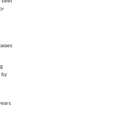
d beer
or
lasses
ig
g by
years