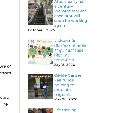
After nearly half
a century,
Warorot Market
escalator will
soon be working
again
October 1, 2025
7 เส้นทาง ใน 2
เมือง ‘ยลลำปางพลัส
ลำพูน’ กับการท่อง
เที่ยวแห่ง
ประเทศไทย
July 15, 2020
ure of
bottom
Citylife Garden
Fair funds
helping to
educate
migrants
 were
May 20, 2020
 The
Life training: