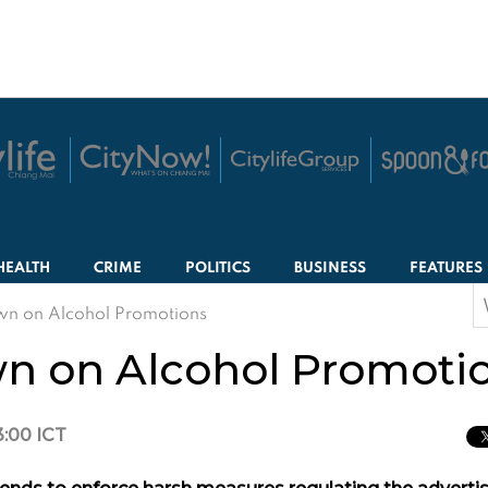
HEALTH
CRIME
POLITICS
BUSINESS
FEATURES
S
wn on Alcohol Promotions
f
wn on Alcohol Promoti
3:00 ICT