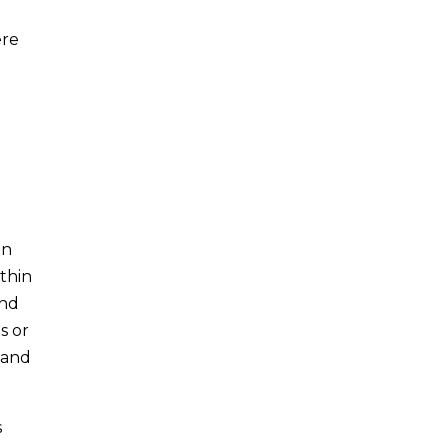
ere
in
thin
and
s or
, and
s