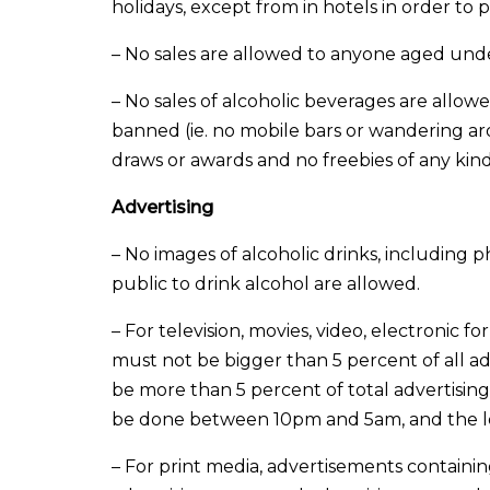
holidays, except from in hotels in order t
– No sales are allowed to anyone aged unde
– No sales of alcoholic beverages are allow
banned (ie. no mobile bars or wandering aro
draws or awards and no freebies of any kin
Advertising
– No images of alcoholic drinks, including 
public to drink alcohol are allowed.
– For television, movies, video, electronic 
must not be bigger than 5 percent of all ad
be more than 5 percent of total advertisin
be done between 10pm and 5am, and the lo
– For print media, advertisements containi