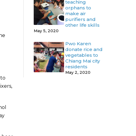
teaching
orphans to
make air
purifiers and
other life skills
May 5, 2020
the
Pwo Karen
donate rice and
vegetables to
Chiang Mai city
residents
May 2, 2020
 to
ixers,
hol
ay