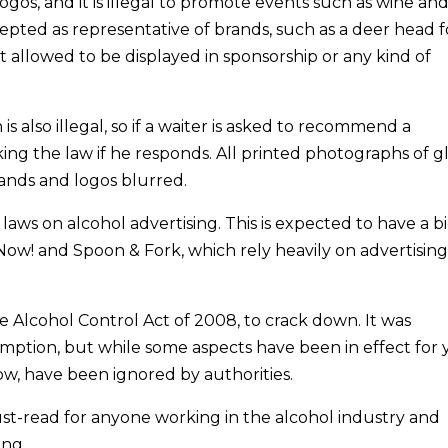
logos, and it is illegal to promote events such as wine an
cepted as representative of brands, such as a deer head f
 allowed to be displayed in sponsorship or any kind of
also illegal, so if a waiter is asked to recommend a
ng the law if he responds. All printed photographs of g
rands and logos blurred.
 laws on alcohol advertising. This is expected to have a b
tyNow! and Spoon & Fork, which rely heavily on advertisin
he Alcohol Control Act of 2008, to crack down. It was
ption, but while some aspects have been in effect for 
ow, have been ignored by authorities.
t-read for anyone working in the alcohol industry and
ing.