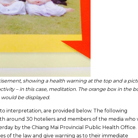
isement, showing a health warning at the top and a pict
ctivity – in this case, meditation. The orange box in the 
o would be displayed.
 to interpretation, are provided below. The following
with around 30 hoteliers and members of the media who
terday by the Chiang Mai Provincial Public Health Office.
es of the law and give warning as to their immediate