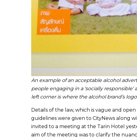
An example of an acceptable alcohol advert
people engaging in a ‘socially responsible’ a
left corner is where the alcohol brand’s log
Details of the law, which is vague and open
guidelines were given to CityNews along 
invited to a meeting at the Tarin Hotel yes
aim of the meeting was to clarify the nuanc