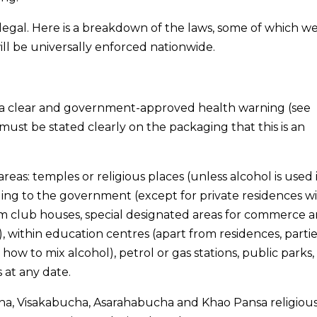
illegal. Here is a breakdown of the laws, some of which w
l be universally enforced nationwide.
ry a clear and government-approved health warning (see
t must be stated clearly on the packaging that this is an
eas: temples or religious places (unless alcohol is used 
ging to the government (except for private residences wi
om club houses, special designated areas for commerce 
), within education centres (apart from residences, partie
 how to mix alcohol), petrol or gas stations, public parks
at any date.
ha, Visakabucha, Asarahabucha and Khao Pansa religiou