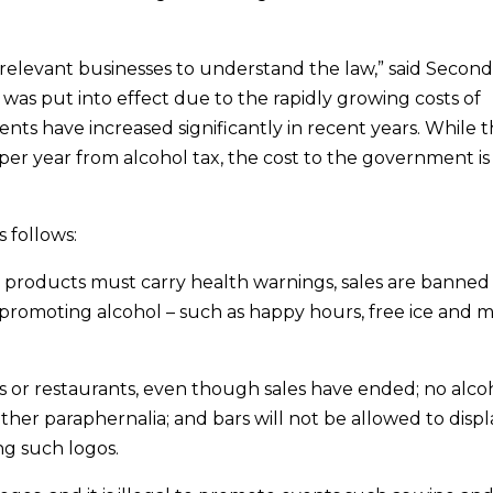
 relevant businesses to understand the law,” said Second
 was put into effect due to the rapidly growing costs of
dents have increased significantly in recent years. While 
er year from alcohol tax, the cost to the government is
 follows:
 products must carry health warnings, sales are banned
 promoting alcohol – such as happy hours, free ice and m
rs or restaurants, even though sales have ended; no alco
ther paraphernalia; and bars will not be allowed to displ
ng such logos.