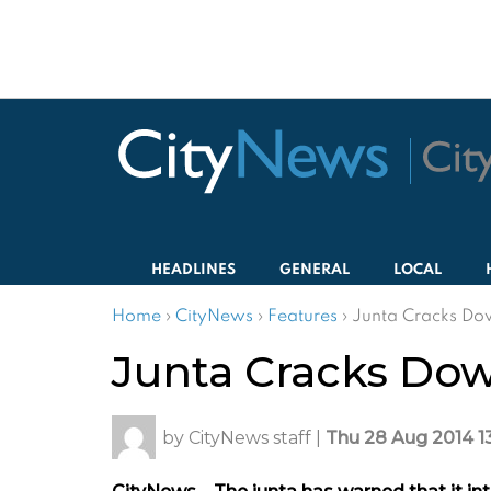
HEADLINES
GENERAL
LOCAL
Home
›
CityNews
›
Features
›
Junta Cracks Do
Junta Cracks Do
by
CityNews staff
|
Thu 28 Aug 2014 1