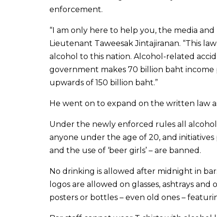
enforcement.
“I am only here to help you, the media and
Lieutenant Taweesak Jintajiranan. “This law
alcohol to this nation. Alcohol-related acci
government makes 70 billion baht income p
upwards of 150 billion baht.”
He went on to expand on the written law as
Under the newly enforced rules all alcohol
anyone under the age of 20, and initiatives
and the use of ‘beer girls’ – are banned.
No drinking is allowed after midnight in ba
logos are allowed on glasses, ashtrays and o
posters or bottles – even old ones – featuri