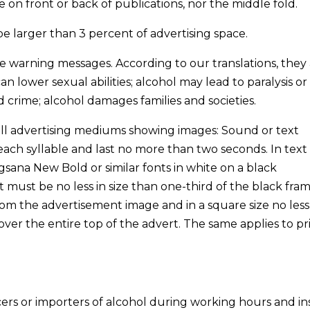
 on front or back of publications, nor the middle fold.
be larger than 3 percent of advertising space.
e warning messages. According to our translations, they 
n lower sexual abilities; alcohol may lead to paralysis or
 crime; alcohol damages families and societies.
r all advertising mediums showing images: Sound or text
ach syllable and last no more than two seconds. In text
gsana New Bold or similar fonts in white on a black
 must be no less in size than one-third of the black fram
rom the advertisement image and in a square size no les
over the entire top of the advert. The same applies to p
cers or importers of alcohol during working hours and i