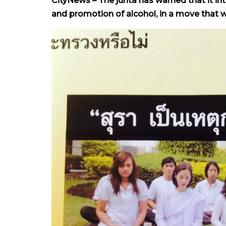
CityNews – The junta has warned that it in
and promotion of alcohol, in a move that w