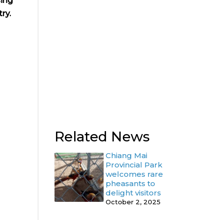
sing
ry.
Related News
Chiang Mai
Provincial Park
welcomes rare
pheasants to
delight visitors
October 2, 2025