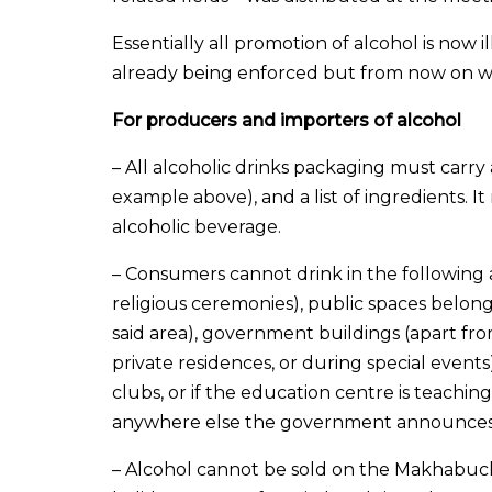
Essentially all promotion of alcohol is now 
already being enforced but from now on wil
For producers and importers of alcohol
– All alcoholic drinks packaging must car
example above), and a list of ingredients. I
alcoholic beverage.
– Consumers cannot drink in the following ar
religious ceremonies), public spaces belon
said area), government buildings (apart fr
private residences, or during special events
clubs, or if the education centre is teaching
anywhere else the government announces 
– Alcohol cannot be sold on the Makhabuc