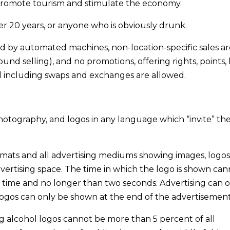
o promote tourism and stimulate the economy.
r 20 years, or anyone who is obviously drunk.
ed by automated machines, non-location-specific sales ar
und selling), and no promotions, offering rights, points,
d including swaps and exchanges are allowed.
photography, and logos in any language which “invite” th
formats and all advertising mediums showing images, logos
vertising space. The time in which the logo is shown can
g time and no longer than two seconds. Advertising can 
gos can only be shown at the end of the advertisement
ng alcohol logos cannot be more than 5 percent of all