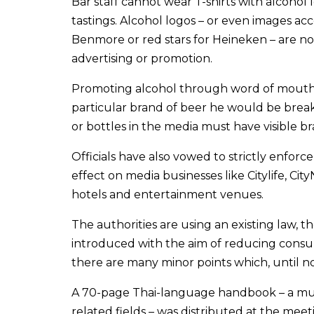
Bar staff cannot wear T-shirts with alcohol 
tastings. Alcohol logos – or even images ac
Benmore or red stars for Heineken – are not
advertising or promotion.
Promoting alcohol through word of mouth is 
particular brand of beer he would be breaki
or bottles in the media must have visible b
Officials have also vowed to strictly enforce
effect on media businesses like Citylife, Ci
hotels and entertainment venues.
The authorities are using an existing law, t
introduced with the aim of reducing consum
there are many minor points which, until n
A 70-page Thai-language handbook – a mus
related fields – was distributed at the meet