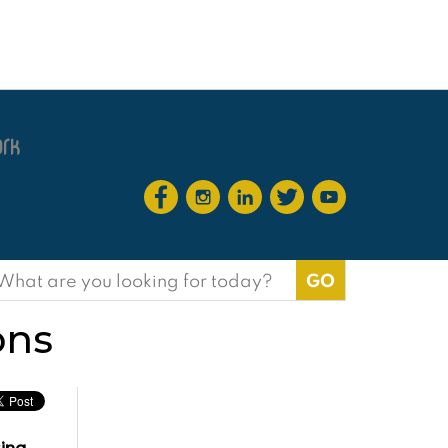
earch
or:
ons