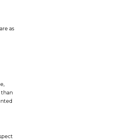
are as
e,
s than
rinted
nspect