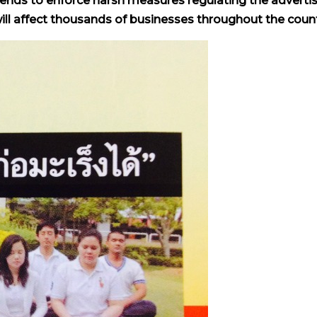
tends to enforce harsh measures regulating the adverti
ill affect thousands of businesses throughout the count