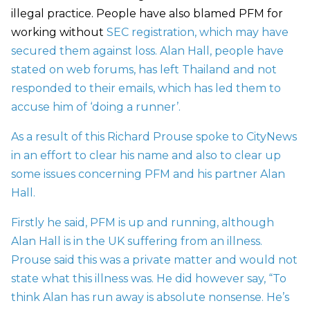
illegal practice. People have also blamed PFM for
working without
SEC registration
, which may have
secured them against loss. Alan Hall, people have
stated on web forums, has left Thailand and not
responded to their emails, which has led them to
accuse him of ‘doing a runner’.
As a result of this Richard Prouse spoke to CityNews
in an effort to clear his name and also to clear up
some issues concerning PFM and his partner Alan
Hall.
Firstly he said, PFM is up and running, although
Alan Hall is in the UK suffering from an illness.
Prouse said this was a private matter and would not
state what this illness was. He did however say, “To
think Alan has run away is absolute nonsense. He’s