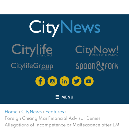
MENU
Home
›
CityNews
›
Features
›
Foreign Chiang Mai Financial Advisor Denies
Allegations of Incompetence or Malfeasance after LM