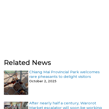
Related News
Chiang Mai Provincial Park welcomes
rare pheasants to delight visitors
October 2, 2025
After nearly half a century, Warorot
Market escalator will soon be working