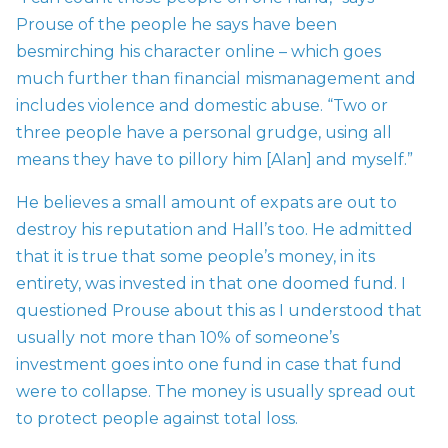
Prouse of the people he says have been
besmirching his character online – which goes
much further than financial mismanagement and
includes violence and domestic abuse. “Two or
three people have a personal grudge, using all
means they have to pillory him [Alan] and myself.”
He believes a small amount of expats are out to
destroy his reputation and Hall’s too. He admitted
that it is true that some people’s money, in its
entirety, was invested in that one doomed fund. I
questioned Prouse about this as I understood that
usually not more than 10% of someone’s
investment goes into one fund in case that fund
were to collapse. The money is usually spread out
to protect people against total loss.