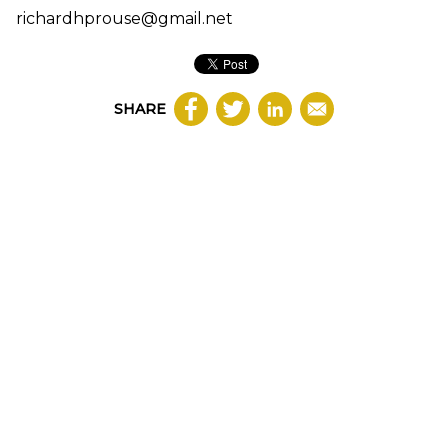
richardhprouse@gmail.net
SHARE