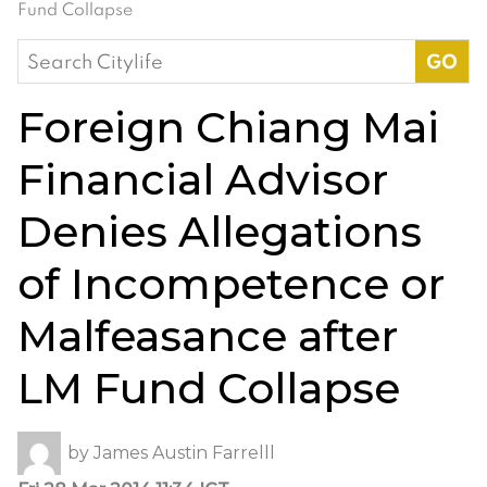
Fund Collapse
Search
for:
Foreign Chiang Mai
Financial Advisor
Denies Allegations
of Incompetence or
Malfeasance after
LM Fund Collapse
by
James Austin Farrelll