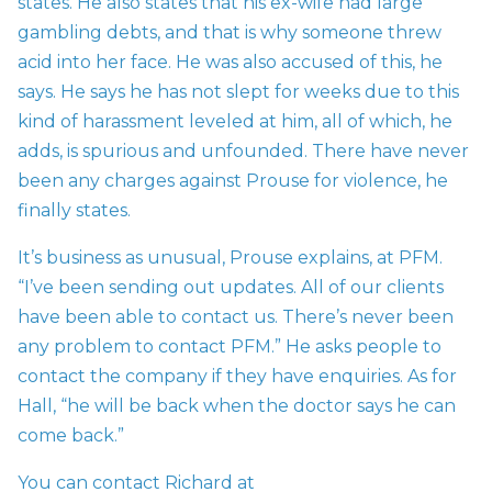
states. He also states that his ex-wife had large
gambling debts, and that is why someone threw
acid into her face. He was also accused of this, he
says. He says he has not slept for weeks due to this
kind of harassment leveled at him, all of which, he
adds, is spurious and unfounded. There have never
been any charges against Prouse for violence, he
finally states.
It’s business as unusual, Prouse explains, at PFM.
“I’ve been sending out updates. All of our clients
have been able to contact us. There’s never been
any problem to contact PFM.” He asks people to
contact the company if they have enquiries. As for
Hall, “he will be back when the doctor says he can
come back.”
You can contact Richard at