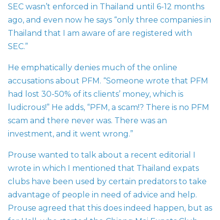
SEC wasn’t enforced in Thailand until 6-12 months
ago, and even now he says “only three companies in
Thailand that I am aware of are registered with
SEC.”
He emphatically denies much of the online
accusations about PFM. “Someone wrote that PFM
had lost 30-50% of its clients’ money, which is
ludicrous!” He adds, “PFM, a scam!? There is no PFM
scam and there never was. There was an
investment, and it went wrong.”
Prouse wanted to talk about a recent editorial I
wrote in which I mentioned that Thailand expats
clubs have been used by certain predators to take
advantage of people in need of advice and help.
Prouse agreed that this does indeed happen, but as