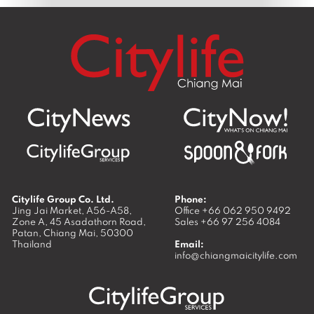
Citylife Group Co. Ltd.
Phone:
Jing Jai Market, A56-A58,
Office
+66 062 950 9492
Zone A, 45 Asadathorn Road,
Sales
+66 97 256 4084
Patan,
Chiang Mai
,
50300
Thailand
Email:
info@chiangmaicitylife.com