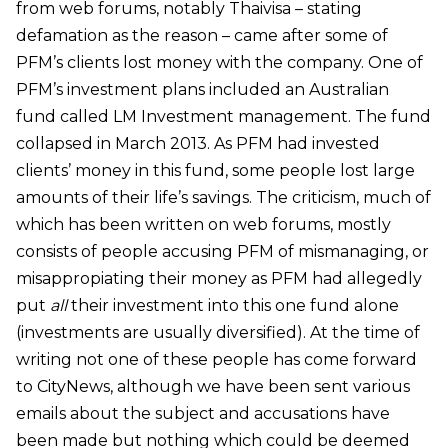
from web forums, notably Thaivisa – stating
defamation as the reason – came after some of
PFM’s clients lost money with the company. One of
PFM’s investment plans included an Australian
fund called
LM Investment management. The fund
collapsed in March 2013. As PFM had invested
clients’ money in this fund, some people lost large
amounts of their life’s savings. The criticism, much of
which has been written on web forums, mostly
consists of people accusing PFM of mismanaging, or
misappropiating their money as PFM had allegedly
put
all
their investment into this one fund alone
(investments are usually diversified). At the time of
writing not one of these people has come forward
to CityNews, although we have been sent various
emails about the subject and accusations have
been made but nothing which could be deemed