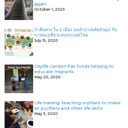
again
October 1, 2025
7 เส้นทาง ใน 2 เมือง ‘ยลลำปางพลัสลำพูน’ กับ
การท่องเที่ยวแห่งประเทศไทย
July 15, 2020
Citylife Garden Fair funds helping to
educate migrants
May 20, 2020
Life training: teaching orphans to make
air purifiers and other life skills
May 5, 2020