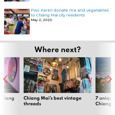
Pwo Karen donate rice and vegetables
to Chiang Mai city residents
May 2, 2020
Where next?
 Chiang
Chiang Mai’s best vintage
7 unique
threads
Chiang 