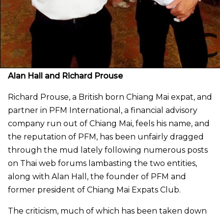
Alan Hall and Richard Prouse
Richard Prouse, a British born Chiang Mai expat, and
partner in PFM International, a financial advisory
company run out of Chiang Mai, feels his name, and
the reputation of PFM, has been unfairly dragged
through the mud lately following numerous posts
on Thai web forums lambasting the two entities,
along with Alan Hall, the founder of PFM and
former president of Chiang Mai Expats Club.
The criticism, much of which has been taken down