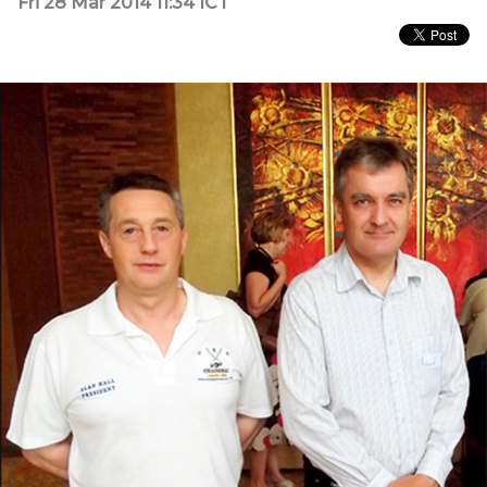
Fri 28 Mar 2014 11:34 ICT