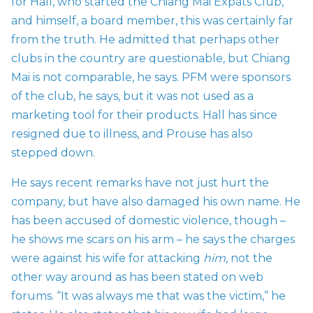
for Hall, who started the Chiang Mai Expats Club,
and himself, a board member, this was certainly far
from the truth. He admitted that perhaps other
clubs in the country are questionable, but Chiang
Mai is not comparable, he says. PFM were sponsors
of the club, he says, but it was not used as a
marketing tool for their products. Hall has since
resigned due to illness, and Prouse has also
stepped down.
He says recent remarks have not just hurt the
company, but have also damaged his own name. He
has been accused of domestic violence, though –
he shows me scars on his arm – he says the charges
were against his wife for attacking
him
, not the
other way around as has been stated on web
forums. “It was always me that was the victim,” he