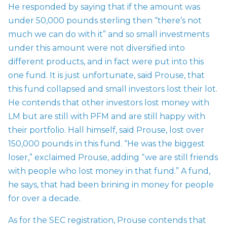
He responded by saying that if the amount was
under 50,000 pounds sterling then “there’s not
much we can do with it” and so small investments
under this amount were not diversified into
different products, and in fact were put into this
one fund. It is just unfortunate, said Prouse, that
this fund collapsed and small investors lost their lot.
He contends that other investors lost money with
LM but are still with PFM and are still happy with
their portfolio. Hall himself, said Prouse, lost over
150,000 pounds in this fund. “He was the biggest
loser,” exclaimed Prouse, adding “we are still friends
with people who lost money in that fund.” A fund,
he says, that had been brining in money for people
for over a decade.
As for the SEC registration, Prouse contends that