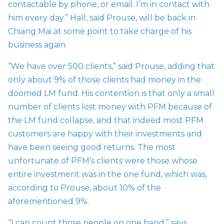
contactable by phone, or email. I’m in contact with
him every day.” Hall, said Prouse, will be back in
Chiang Mai at some point to take charge of his
business again.
“We have over 500 clients,” said Prouse, adding that
only about 9% of those clients had money in the
doomed LM fund. His contention is that only a small
number of clients lost money with PFM because of
the LM fund collapse, and that indeed most PFM
customers are happy with their investments and
have been seeing good returns. The most
unfortunate of PFM’s clients were those whose
entire investment was in the one fund, which was,
according to Prouse, about 10% of the
aforementioned 9%.
“I can count those people on one hand,” says