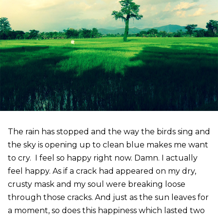
The rain has stopped and the way the birds sing and
the sky is opening up to clean blue makes me want
to cry. I feel so happy right now. Damn. I actually
feel happy. As if a crack had appeared on my dry,
crusty mask and my soul were breaking loose
through those cracks. And just as the sun leaves for
a moment, so does this happiness which lasted two