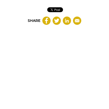
SHARE