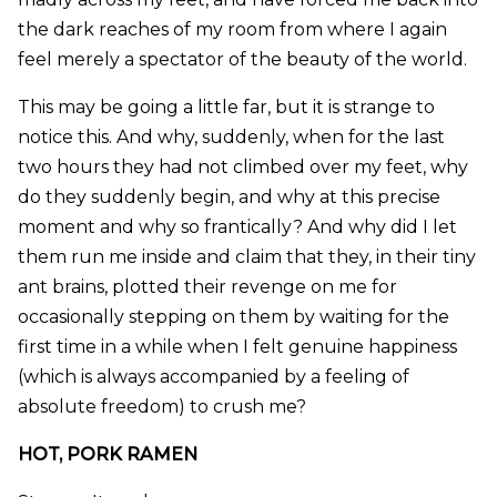
the dark reaches of my room from where I again
feel merely a spectator of the beauty of the world.
This may be going a little far, but it is strange to
notice this. And why, suddenly, when for the last
two hours they had not climbed over my feet, why
do they suddenly begin, and why at this precise
moment and why so frantically? And why did I let
them run me inside and claim that they, in their tiny
ant brains, plotted their revenge on me for
occasionally stepping on them by waiting for the
first time in a while when I felt genuine happiness
(which is always accompanied by a feeling of
absolute freedom) to crush me?
HOT, PORK RAMEN