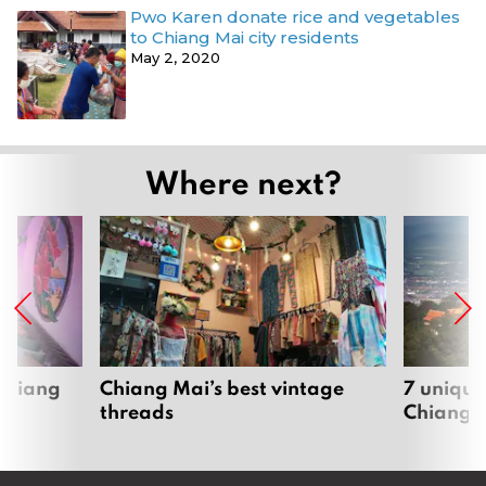
Pwo Karen donate rice and vegetables
to Chiang Mai city residents
May 2, 2020
Where next?
 Chiang
Chiang Mai’s best vintage
7 unique
threads
Chiang 