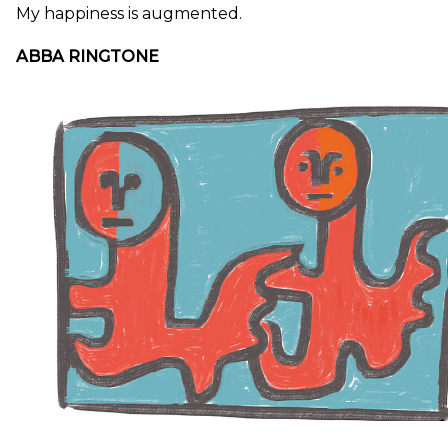
My happiness is augmented.
ABBA RINGTONE