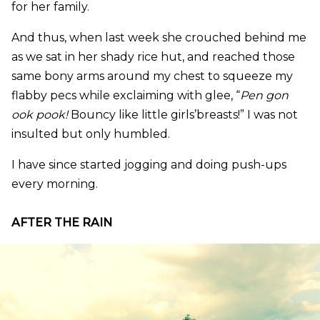
for her family.
And thus, when last week she crouched behind me
as we sat in her shady rice hut, and reached those
same bony arms around my chest to squeeze my
flabby pecs while exclaiming with glee, “
Pen gon
ook pook!
Bouncy like little girls’breasts!” I was not
insulted but only humbled.
I have since started jogging and doing push-ups
every morning.
AFTER THE RAIN