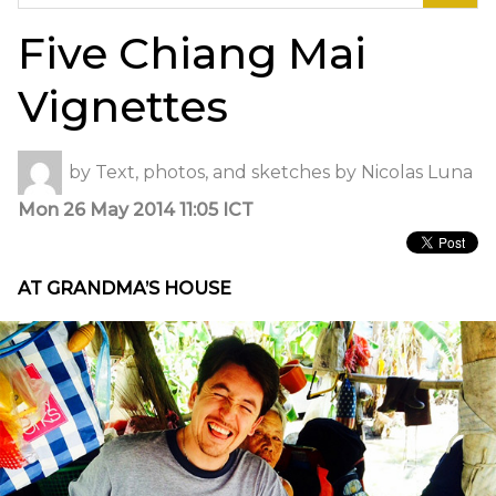
for:
Five Chiang Mai
Vignettes
by
Text, photos, and sketches by Nicolas Luna
Mon 26 May 2014 11:05 ICT
AT GRANDMA’S HOUSE