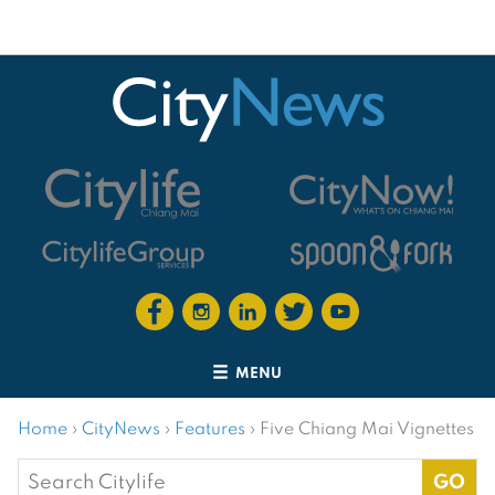
MENU
Home
›
CityNews
›
Features
›
Five Chiang Mai Vignettes
Search