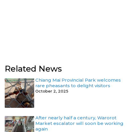
Related News
Chiang Mai Provincial Park welcomes
rare pheasants to delight visitors
October 2, 2025
After nearly half a century, Warorot
Market escalator will soon be working
again