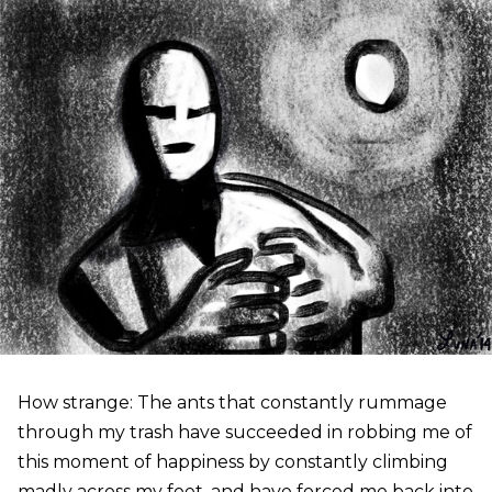
How strange: The ants that constantly rummage
through my trash have succeeded in robbing me of
this moment of happiness by constantly climbing
madly across my feet, and have forced me back into