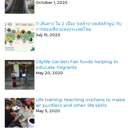
October 1, 2025
7 เส้นทาง ใน 2 เมือง ‘ยลลำปางพลัสลำพูน’ กับ
การท่องเที่ยวแห่งประเทศไทย
July 15, 2020
Citylife Garden Fair funds helping to
educate migrants
May 20, 2020
Life training: teaching orphans to make
air purifiers and other life skills
May 5, 2020