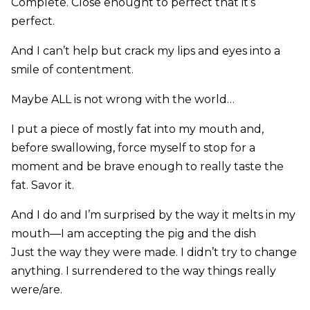
Complete. Close enought to perfect that it’s
perfect.
And I can’t help but crack my lips and eyes into a
smile of contentment.
Maybe ALL is not wrong with the world…
I put a piece of mostly fat into my mouth and,
before swallowing, force myself to stop for a
moment and be brave enough to really taste the
fat. Savor it.
And I do and I’m surprised by the way it melts in my
mouth—I am accepting the pig and the dish
Just the way they were made. I didn’t try to change
anything. I surrendered to the way things really
were/are.