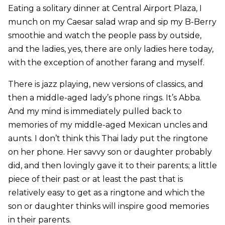
Eating a solitary dinner at Central Airport Plaza, I
munch on my Caesar salad wrap and sip my B-Berry
smoothie and watch the people pass by outside,
and the ladies, yes, there are only ladies here today,
with the exception of another farang and myself.
There is jazz playing, new versions of classics, and
then a middle-aged lady’s phone rings. It’s Abba.
And my mind is immediately pulled back to
memories of my middle-aged Mexican uncles and
aunts. I don’t think this Thai lady put the ringtone
on her phone. Her savvy son or daughter probably
did, and then lovingly gave it to their parents; a little
piece of their past or at least the past that is
relatively easy to get as a ringtone and which the
son or daughter thinks will inspire good memories
in their parents.