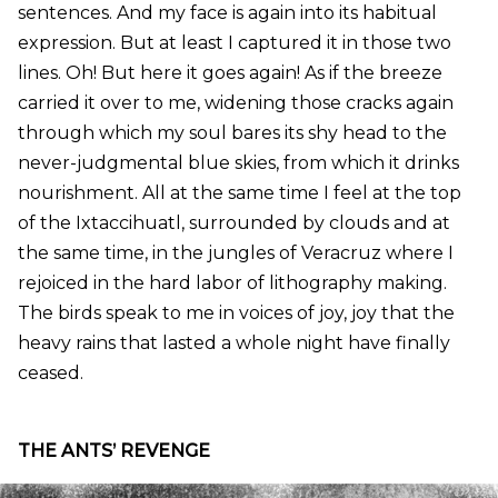
sentences. And my face is again into its habitual
expression. But at least I captured it in those two
lines. Oh! But here it goes again! As if the breeze
carried it over to me, widening those cracks again
through which my soul bares its shy head to the
never-judgmental blue skies, from which it drinks
nourishment. All at the same time I feel at the top
of the Ixtaccihuatl, surrounded by clouds and at
the same time, in the jungles of Veracruz where I
rejoiced in the hard labor of lithography making.
The birds speak to me in voices of joy, joy that the
heavy rains that lasted a whole night have finally
ceased.
THE ANTS’ REVENGE