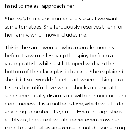
hand to me as I approach her.
She
wais
to me and immediately asks if we want
some tomatoes. She ferociously reserves them for
her family, which now includes me.
This is the same woman who a couple months
before I saw ruthlessly rip the spiny fin from a
young catfish while it still flapped wildly in the
bottom of the black plastic bucket. She explained
she did it so I wouldn’t get hurt when picking it up.
It’s this bountiful love which shocks me and at the
same time totally disarms me with its innocence and
genuineness. It is a mother’s love, which would do
anything to protect its young. Even though she is
eighty-six, I’m sure it would never even cross her
mind to use that as an excuse to not do something