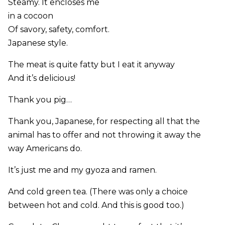
Steamy. It encloses me
in a cocoon
Of savory, safety, comfort.
Japanese style.
The meat is quite fatty but I eat it anyway
And it’s delicious!
Thank you pig…
Thank you, Japanese, for respecting all that the
animal has to offer and not throwing it away the
way Americans do.
It’s just me and my gyoza and ramen.
And cold green tea. (There was only a choice
between hot and cold. And this is good too.)