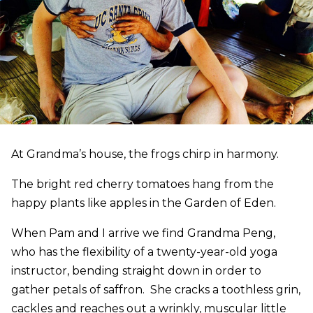
At Grandma’s house, the frogs chirp in harmony.
The bright red cherry tomatoes hang from the
happy plants like apples in the Garden of Eden.
When Pam and I arrive we find Grandma Peng,
who has the flexibility of a twenty-year-old yoga
instructor, bending straight down in order to
gather petals of saffron. She cracks a toothless grin,
cackles and reaches out a wrinkly, muscular little