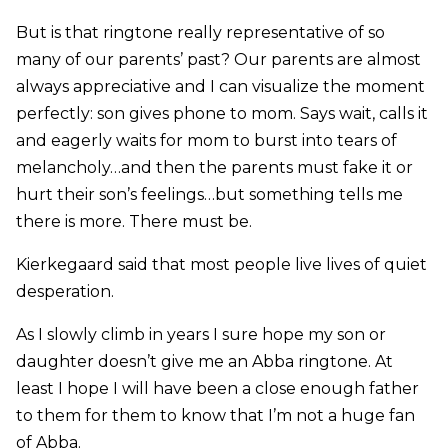
But is that ringtone really representative of so
many of our parents’ past? Our parents are almost
always appreciative and I can visualize the moment
perfectly: son gives phone to mom. Says wait, calls it
and eagerly waits for mom to burst into tears of
melancholy…and then the parents must fake it or
hurt their son’s feelings…but something tells me
there is more. There must be.
Kierkegaard said that most people live lives of quiet
desperation.
As I slowly climb in years I sure hope my son or
daughter doesn’t give me an Abba ringtone. At
least I hope I will have been a close enough father
to them for them to know that I’m not a huge fan
of Abba.