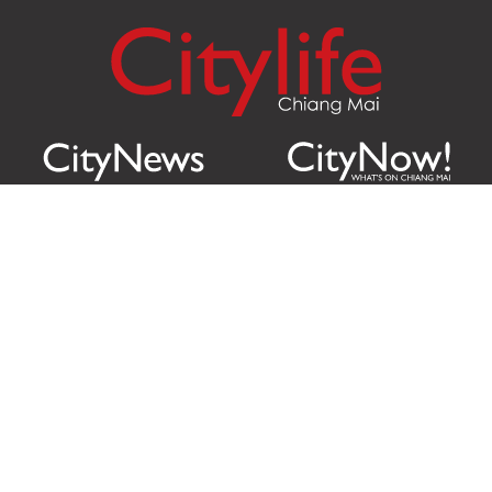
Citylife Group Co. Ltd.
Phone:
Jing Jai Market, A56-A58,
Office
+66 062 950 9492
Zone A, 45 Asadathorn Road,
Sales
+66 97 256 4084
Patan,
Chiang Mai
,
50300
Thailand
Email:
info@chiangmaicitylife.com
How can Citylife help your business?