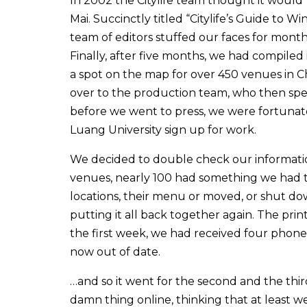
In 2002 the Citylife team thought it would b
Mai. Succinctly titled “Citylife’s Guide to 
team of editors stuffed our faces for month
Finally, after five months, we had compiled
a spot on the map for over 450 venues in C
over to the production team, who then spe
before we went to press, we were fortuna
Luang University sign up for work.
We decided to double check our information
venues, nearly 100 had something we had to
locations, their menu or moved, or shut do
putting it all back together again. The prin
the first week, we had received four phone 
now out of date.
…and so it went for the second and the thir
damn thing online, thinking that at least w