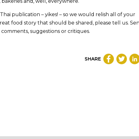
, bakeries and, well, everywhere.
a Thai publication – yikes! – so we would relish all of your
reat food story that should be shared, please tell us. Se
 comments, suggestions or critiques.
SHARE