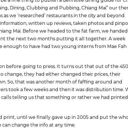
e a fine thing to publish a definitive dining guide for C
Wining, Dining, Clubbing and Pubbing, Chiang Mai” our the
s as we ‘researched’ restaurants in the city and beyond.
 information, written up reviews, taken photos and pinp
hiang Mai. Before we headed to the fat farm, we handed i
nt the next two months putting it all together. A week
te enough to have had two young interns from Mae Fah
 before going to press. It turns out that out of the 45
 change, they had either changed their prices, their
wn. So, that was another month of faffling around and
ters took a few weeks and then it was distribution time. 
calls telling us that something or rather we had printe
d print, until we finally gave up in 2005 and put the wh
e can change the info at any time.