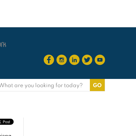
earch
or: