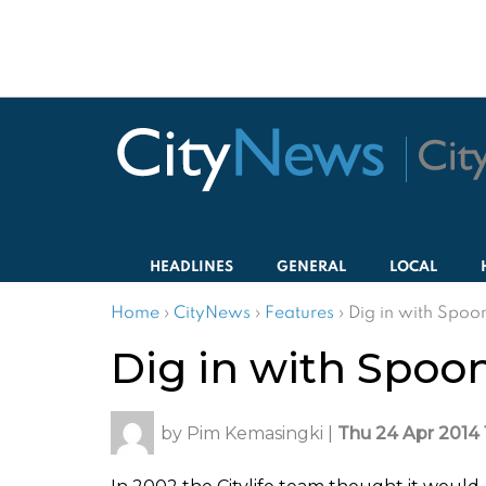
HEADLINES
GENERAL
LOCAL
Home
›
CityNews
›
Features
›
Dig in with Spoo
Dig in with Spoo
by
Pim Kemasingki
|
Thu 24 Apr 2014 