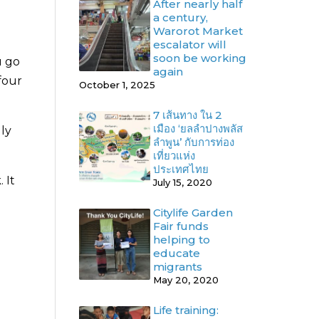
After nearly half
a century,
Warorot Market
escalator will
soon be working
u go
again
 four
October 1, 2025
7 เส้นทาง ใน 2
เมือง ‘ยลลำปางพลัส
lly
ลำพูน’ กับการท่อง
เที่ยวแห่ง
ประเทศไทย
 It
July 15, 2020
Citylife Garden
Fair funds
helping to
educate
migrants
May 20, 2020
Life training: