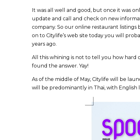
It was all well and good, but once it was o
update and call and check on new informati
company. So our online restaurant listings
on to Citylife’s web site today you will prob
years ago.
All this whining is not to tell you how hard 
found the answer. Yay!
As of the middle of May, Citylife will be l
will be predominantly in Thai, with Englis