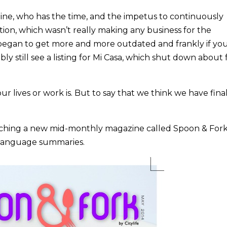
nline, who has the time, and the impetus to continuously
on, which wasn’t really making any business for the
 began to get more and more outdated and frankly if yo
ably still see a listing for Mi Casa, which shut down about
our lives or work is. But to say that we think we have fina
aunching a new mid-monthly magazine called Spoon & Fork.
h language summaries.