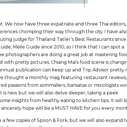
nt. We now have three expatriate and three Thai editors,
references chomping their way through the city. I have also
ting judge for Thailand Tatler’s Best Restaurants sinc
guide, Meile Guide since 2010, so I think that I can spot a
e photographers are doing a great job at mastering foo
d with pretty pictures. Chiang Mai’s food scene is changi
annual publication can keep up and Trip Advisor prett
 we thought a monthly mag featuring restaurant reviews,
ared passions from sommaliers, barisatas or mixologists w
at is new but we will also delve deeper, taking a peek
ome insights from healthy eating to kitchen tips. It will b
e sincerely hope will be a MUST HAVE for you every mon
ave a few copies of Spoon & Fork, but we will also expand t