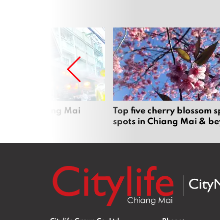
rgers in Chiang Mai
Top five cherry blossom s
spots in Chiang Mai & b