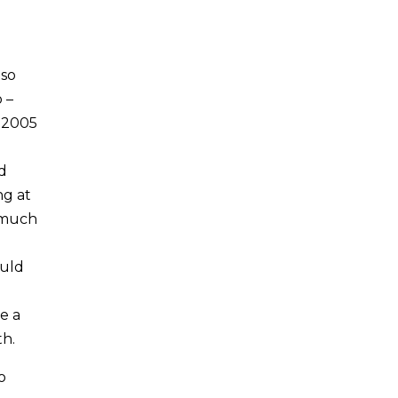
 so
 –
e 2005
d
ng at
y much
ould
e a
th.
o