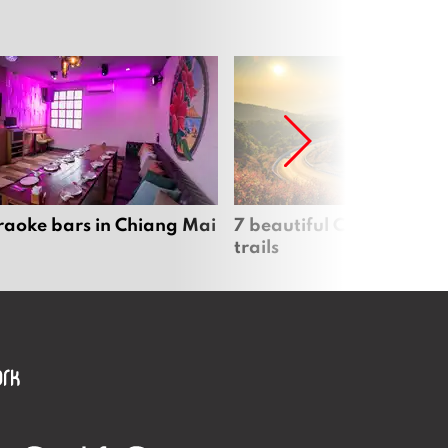
raoke bars in Chiang Mai
7 beautiful Chiang Mai b
trails