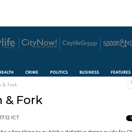
HEALTH
CRIME
POLITICS
BUSINESS
FEATURES
S
n & Fork
f
n & Fork
17:12 ICT