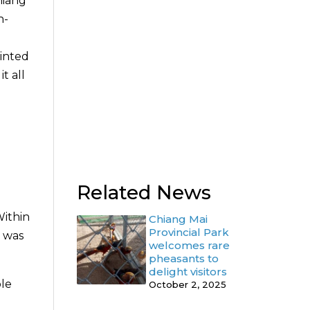
hiang
n-
ointed
t all
0
Related News
Within
Chiang Mai
Provincial Park
d was
welcomes rare
pheasants to
delight visitors
ole
October 2, 2025