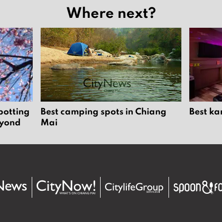
Where next?
potting
Best camping spots in Chiang
Best ka
eyond
Mai