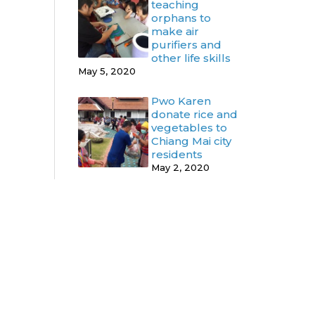
teaching
orphans to
make air
purifiers and
other life skills
May 5, 2020
Pwo Karen
donate rice and
vegetables to
Chiang Mai city
residents
May 2, 2020