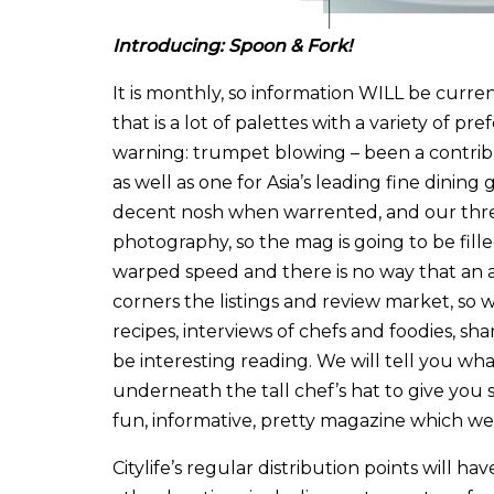
Introducing: Spoon & Fork!
It is monthly, so information WILL be curre
that is a lot of palettes with a variety of p
warning: trumpet blowing – been a contribu
as well as one for Asia’s leading fine dining 
decent nosh when warrented, and our thre
photography, so the mag is going to be fille
warped speed and there is no way that an 
corners the listings and review market, so
recipes, interviews of chefs and foodies, sh
be interesting reading. We will tell you wh
underneath the tall chef’s hat to give you s
fun, informative, pretty magazine which w
Citylife’s regular distribution points will h