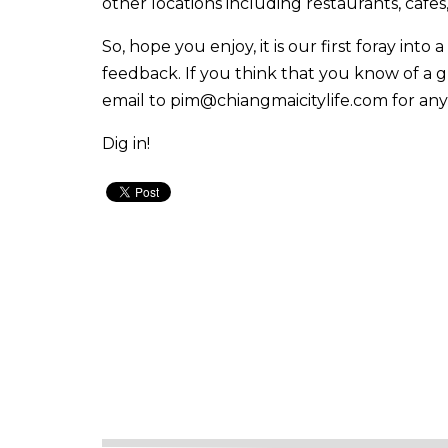
other locations including restaurants, cafes
So, hope you enjoy, it is our first foray into 
feedback. If you think that you know of a g
email to
pim@chiangmaicitylife.com
for any
Dig in!