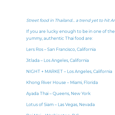
Street food in Thailand… a trend yet to hit A
If you are lucky enough to be in one of the c
yummy, authentic Thai food are:
Lers Ros – San Francisco, California
Jitlada – Los Angeles, California
NIGHT + MARKET – Los Angeles, California
Khong River House – Miami, Florida
Ayada Thai – Queens, New York
Lotus of Siam – Las Vegas, Nevada