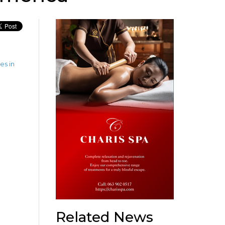
es in
Related News