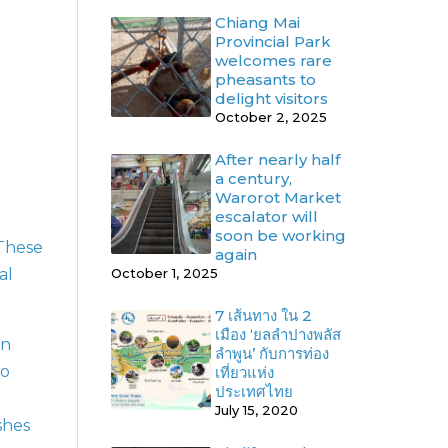
Chiang Mai
Provincial Park
welcomes rare
pheasants to
delight visitors
October 2, 2025
After nearly half
a century,
Warorot Market
escalator will
soon be working
 These
again
al
October 1, 2025
7 เส้นทาง ใน 2
เมือง ‘ยลลำปางพลัส
rn
ลำพูน’ กับการท่อง
to
เที่ยวแห่ง
ประเทศไทย
July 15, 2020
shes