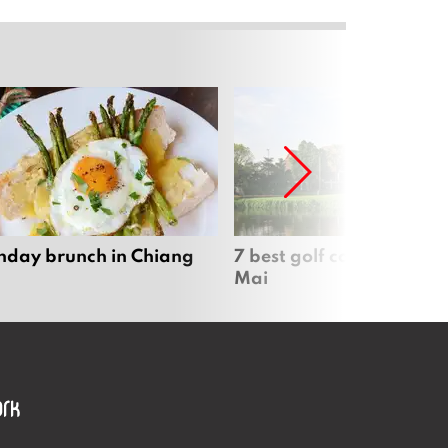
nday brunch in Chiang
7 best golf courses in Ch
Mai