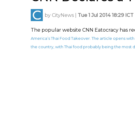
by
CityNews
|
Tue 1 Jul 2014 18:29 ICT
The popular website CNN Eatocracy has rec
America’s Thai Food Takeover
. The article opens wi
the country, with Thai food probably being the most d