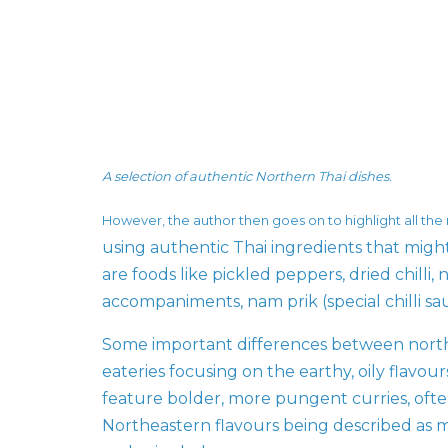
A selection of authentic Northern Thai dishes.
However, the author then goes on to highlight all the
using authentic Thai ingredients that migh
are foods like pickled peppers, dried chilli
accompaniments, nam prik (special chilli sa
Some important differences between north
eateries focusing on the earthy, oily flavo
feature bolder, more pungent curries, ofte
Northeastern flavours being described as mo