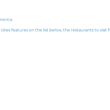
merica.
ities features on the list below, the restaurants to visit f