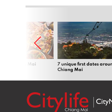
zza in Chiang Mai
7 unique first dates arou
Chiang Mai