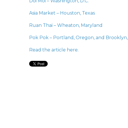
Doi Moi – Washington, D.C.
Asia Market – Houston, Texas
Ruan Thai – Wheaton, Maryland
Pok Pok – Portland, Oregon, and Brooklyn
Read the article
here.