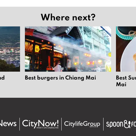
Where next?
nd
Best burgers in Chiang Mai
Best Su
Mai