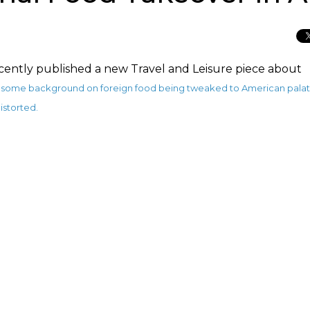
ently published a new Travel and Leisure piece about
th some background on foreign food being tweaked to American palat
istorted.