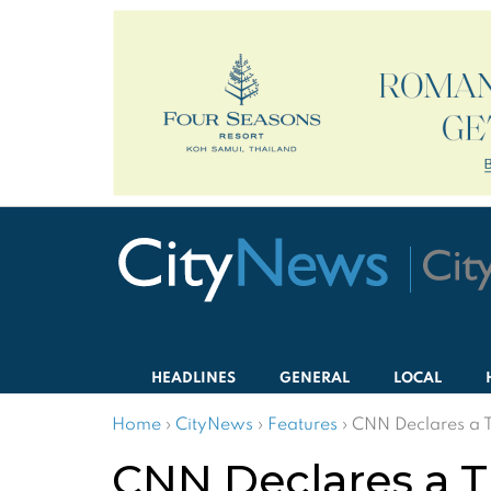
HEADLINES
GENERAL
LOCAL
Home
›
CityNews
›
Features
›
CNN Declares a 
CNN Declares a T