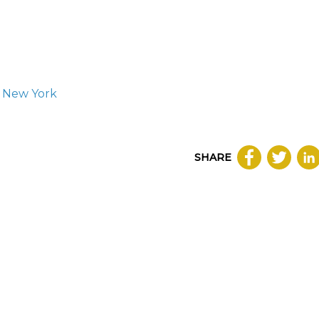
, New York
SHARE