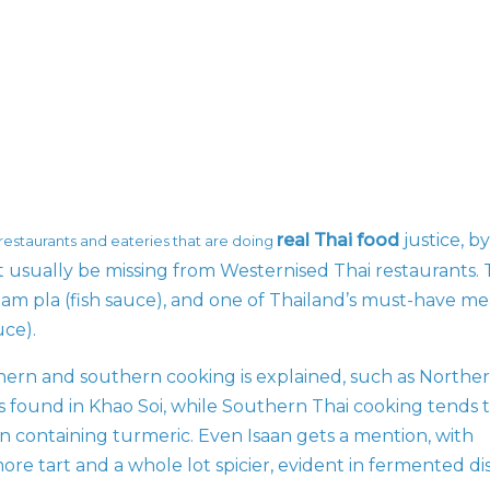
real Thai food
justice, by
 restaurants and eateries that are doing
t usually be missing from Westernised Thai restaurants.
, nam pla (fish sauce), and one of Thailand’s must-have me
uce).
ern and southern cooking is explained, such as Northe
urs found in Khao Soi, while Southern Thai cooking tends 
n containing turmeric. Even Isaan gets a mention, with
re tart and a whole lot spicier, evident in fermented di