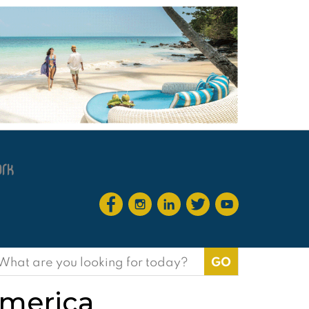
earch
or:
America