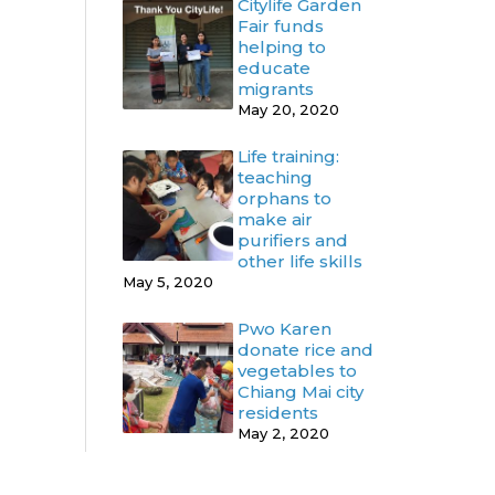
Citylife Garden
Fair funds
helping to
educate
migrants
May 20, 2020
Life training:
teaching
orphans to
make air
purifiers and
other life skills
May 5, 2020
Pwo Karen
donate rice and
vegetables to
Chiang Mai city
residents
May 2, 2020