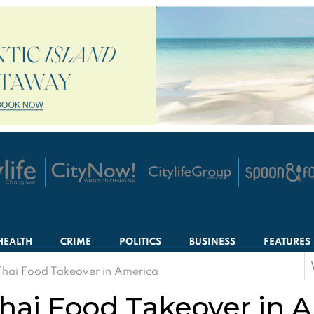
HEALTH
CRIME
POLITICS
BUSINESS
FEATURES
S
Thai Food Takeover in America
f
hai Food Takeover in 