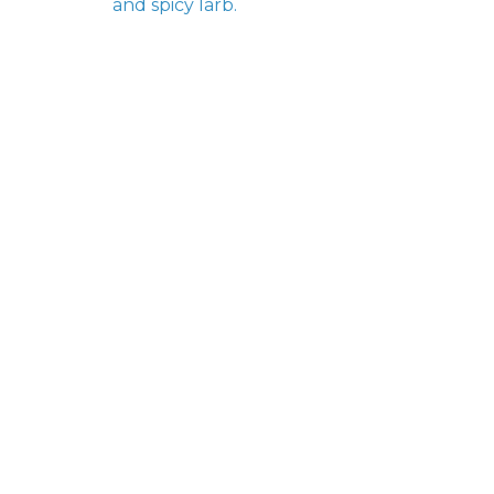
and spicy larb.