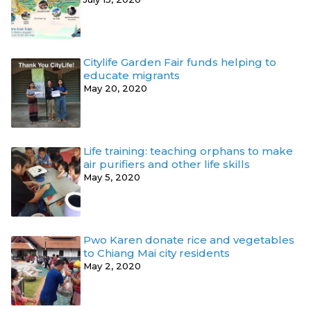
Citylife Garden Fair funds helping to
educate migrants
May 20, 2020
Life training: teaching orphans to make
air purifiers and other life skills
May 5, 2020
Pwo Karen donate rice and vegetables
to Chiang Mai city residents
May 2, 2020