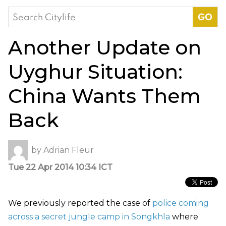
Search
for:
Another Update on
Uyghur Situation:
China Wants Them
Back
by
Adrian Fleur
Tue 22 Apr 2014 10:34 ICT
We previously reported the case of
police coming
across a secret jungle camp in Songkhla
where