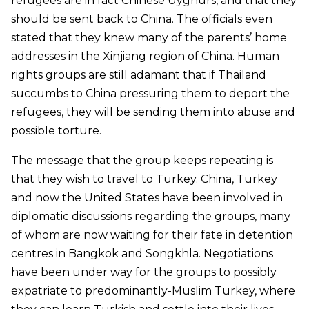
refugees are in fact Chinese Uyghurs, and that they
should be sent back to China. The officials even
stated that they knew many of the parents’ home
addresses in the Xinjiang region of China. Human
rights groups are still adamant that if Thailand
succumbs to China pressuring them to deport the
refugees, they will be sending them into abuse and
possible torture.
The message that the group keeps repeating is
that they wish to travel to Turkey. China, Turkey
and now the United States have been involved in
diplomatic discussions regarding the groups, many
of whom are now waiting for their fate in detention
centres in Bangkok and Songkhla. Negotiations
have been under way for the groups to possibly
expatriate to predominantly-Muslim Turkey, where