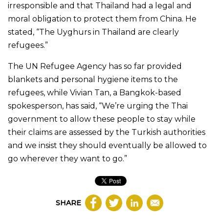
irresponsible and that Thailand had a legal and
moral obligation to protect them from China. He
stated, “The Uyghurs in Thailand are clearly
refugees.”
The UN Refugee Agency has so far provided
blankets and personal hygiene items to the
refugees, while Vivian Tan, a Bangkok-based
spokesperson, has said, “We’re urging the Thai
government to allow these people to stay while
their claims are assessed by the Turkish authorities
and we insist they should eventually be allowed to
go wherever they want to go.”
SHARE