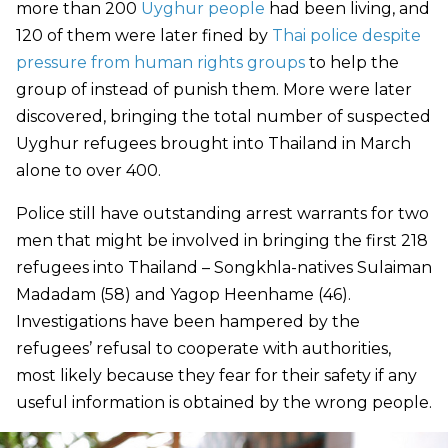
more than 200
Uyghur people
had been living, and
120 of them were later fined by
Thai police despite
pressure from human rights groups
to help the
group of instead of punish them. More were later
discovered, bringing the total number of suspected
Uyghur refugees brought into Thailand in March
alone to over 400.
Police still have outstanding arrest warrants for two
men that might be involved in bringing the first 218
refugees into Thailand –
Songkhla-natives Sulaiman
Madadam (58) and Yagop Heenhame (46)
.
Investigations have been hampered by the
refugees’ refusal to cooperate with authorities,
most likely because they fear for their safety if any
useful information is obtained by the wrong people.