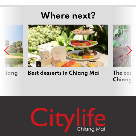
Where next?
 Chiang
Best desserts in Chiang Mai
The comp
Chiang 