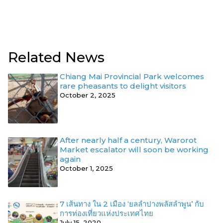
Related News
Chiang Mai Provincial Park welcomes
rare pheasants to delight visitors
October 2, 2025
After nearly half a century, Warorot
Market escalator will soon be working
again
October 1, 2025
7 เส้นทาง ใน 2 เมือง ‘ยลลำปางพลัสลำพูน’ กับ
การท่องเที่ยวแห่งประเทศไทย
July 15, 2020