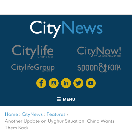
MENU
Home
›
CityNews
›
Features
›
Another Update on Uyghur Situation: China Wants
Them Back