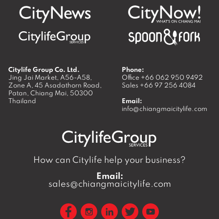
Citylife Group Co. Ltd.
Phone:
Jing Jai Market, A56-A58,
Office
+66 062 950 9492
Zone A, 45 Asadathorn Road,
Sales
+66 97 256 4084
Patan,
Chiang Mai
,
50300
Thailand
Email:
info@chiangmaicitylife.com
How can Citylife help your business?
Email:
sales@chiangmaicitylife.com