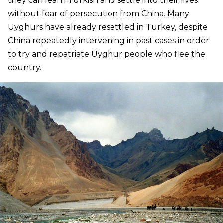
they can learn Turkish and settle into their lives
without fear of persecution from China. Many
Uyghurs have already resettled in Turkey, despite
China repeatedly intervening in past cases in order
to try and repatriate Uyghur people who flee the
country.