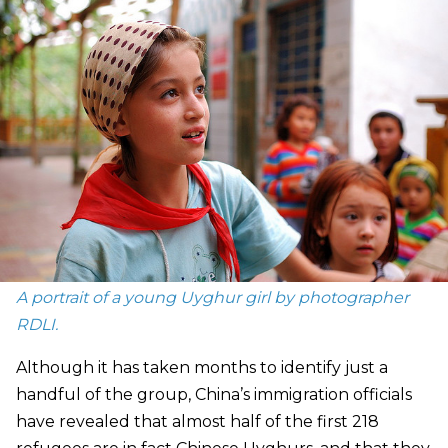
A portrait of a young Uyghur girl by photographer
RDLI.
Although it has taken months to identify just a
handful of the group, China’s immigration officials
have revealed that almost half of the first 218