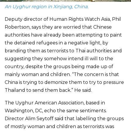
An Uyghur region in Xinjiang, China.
Deputy director of Human Rights Watch Asia, Phil
Robertson, says they are worried that Chinese
authorities have already been attempting to paint
the detained refugees in a negative light, by
branding them as terrorists to Thai authorities and
suggesting they somehow intend ill will to the
country, despite the groups being made up of
mainly woman and children. “The concern is that
China is trying to demonize them to try to pressure
Thailand to send them back.” He said.
The Uyghur American Association, based in
Washington, DC, echo the same sentiments.
Director Alim Seytoff said that labelling the groups
of mostly woman and children as terrorists was