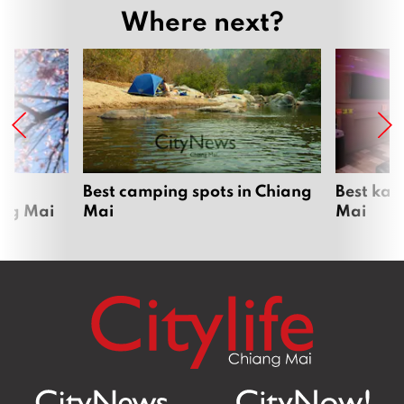
Where next?
om
Best camping spots in Chiang
Best kar
ang Mai
Mai
Mai