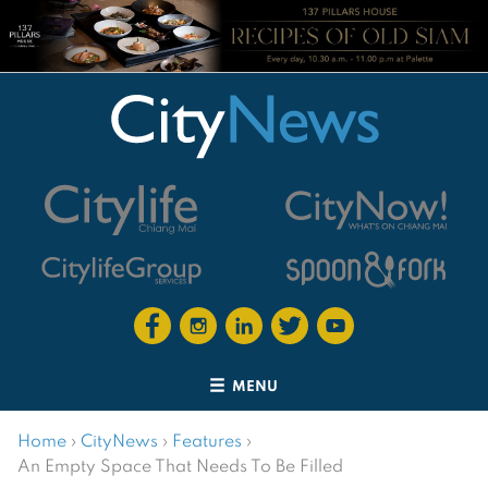
MENU
Home
›
CityNews
›
Features
›
An Empty Space That Needs To Be Filled