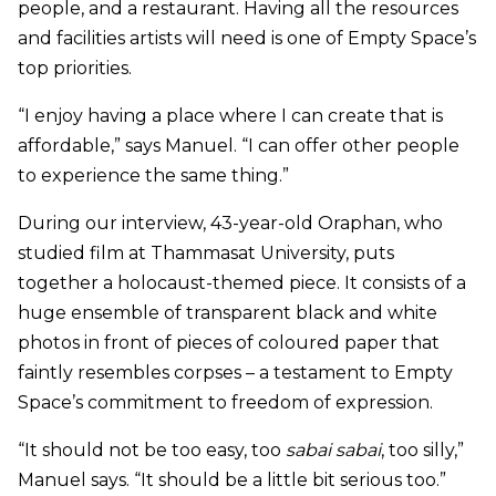
people, and a restaurant. Having all the resources
and facilities artists will need is one of Empty Space’s
top priorities.
“I enjoy having a place where I can create that is
affordable,” says Manuel. “I can offer other people
to experience the same thing.”
During our interview, 43-year-old Oraphan, who
studied film at Thammasat University, puts
together a holocaust-themed piece. It consists of a
huge ensemble of transparent black and white
photos in front of pieces of coloured paper that
faintly resembles corpses – a testament to Empty
Space’s commitment to freedom of expression.
“It should not be too easy, too
sabai sabai
, too silly,”
Manuel says. “It should be a little bit serious too.”