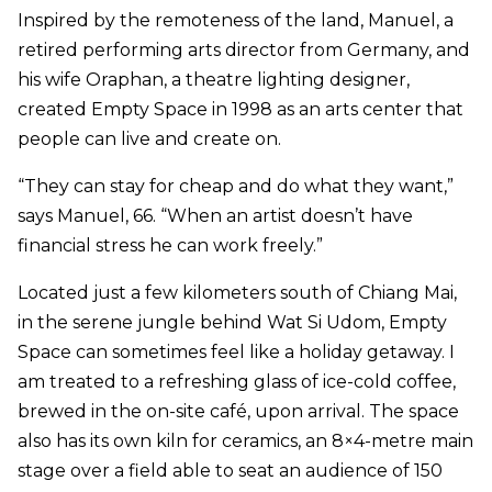
Inspired by the remoteness of the land, Manuel, a
retired performing arts director from Germany, and
his wife Oraphan, a theatre lighting designer,
created Empty Space in 1998 as an arts center that
people can live and create on.
“They can stay for cheap and do what they want,”
says Manuel, 66. “When an artist doesn’t have
financial stress he can work freely.”
Located just a few kilometers south of Chiang Mai,
in the serene jungle behind Wat Si Udom, Empty
Space can sometimes feel like a holiday getaway. I
am treated to a refreshing glass of ice-cold coffee,
brewed in the on-site café, upon arrival. The space
also has its own kiln for ceramics, an 8×4-metre main
stage over a field able to seat an audience of 150