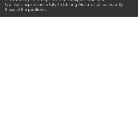
Opinions expressed in Citylife Chiang Mai are not necessarily
those of the publisher.