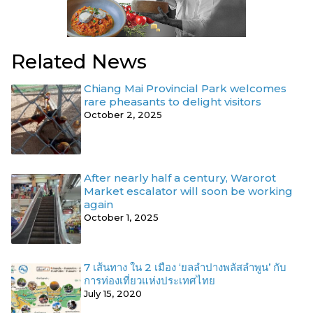
Related News
Chiang Mai Provincial Park welcomes
rare pheasants to delight visitors
October 2, 2025
After nearly half a century, Warorot
Market escalator will soon be working
again
October 1, 2025
7 เส้นทาง ใน 2 เมือง ‘ยลลำปางพลัสลำพูน’ กับ
การท่องเที่ยวแห่งประเทศไทย
July 15, 2020