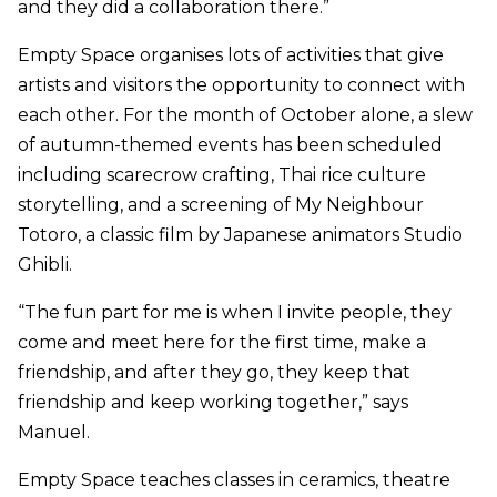
and they did a collaboration there.”
Empty Space organises lots of activities that give
artists and visitors the opportunity to connect with
each other. For the month of October alone, a slew
of autumn-themed events has been scheduled
including scarecrow crafting, Thai rice culture
storytelling, and a screening of My Neighbour
Totoro, a classic film by Japanese animators Studio
Ghibli.
“The fun part for me is when I invite people, they
come and meet here for the first time, make a
friendship, and after they go, they keep that
friendship and keep working together,” says
Manuel.
Empty Space teaches classes in ceramics, theatre