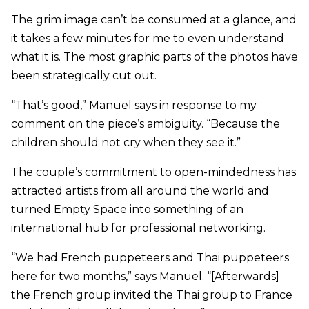
The grim image can’t be consumed at a glance, and
it takes a few minutes for me to even understand
what it is. The most graphic parts of the photos have
been strategically cut out.
“That’s good,” Manuel says in response to my
comment on the piece’s ambiguity. “Because the
children should not cry when they see it.”
The couple’s commitment to open-mindedness has
attracted artists from all around the world and
turned Empty Space into something of an
international hub for professional networking.
“We had French puppeteers and Thai puppeteers
here for two months,” says Manuel. “[Afterwards]
the French group invited the Thai group to France