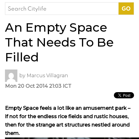
Search
for:
An Empty Space
That Needs To Be
Filled
by
Marcus Villagran
Mon 20 Oct 2014 21:03 ICT
Empty Space feels a lot like an amusement park –
if not for the endless rice fields and rustic houses,
then for the strange art structures nestled around
them.