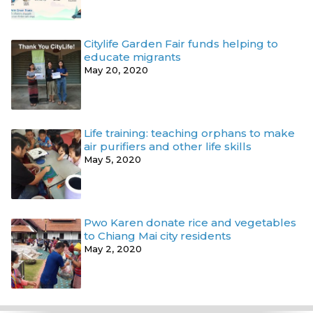
Citylife Garden Fair funds helping to
educate migrants
May 20, 2020
Life training: teaching orphans to make
air purifiers and other life skills
May 5, 2020
Pwo Karen donate rice and vegetables
to Chiang Mai city residents
May 2, 2020