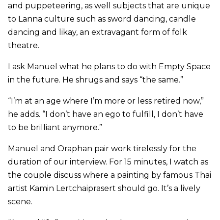
and puppeteering, as well subjects that are unique
to Lanna culture such as sword dancing, candle
dancing and likay, an extravagant form of folk
theatre.
I ask Manuel what he plans to do with Empty Space
in the future. He shrugs and says “the same.”
“I’m at an age where I’m more or less retired now,”
he adds. “I don’t have an ego to fulfill, I don’t have
to be brilliant anymore.”
Manuel and Oraphan pair work tirelessly for the
duration of our interview. For 15 minutes, I watch as
the couple discuss where a painting by famous Thai
artist Kamin Lertchaiprasert should go. It’s a lively
scene.