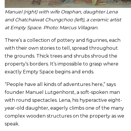
Manuel (right) with wife Oraphan, daughter Lena
and Chatchaiwat Chungchoo (left), a ceramic artist
at Empty Space. Photo: Marc
us Villagran.
There’s a collection of pottery and figurines, each
with their own stories to tell, spread throughout
the grounds. Thick trees and shrubs shroud the
property’s borders. It’s impossible to grasp where
exactly Empty Space begins and ends.
“People have all kinds of adventures here,” says
founder Manuel Lutgenhorst, a soft-spoken man
with round spectacles. Lena, his hyperactive eight-
year-old daughter, eagerly climbs one of the many
complex wooden structures on the property as we
speak.