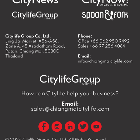
Citylife Group Co. Ltd.
Phone:
Jing Jai Market, A56-A58,
Office
+66 062 950 9492
Zone A, 45 Asadathorn Road,
Sales
+66 97 256 4084
Patan,
Chiang Mai
,
50300
Thailand
Email:
info@chiangmaicitylife.com
How can Citylife help your business?
Email:
sales@chiangmaicitylife.com
© 2026
Citylife Group. Co. Ltd.
All Rights Reserved.