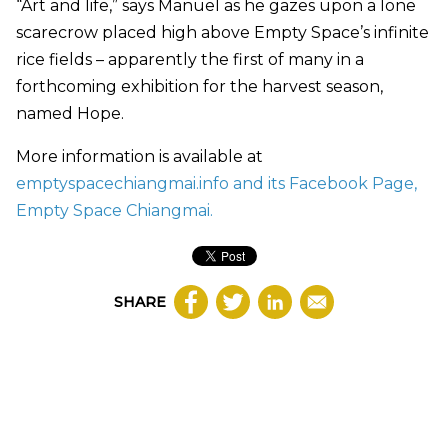
“Art and life,” says Manuel as he gazes upon a lone
scarecrow placed high above Empty Space’s infinite
rice fields – apparently the first of many in a
forthcoming exhibition for the harvest season,
named Hope.
More information is available at
emptyspacechiangmai.info and its Facebook Page,
Empty Space Chiangmai.
SHARE