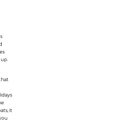
es
nd
es
 up.
that
lidays
he
ts, it
 you