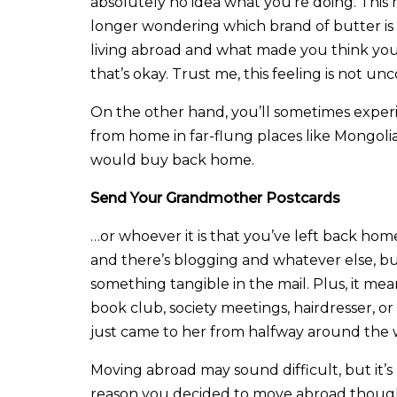
absolutely no idea what you’re doing. This ma
longer wondering which brand of butter is
living abroad and what made you think yo
that’s okay. Trust me, this feeling is not un
On the other hand, you’ll sometimes experie
from home in far-flung places like Mongoli
would buy back home.
Send Your Grandmother Postcards
…or whoever it is that you’ve left back home
and there’s blogging and whatever else, b
something tangible in the mail. Plus, it m
book club, society meetings, hairdresser, o
just came to her from halfway around the 
Moving abroad may sound difficult, but it’s 
reason you decided to move abroad though,