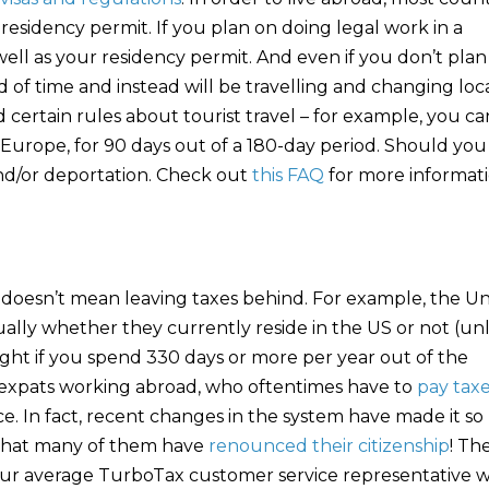
 residency permit. If you plan on doing legal work in a
 well as your residency permit. And even if you don’t plan
d of time and instead will be travelling and changing loc
ertain rules about tourist travel – for example, you ca
f Europe, for 90 days out of a 180-day period. Should you
and/or deportation. Check out
this FAQ
for more informat
doesn’t mean leaving taxes behind. For example, the Un
nually whether they currently reside in the US or not (un
ght if you spend 330 days or more per year out of the
r expats working abroad, who oftentimes have to
pay tax
e. In fact, recent changes in the system have made it so
es that many of them have
renounced their citizenship
! Th
our average TurboTax customer service representative wi