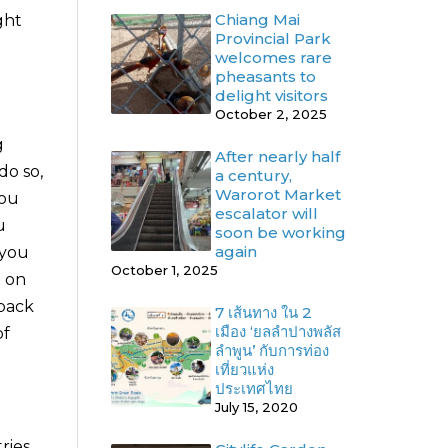
Chiang Mai
ght
Provincial Park
welcomes rare
pheasants to
delight visitors
October 2, 2025
g
After nearly half
do so,
a century,
Warorot Market
you
escalator will
u
soon be working
again
 you
October 1, 2025
n on
 back
7 เส้นทาง ใน 2
เมือง ‘ยลลำปางพลัส
of
ลำพูน’ กับการท่อง
เที่ยวแห่ง
ประเทศไทย
July 15, 2020
ries