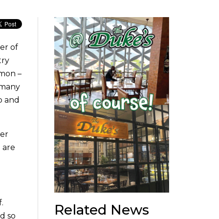
er of
try
mmon –
e many
ap and
ver
 are
.
Related News
d so