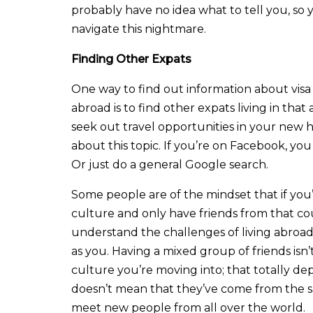
probably have no idea what to tell you, so 
navigate this nightmare.
Finding Other Expats
One way to find out information about visa r
abroad is to find other expats living in that
seek out travel opportunities in your new 
about this topic. If you’re on Facebook, you
Or just do a general Google search.
Some people are of the mindset that if you’
culture and only have friends from that cou
understand the challenges of living abroad
as you. Having a mixed group of friends isn
culture you’re moving into; that totally dep
doesn’t mean that they’ve come from the 
meet new people from all over the world.