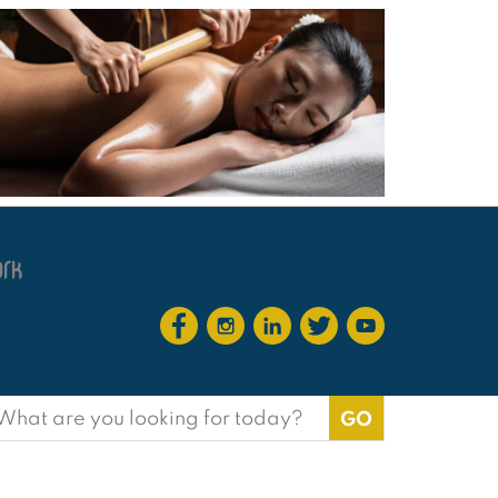
earch
or: