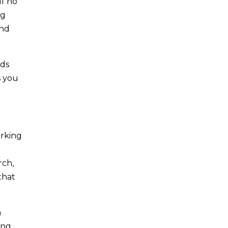
lf no
ng
And
ods
s you
orking
rch,
that
a
ing