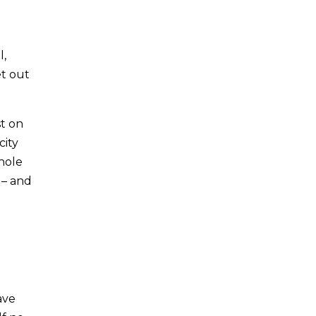
l,
et out
st on
city
whole
 – and
ave