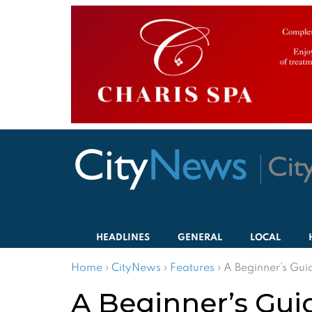
HEADLINES
GENERAL
LOCAL
Home
›
CityNews
›
Features
›
A Beginner’s Gui
A Beginner’s Gui