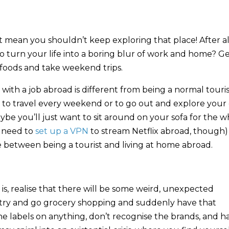
 mean you shouldn’t keep exploring that place! After al
g to turn your life into a boring blur of work and home? G
 foods and take weekend trips.
t with a job abroad is different from being a normal touri
ic to travel every weekend or to go out and explore your 
ybe you’ll just want to sit around on your sofa for the 
l need to
set up a VPN
to stream Netflix abroad, though)
nce between being a tourist and living at home abroad.
 is, realise that there will be some weird, unexpected
ntry and go grocery shopping and suddenly have that
e labels on anything, don’t recognise the brands, and h