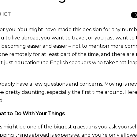
9 ICT
or you! You might have made this decision for any numb
u to live abroad, you want to travel, or you just want to 
’s becoming easier and easier – not to mention more co
ne remotely for at least part of the time, and there ar
(not just education!) to English speakers who take that le
obably have a few questions and concerns. Moving is ne
e pretty daunting, especially the first time around. Here
d.
at to Do With Your Things
s might be one of the biggest questions you ask yourself
pping things abroad is expensive, and you’re only allowe