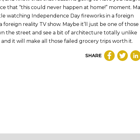
nce that “this could never happen at home!” moment. M
astle watching Independence Day fireworks in a foreign
 foreign reality TV show. Maybe it’ll just be one of those
he street and see a bit of architecture totally unlike
and it will make all those failed grocery trips worth it.
SHARE