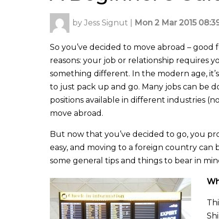
by
Jess Signut
|
Mon 2 Mar 2015 08:3
So you’ve decided to move abroad – good f
reasons: your job or relationship requires yo
something different. In the modern age, it
to just pack up and go. Many jobs can be do
positions available in different industries 
move abroad.
But now that you’ve decided to go, you pr
easy, and moving to a foreign country can b
some general tips and things to bear in min
Wh
Thi
Shi