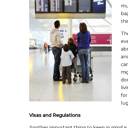
muc
bag
th
The
ev
abr
and
ca
mig
don
liv
for
lug
Visas and Regulations
Another important thing to keep in mind is