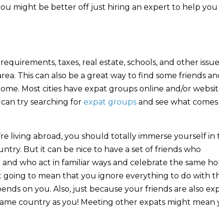
you might be better off just hiring an expert to help you
equirements, taxes, real estate, schools, and other issu
 area. This can also be a great way to find some friends a
home. Most cities have expat groups online and/or websit
 can try searching for
expat groups
and see what comes
re living abroad, you should totally immerse yourself in 
ntry. But it can be nice to have a set of friends who
 and who act in familiar ways and celebrate the same ho
’t going to mean that you ignore everything to do with t
ends on you. Also, just because your friends are also expa
same country as you! Meeting other expats might mean