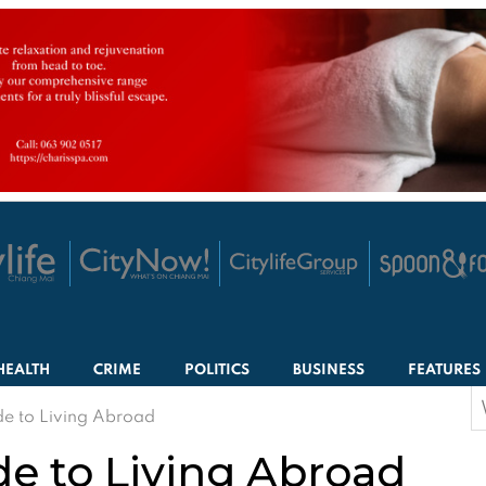
HEALTH
CRIME
POLITICS
BUSINESS
FEATURES
S
de to Living Abroad
f
de to Living Abroad