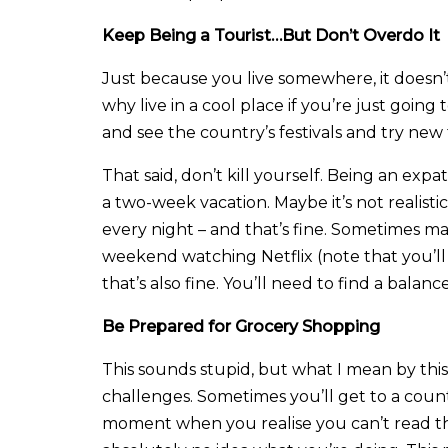
Keep Being a Tourist…But Don’t Overdo It
Just because you live somewhere, it doesn’t
why live in a cool place if you’re just goin
and see the country’s festivals and try new
That said, don’t kill yourself. Being an expa
a two-week vacation. Maybe it’s not realist
every night – and that’s fine. Sometimes ma
weekend watching Netflix (note that you’l
that’s also fine. You’ll need to find a bala
Be Prepared for Grocery Shopping
This sounds stupid, but what I mean by this
challenges. Sometimes you’ll get to a cou
moment when you realise you can’t read th