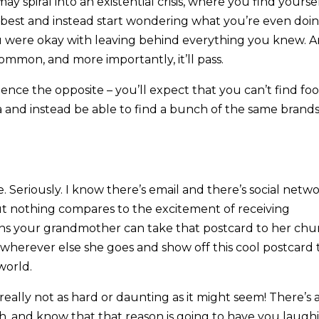
y spiral into an existential crisis, where you find yourse
 best and instead start wondering what you’re even doi
u were okay with leaving behind everything you knew. 
common, and more importantly, it’ll pass.
nce the opposite – you’ll expect that you can’t find fo
a and instead be able to find a bunch of the same brand
. Seriously. I know there’s email and there’s social netw
ut nothing compares to the excitement of receiving
eans your grandmother can take that postcard to her chu
r wherever else she goes and show off this cool postcard 
world.
really not as hard or daunting as it might seem! There’s 
 and know that that reason is going to have you laugh