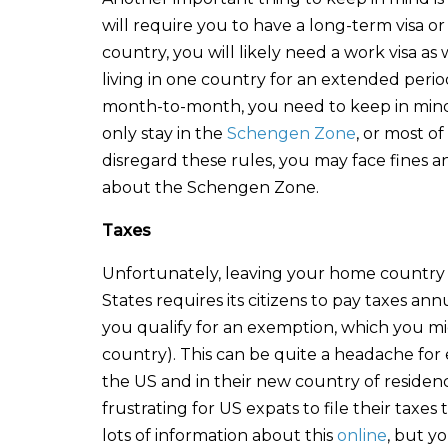
will require you to have a long-term visa or
country, you will likely need a work visa as
living in one country for an extended perio
month-to-month, you need to keep in mind c
only stay in the
Schengen Zone
, or most o
disregard these rules, you may face fines 
about the Schengen Zone.
Taxes
Unfortunately, leaving your home country 
States requires its citizens to pay taxes an
you qualify for an exemption, which you mi
country). This can be quite a headache fo
the US and in their new country of residenc
frustrating for US expats to file their tax
lots of information about this
online
, but y