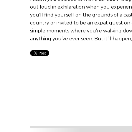
out loud in exhilaration when you experie
you’ll find yourself on the grounds of a c
country or invited to be an expat guest on a
simple moments where you’re walking down t
anything you’ve ever seen. But it’ll happen, 