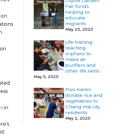
Citylife Garden
Fair funds
helping to
 on
educate
migrants
ations
May 20, 2020
n
Life training:
teaching
ion
orphans to
make air
purifiers and
other life skills
May 5, 2020
ited
Pwo Karen
less
donate rice and
vegetables to
Chiang Mai city
es
in
residents
May 2, 2020
ere’s
ll