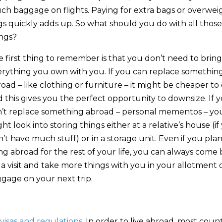
h baggage on flights. Paying for extra bags or overwei
s quickly adds up. So what should you do with all those
ings?
 first thing to remember is that you don’t need to bring
erything you own with you. If you can replace somethin
oad – like clothing or furniture – it might be cheaper to 
 this gives you the perfect opportunity to downsize. If 
n’t replace something abroad – personal mementos – yo
ht look into storing things either at a relative’s house (if
’t have much stuff) or in a storage unit. Even if you pla
ing abroad for the rest of your life, you can always come
 a visit and take more things with you in your allotment 
gage on your next trip.
visas and regulations
. In order to live abroad, most count