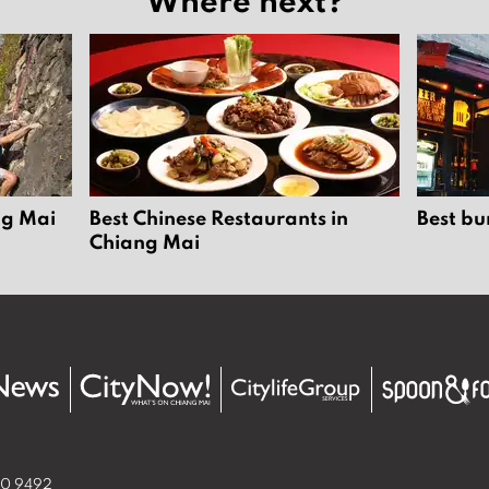
ng Mai
Best Chinese Restaurants in
Best bu
Chiang Mai
50 9492