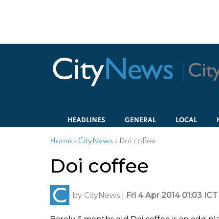
HEADLINES
GENERAL
LOCAL
Home
›
CityNews
›
Doi coffee
Doi coffee
by
CityNews
|
Fri 4 Apr 2014 01:03 ICT