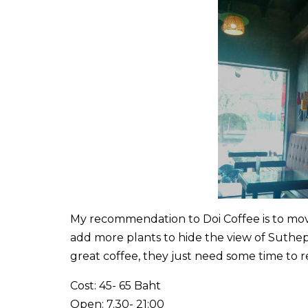
My recommendation to Doi Coffee is to move
add more plants to hide the view of Suthep
great coffee, they just need some time to r
Cost: 45- 65 Baht
Open: 7.30- 21:00