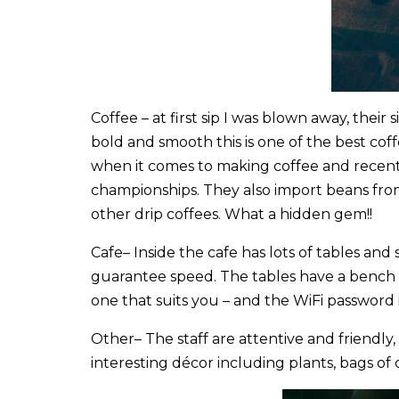
Coffee
– at first sip I was blown away, their 
bold and smooth this is one of the best coff
when it comes to making coffee and recentl
championships. They also import beans fro
other drip coffees. What a hidden gem!!
Cafe
– Inside the cafe has lots of tables an
guarantee speed. The tables have a bench a
one that suits you – and the WiFi password 
Other
– The staff are attentive and friend
interesting décor including plants, bags of 