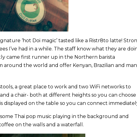
signature ‘hot Doi magic’ tasted like a Ristr8to latte! Stro
ees I’ve had in a while. The staff know what they are doi
y came first runner up in the Northern barista
m around the world and offer Kenyan, Brazilian and ma
d stools, a great place to work and two WiFi networks to
nd a chair- both at different heights so you can choose
is displayed on the table so you can connect immediatel
ly, some Thai pop music playing in the background and
coffee on the walls and a waterfall.