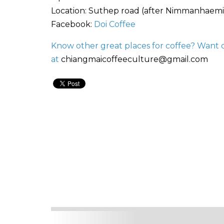
Location: Suthep road (after Nimmanhaemi
Facebook:
Doi Coffee
Know other great places for coffee? Want 
at
chiangmaicoffeeculture@gmail.com