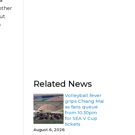
 a
 other
but
a
Related News
Volleyball fever
grips Chiang Mai
as fans queue
from 10.30pm
for SEA V Cup
tickets
August 6, 2026