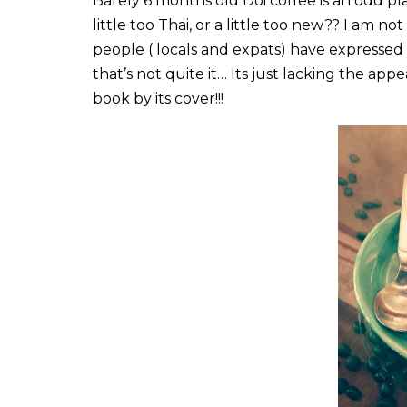
Barely 6 months old Doi coffee is an odd pla
little too Thai, or a little too new?? I am no
people ( locals and expats) have expressed a 
that’s not quite it… Its just lacking the app
book by its cover!!!