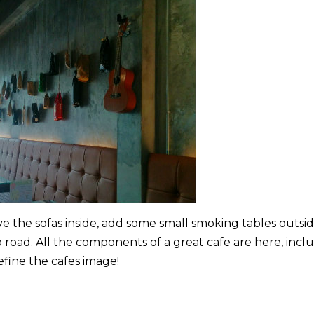
 the sofas inside, add some small smoking tables outsi
 road. All the components of a great cafe are here, incl
efine the cafes image!