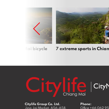
iful Chiang Mai bicycle
7 extreme sports in Chia
Citylife Group Co. Ltd.
Phone:
Jing Jai Market, A56-A58,
Office
+66 062 9