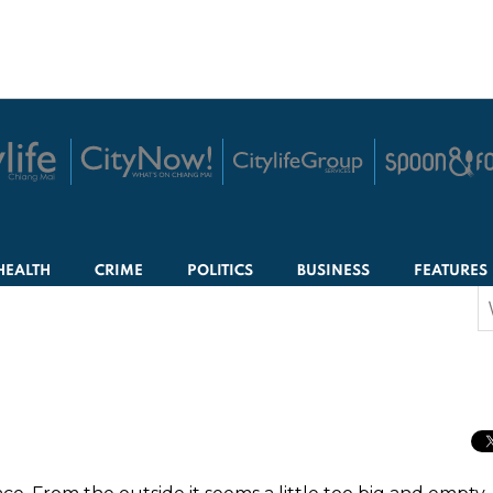
HEALTH
CRIME
POLITICS
BUSINESS
FEATURES
S
f