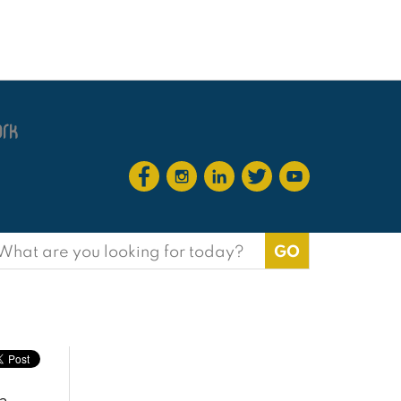
earch
or: