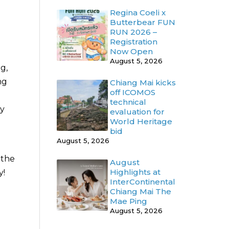
Regina Coeli x
Butterbear FUN
RUN 2026 –
Registration
Now Open
August 5, 2026
ng,
ng
Chiang Mai kicks
off ICOMOS
technical
ny
evaluation for
World Heritage
bid
August 5, 2026
 the
August
Highlights at
y!
InterContinental
Chiang Mai The
Mae Ping
August 5, 2026