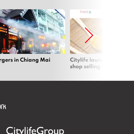
rgers in Chiang Mai
Citylife launches new on
shop selling local produc