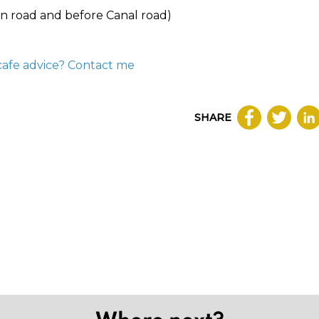
n road and before Canal road)
cafe advice? Contact me
SHARE
Where next?