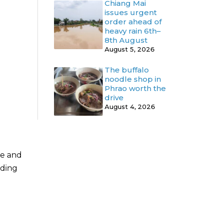
Chiang Mai
issues urgent
order ahead of
heavy rain 6th–
8th August
August 5, 2026
The buffalo
noodle shop in
Phrao worth the
drive
August 4, 2026
de and
uding