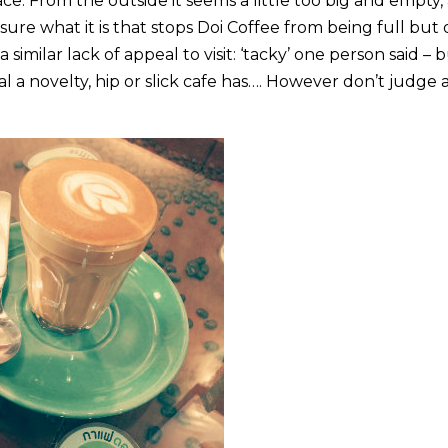
ce. From the outside it seems a little too big and empty,
t sure what it is that stops Doi Coffee from being full but
similar lack of appeal to visit: ‘tacky’ one person said – 
eal a novelty, hip or slick cafe has…. However don’t judge 