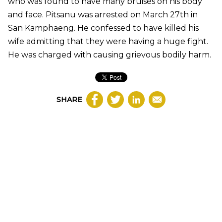
who was found to have many bruises on his body
and face. Pitsanu was arrested on March 27th in
San Kamphaeng. He confessed to have killed his
wife admitting that they were having a huge fight.
He was charged with causing grievous bodily harm.
SHARE