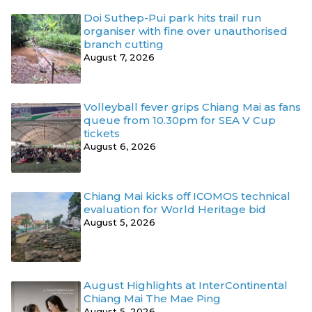
Doi Suthep-Pui park hits trail run
organiser with fine over unauthorised
branch cutting
August 7, 2026
Volleyball fever grips Chiang Mai as fans
queue from 10.30pm for SEA V Cup
tickets
August 6, 2026
Chiang Mai kicks off ICOMOS technical
evaluation for World Heritage bid
August 5, 2026
August Highlights at InterContinental
Chiang Mai The Mae Ping
August 5, 2026