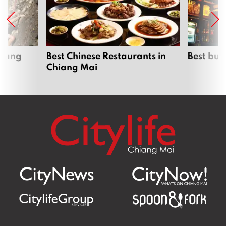
hiang
Best Chinese Restaurants in
Best bur
Chiang Mai