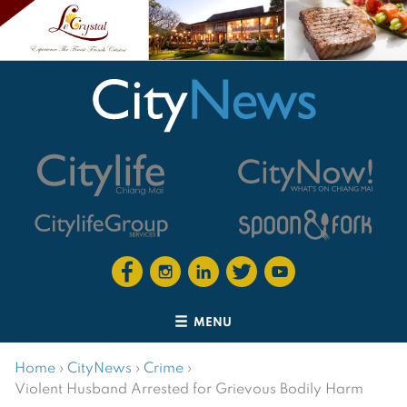
MENU
Home
›
CityNews
›
Crime
›
Violent Husband Arrested for Grievous Bodily Harm