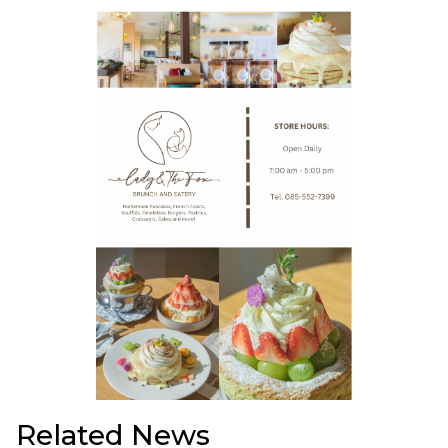
Related News