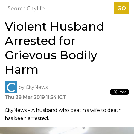
Search
for:
Violent Husband
Arrested for
Grievous Bodily
Harm
by
CityNews
Thu 28 Mar 2019 11:54 ICT
CityNews – A husband who beat his wife to death
has been arrested.