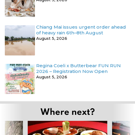
Chiang Mai issues urgent order ahead
of heavy rain 6th–8th August
August 5, 2026
Regina Coeli x Butterbear FUN RUN
2026 – Registration Now Open
August 5, 2026
Where next?