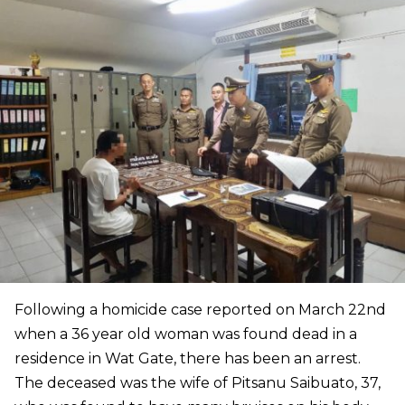
Following a homicide case reported on March 22nd
when a 36 year old woman was found dead in a
residence in Wat Gate, there has been an arrest.
The deceased was the wife of Pitsanu Saibuato, 37,