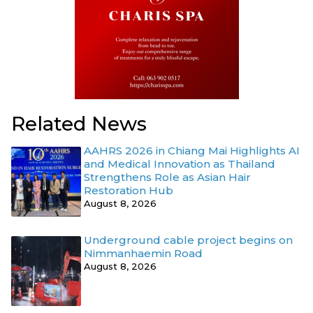
Related News
AAHRS 2026 in Chiang Mai Highlights AI
and Medical Innovation as Thailand
Strengthens Role as Asian Hair
Restoration Hub
August 8, 2026
Underground cable project begins on
Nimmanhaemin Road
August 8, 2026