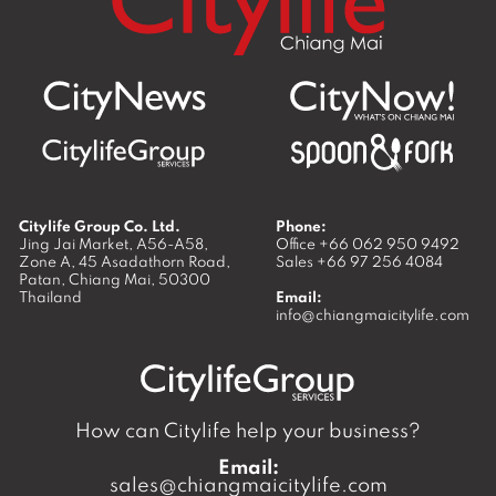
Citylife Group Co. Ltd.
Phone:
Jing Jai Market, A56-A58,
Office
+66 062 950 9492
Zone A, 45 Asadathorn Road,
Sales
+66 97 256 4084
Patan,
Chiang Mai
,
50300
Thailand
Email:
info@chiangmaicitylife.com
How can Citylife help your business?
Email:
sales@chiangmaicitylife.com