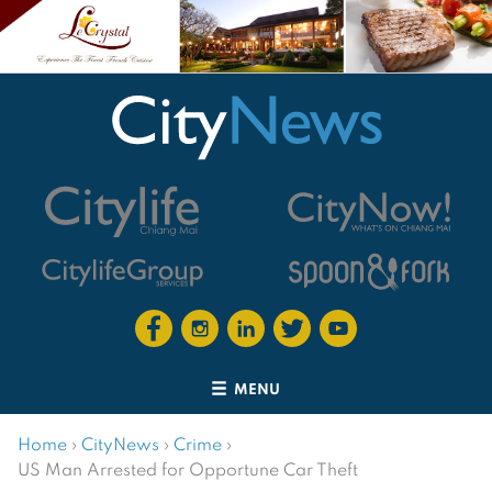
MENU
Home
›
CityNews
›
Crime
›
US Man Arrested for Opportune Car Theft