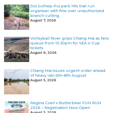
Doi Suthep-Pui park hits trail run
organiser with fine over unauthorised
branch cutting
August 7, 2026
Volleyball fever grips Chiang Mai as fans
queue from 10.30pm for SEA V Cup
tickets
August 6, 2026
Chiang Mai issues urgent order ahead
of heavy rain 6th–8th August
August 5, 2026
Regina Coeli x Butterbear FUN RUN
2026 – Registration Now Open
August 5, 2026