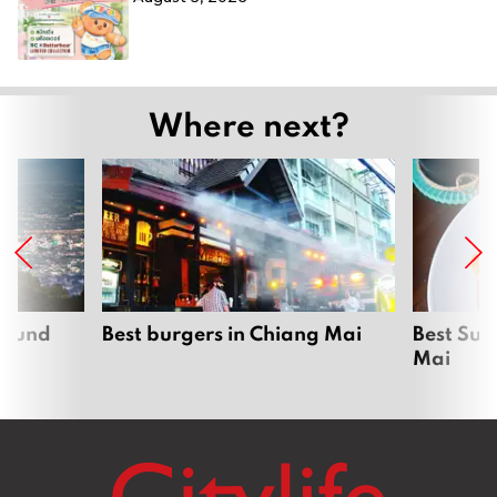
Where next?
around
Best burgers in Chiang Mai
Best Sun
Mai