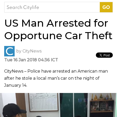
Search
for:
US Man Arrested for
Opportune Car Theft
by
CityNews
Tue 16 Jan 2018 04:36 ICT
CityNews – Police have arrested an American man
after he stole a local man’s car on the night of
January 14.