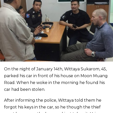
On the night of January 14th, Wittaya Sukarom, 45,
parked his car in front of his house on Moon Muang
Road. When he woke in the morning he found his
car had been stolen.
After informing the police, Wittaya told them he
forgot his keys in the car, so he though the thief