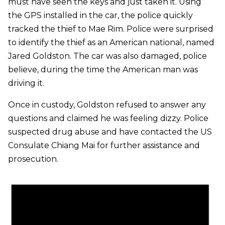
must have seen the keys and just taken it. Using
the GPS installed in the car, the police quickly
tracked the thief to Mae Rim. Police were surprised
to identify the thief as an American national, named
Jared Goldston. The car was also damaged, police
believe, during the time the American man was
driving it.
Once in custody, Goldston refused to answer any
questions and claimed he was feeling dizzy. Police
suspected drug abuse and have contacted the US
Consulate Chiang Mai for further assistance and
prosecution.