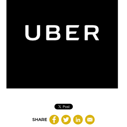
SHARE