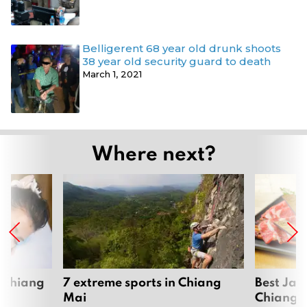
Belligerent 68 year old drunk shoots
38 year old security guard to death
March 1, 2021
Where next?
 Chiang
7 extreme sports in Chiang
Best Jap
Mai
Chiang 