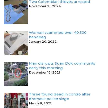
Two Colombian thieves arrested
November 21, 2024
Woman scammed over 40,500
handbag
January 20, 2022
Man disrupts Suan Dok community
early this morning
December 16, 2021
Three found dead in condo after
dramatic police siege
March 8, 2021