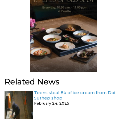
Related News
Teens steal 8k of ice cream from Doi
Suthep shop
February 24, 2025