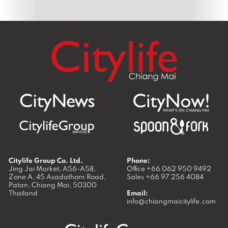
Citylife Group Co. Ltd.
Phone:
Jing Jai Market, A56-A58,
Office
+66 062 950 9492
Zone A, 45 Asadathorn Road,
Sales
+66 97 256 4084
Patan,
Chiang Mai
,
50300
Thailand
Email:
info@chiangmaicitylife.com