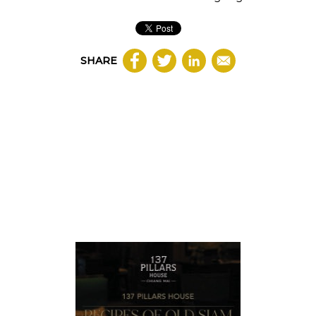
SHARE