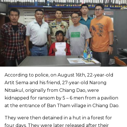
According to police, on August 16th, 22-year-old
Artit Sema and his friend, 27-year-old Narong
Nitsakul, originally from Chiang Dao, were
kidnapped for ransom by 5 – 6 men from a pavilion
at the entrance of Ban Tham village in Chiang Dao.
They were then detained in a hut in a forest for
four days. They were later released after their