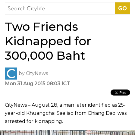
Search
for:
Two Friends
Kidnapped for
300,000 Baht
by
CityNews
Mon 31 Aug 2015 08:03 ICT
CityNews – August 28, a man later identified as 25-
year-old Khuangchai Saeliao from Chiang Dao, was
arrested for kidnapping.