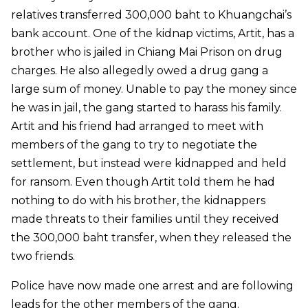
relatives transferred 300,000 baht to Khuangchai’s
bank account. One of the kidnap victims, Artit, has a
brother who is jailed in Chiang Mai Prison on drug
charges. He also allegedly owed a drug gang a
large sum of money. Unable to pay the money since
he was in jail, the gang started to harass his family.
Artit and his friend had arranged to meet with
members of the gang to try to negotiate the
settlement, but instead were kidnapped and held
for ransom. Even though Artit told them he had
nothing to do with his brother, the kidnappers
made threats to their families until they received
the 300,000 baht transfer, when they released the
two friends.
Police have now made one arrest and are following
leads for the other members of the gang.