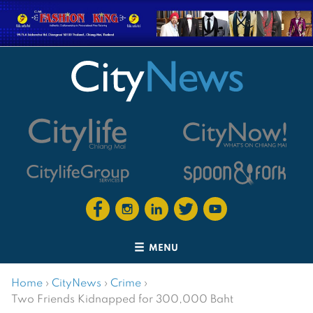
MENU
Home
›
CityNews
›
Crime
›
Two Friends Kidnapped for 300,000 Baht