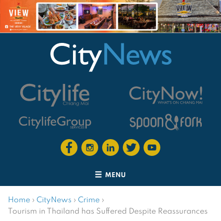
MENU
Home
›
CityNews
›
Crime
›
Tourism in Thailand has Suffered Despite Reassurances