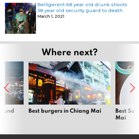
Belligerent 68 year old drunk shoots
38 year old security guard to death
March 1, 2021
Where next?
around
Best burgers in Chiang Mai
Best Sun
Mai