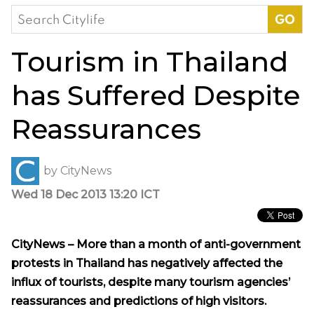
Search
for:
Tourism in Thailand
has Suffered Despite
Reassurances
by
CityNews
Wed 18 Dec 2013 13:20 ICT
CityNews – More than a month of anti-government
protests in Thailand has negatively affected the
influx of tourists, despite many tourism agencies’
reassurances and predictions of high visitors.