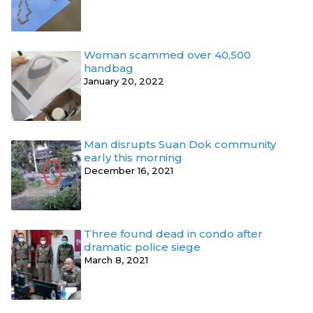
Woman scammed over 40,500
handbag
January 20, 2022
Man disrupts Suan Dok community
early this morning
December 16, 2021
Three found dead in condo after
dramatic police siege
March 8, 2021