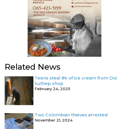
Related News
Teens steal 8k of ice cream from Doi
Suthep shop
February 24, 2025
Two Colombian thieves arrested
November 21, 2024