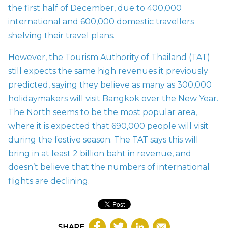
the first half of December, due to 400,000
international and 600,000 domestic travellers
shelving their travel plans.
However, the Tourism Authority of Thailand (TAT)
still expects the same high revenues it previously
predicted, saying they believe as many as 300,000
holidaymakers will visit Bangkok over the New Year.
The North seems to be the most popular area,
where it is expected that 690,000 people will visit
during the festive season. The TAT says this will
bring in at least 2 billion baht in revenue, and
doesn’t believe that the numbers of international
flights are declining.
SHARE