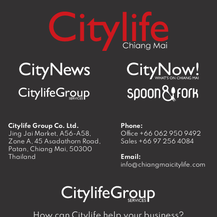
Citylife Group Co. Ltd.
Phone:
Jing Jai Market, A56-A58,
Office
+66 062 950 9492
Zone A, 45 Asadathorn Road,
Sales
+66 97 256 4084
Patan,
Chiang Mai
,
50300
Thailand
Email:
info@chiangmaicitylife.com
How can Citylife help your business?