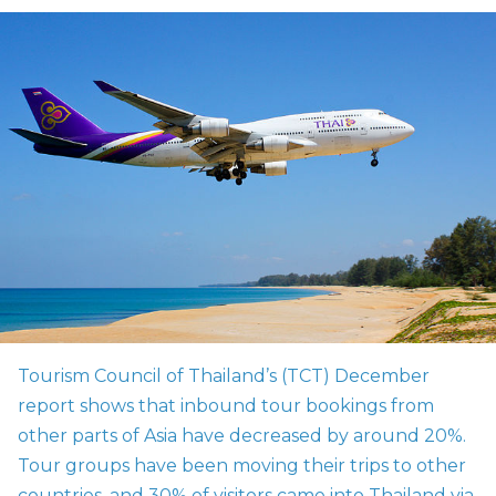
Tourism Council of Thailand’s (TCT) December
report shows that inbound tour bookings from
other parts of Asia have decreased by around 20%.
Tour groups have been moving their trips to other
countries, and 30% of visitors came into Thailand via