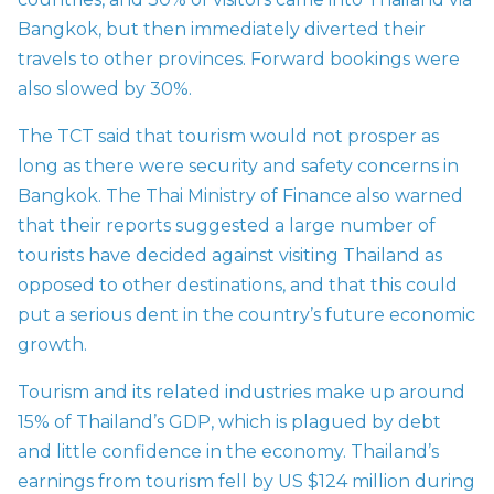
Bangkok, but then immediately diverted their
travels to other provinces. Forward bookings were
also slowed by 30%.
The TCT said that tourism would not prosper as
long as there were security and safety concerns in
Bangkok. The Thai Ministry of Finance also warned
that their reports suggested a large number of
tourists have decided against visiting Thailand as
opposed to other destinations, and that this could
put a serious dent in the country’s future economic
growth.
Tourism and its related industries make up around
15% of Thailand’s GDP, which is plagued by debt
and little confidence in the economy. Thailand’s
earnings from tourism fell by US $124 million during