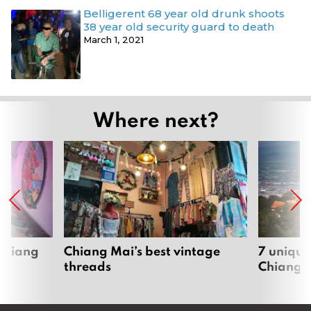
Belligerent 68 year old drunk shoots
38 year old security guard to death
March 1, 2021
Where next?
 Chiang
Chiang Mai’s best vintage
7 unique
threads
Chiang 