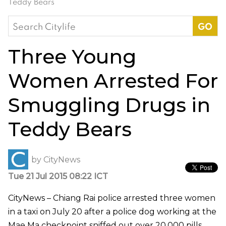
Teddy Bears
Search
for:
Three Young
Women Arrested For
Smuggling Drugs in
Teddy Bears
by
CityNews
Tue 21 Jul 2015 08:22 ICT
CityNews – Chiang Rai police arrested three women
in a taxi on July 20 after a police dog working at the
Mae Ma checkpoint sniffed out over 20,000 pills