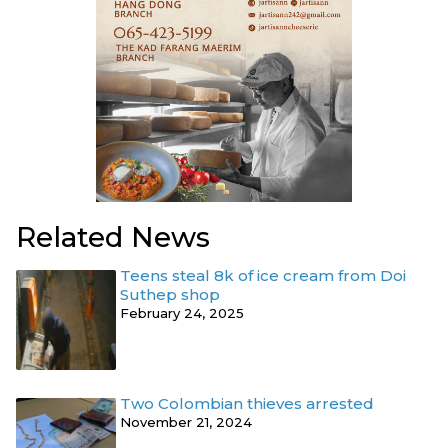
Related News
Teens steal 8k of ice cream from Doi
Suthep shop
February 24, 2025
Two Colombian thieves arrested
November 21, 2024