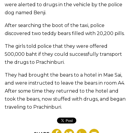
were alerted to drugs in the vehicle by the police
dog named Benji.
After searching the boot of the taxi, police
discovered two teddy bears filled with 20,200 pills.
The girls told police that they were offered
500,000 baht if they could successfully transport
the drugs to Prachinburi.
They had brought the bears to a hotel in Mae Sai,
and were instructed to leave the bears in room A4.
After some time they returned to the hotel and
took the bears, now stuffed with drugs, and began
traveling to Prachinburi.