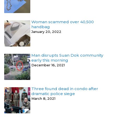
Woman scammed over 40,500
handbag
January 20, 2022
Man disrupts Suan Dok community
early this morning
December 16, 2021
Three found dead in condo after
dramatic police siege
March 8, 2021