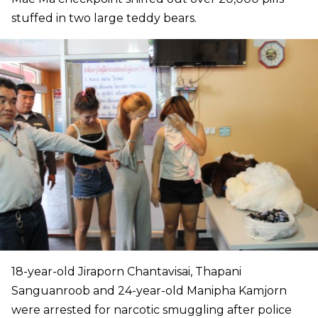
stuffed in two large teddy bears.
18-year-old Jiraporn Chantavisai, Thapani
Sanguanroob and 24-year-old Manipha Kamjorn
were arrested for narcotic smuggling after police