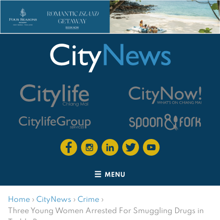
MENU
Home
›
CityNews
›
Crime
›
Three Young Women Arrested For Smuggling Drugs in