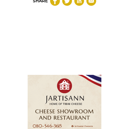
SHARE