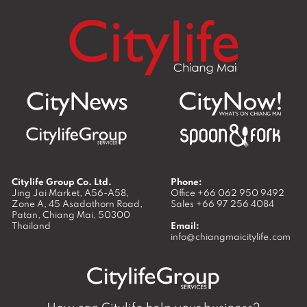
Citylife Group Co. Ltd.
Phone:
Jing Jai Market, A56-A58,
Office
+66 062 950 9492
Zone A, 45 Asadathorn Road,
Sales
+66 97 256 4084
Patan,
Chiang Mai
,
50300
Thailand
Email:
info@chiangmaicitylife.com